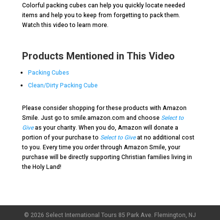
Colorful packing cubes can help you quickly locate needed
items and help you to keep from forgetting to pack them.
Watch this video to learn more.
Products Mentioned in This Video
Packing Cubes
Clean/Dirty Packing Cube
Please consider shopping for these products with Amazon
Smile. Just go to smile.amazon.com and choose
Select to
Give
as your charity. When you do, Amazon will donate a
portion of your purchase to
Select to Give
at no additional cost
to you. Every time you order through Amazon Smile, your
purchase will be directly supporting Christian families living in
the Holy Land!
© 2026 Select International Tours 85 Park Ave. Flemington, NJ