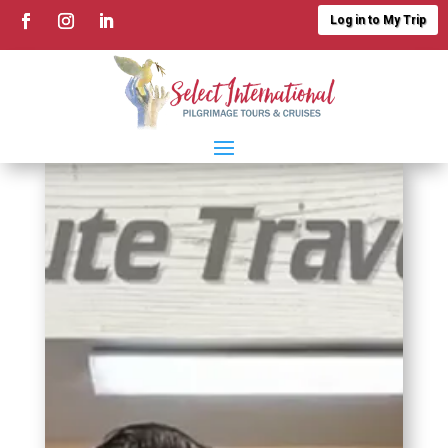
Log in to My Trip