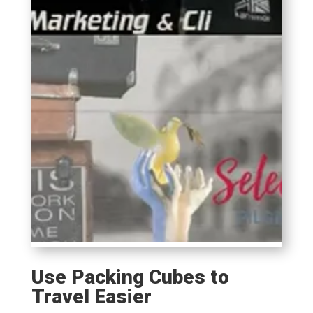
Use Packing Cubes to
Travel Easier