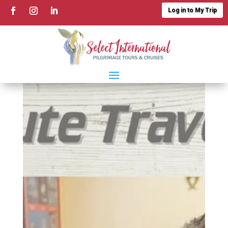
Log in to My Trip