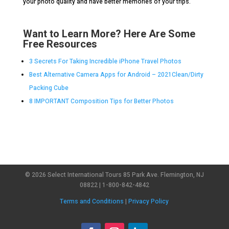
your photo quality and have better memories of your trips.
Want to Learn More? Here Are Some
Free Resources
3 Secrets For Taking Incredible iPhone Travel Photos
Best Alternative Camera Apps for Android – 2021Clean/Dirty
Packing Cube
8 IMPORTANT Composition Tips for Better Photos
© 2026 Select International Tours 85 Park Ave. Flemington, NJ
08822 | 1-800-842-4842
Terms and Conditions
|
Privacy Policy