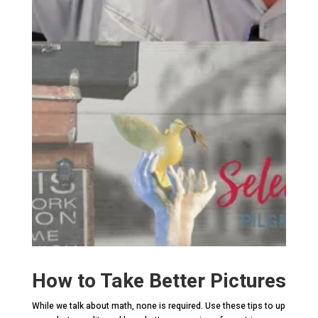
How to Take Better Pictures
While we talk about math, none is required. Use these tips to up