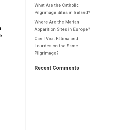
What Are the Catholic
Pilgrimage Sites in Ireland?
Where Are the Marian
d
Apparition Sites in Europe?
nk
Can I Visit Fátima and
Lourdes on the Same
Pilgrimage?
Recent Comments