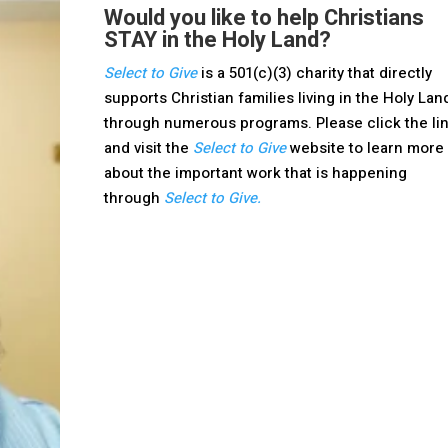
Would you like to help Christians
STAY in the Holy Land?
Select to Give
is a 501(c)(3) charity that directly
supports Christian families living in the Holy Lan
through numerous programs. Please click the li
and visit the
Select to Give
website to learn more
about the important work that is happening
through
Select to Give.