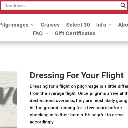
Pilgrimages
Cruises
Select 30
Info
Abo
FAQ
Gift Certificates
Dressing For Your Flight
Dressing for a flight on pilgrimage is a little diff
from the average flight. Once pilgrims arrive at t
destinations overseas, they are most likely going
hit the ground running for a few hours before
checking in to their hotels. It’s helpful to dress
accordingly!