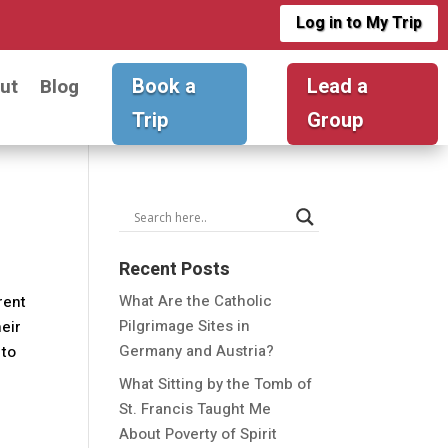
Log in to My Trip
Book a
Lead a
ut
Blog
Trip
Group
Recent Posts
What Are the Catholic
erent
Pilgrimage Sites in
heir
Germany and Austria?
 to
What Sitting by the Tomb of
St. Francis Taught Me
About Poverty of Spirit