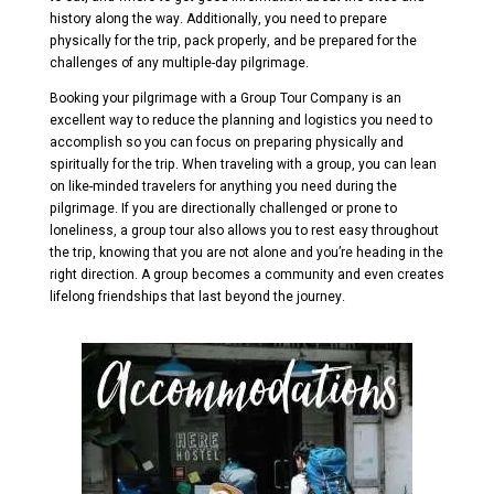
history along the way. Additionally, you need to prepare
physically for the trip, pack properly, and be prepared for the
challenges of any multiple-day pilgrimage.
Booking your pilgrimage with a Group Tour Company is an
excellent way to reduce the planning and logistics you need to
accomplish so you can focus on preparing physically and
spiritually for the trip. When traveling with a group, you can lean
on like-minded travelers for anything you need during the
pilgrimage. If you are directionally challenged or prone to
loneliness, a group tour also allows you to rest easy throughout
the trip, knowing that you are not alone and you’re heading in the
right direction. A group becomes a community and even creates
lifelong friendships that last beyond the journey.