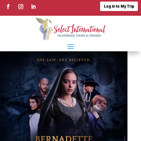
Log in to My Trip