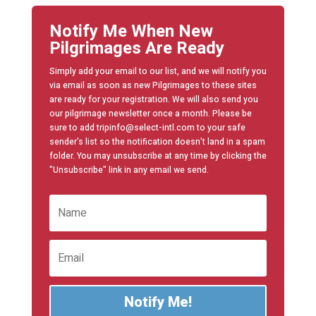
Notify Me When New
Pilgrimages Are Ready
Simply add your email to our list, and we will notify you
via email as soon as new Pilgrimages to these sites
are ready for your registration. We will also send you
our pilgrimage newsletter once a month. Please be
sure to add tripinfo@select-intl.com to your safe
sender's list so the notification doesn't land in a spam
folder. You may unsubscribe at any time by clicking the
"Unsubscribe" link in any email we send.
Notify Me!