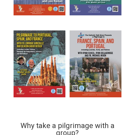
Why take a pilgrimage with a
group?