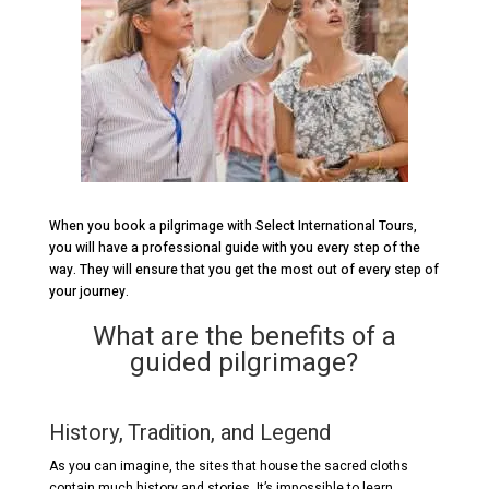
When you book a pilgrimage with Select International Tours,
you will have a professional guide with you every step of the
way. They will ensure that you get the most out of every step of
your journey.
What are the benefits of a
guided pilgrimage?
History, Tradition, and Legend
As you can imagine, the sites that house the sacred cloths
contain much history and stories. It’s impossible to learn