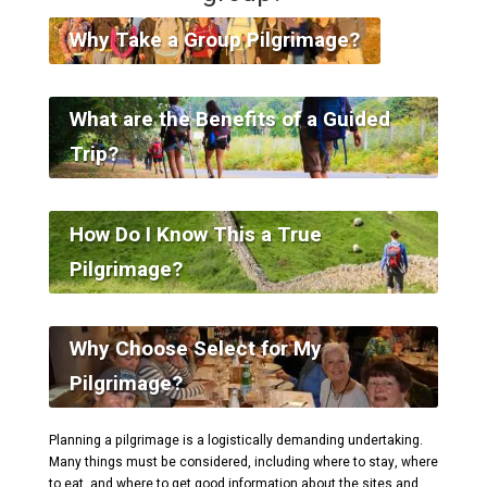
Why Take a Group Pilgrimage?
What are the Benefits of a Guided
Trip?
How Do I Know This a True
Pilgrimage?
Why Choose Select for My
Pilgrimage?
Planning a pilgrimage is a logistically demanding undertaking.
Many things must be considered, including where to stay, where
to eat, and where to get good information about the sites and