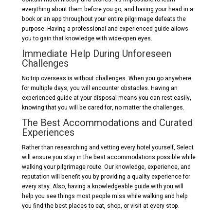
everything about them before you go, and having your head in a
book or an app throughout your entire pilgrimage defeats the
purpose. Having a professional and experienced guide allows
you to gain that knowledge with wide-open eyes.
Immediate Help During Unforeseen
Challenges
No trip overseas is without challenges. When you go anywhere
for multiple days, you will encounter obstacles. Having an
experienced guide at your disposal means you can rest easily,
knowing that you will be cared for, no matter the challenges.
The Best Accommodations and Curated
Experiences
Rather than researching and vetting every hotel yourself, Select
will ensure you stay in the best accommodations possible while
walking your pilgrimage route. Our knowledge, experience, and
reputation will benefit you by providing a quality experience for
every stay. Also, having a knowledgeable guide with you will
help you see things most people miss while walking and help
you find the best places to eat, shop, or visit at every stop.