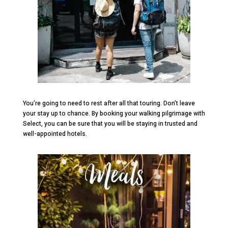
You’re going to need to rest after all that touring. Don’t leave
your stay up to chance. By booking your walking pilgrimage with
Select, you can be sure that you will be staying in trusted and
well-appointed hotels.