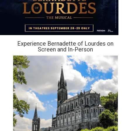
Experience Bernadette of Lourdes on
Screen and In-Person