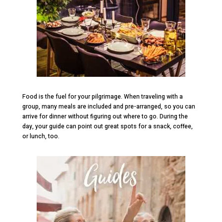
Food is the fuel for your pilgrimage. When traveling with a
group, many meals are included and pre-arranged, so you can
arrive for dinner without figuring out where to go. During the
day, your guide can point out great spots for a snack, coffee,
or lunch, too.