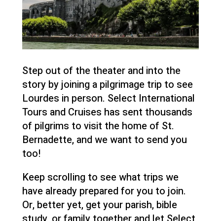
Step out of the theater and into the
story by joining a pilgrimage trip to see
Lourdes in person. Select International
Tours and Cruises has sent thousands
of pilgrims to visit the home of St.
Bernadette, and we want to send you
too!
Keep scrolling to see what trips we
have already prepared for you to join.
Or, better yet, get your parish, bible
study, or family together and let Select