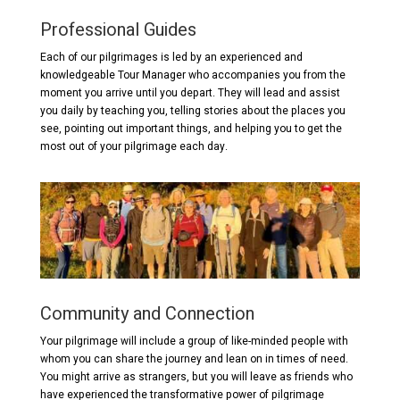
Professional Guides
Each of our pilgrimages is led by an experienced and
knowledgeable Tour Manager who accompanies you from the
moment you arrive until you depart. They will lead and assist
you daily by teaching you, telling stories about the places you
see, pointing out important things, and helping you to get the
most out of your pilgrimage each day.
Community and Connection
Your pilgrimage will include a group of like-minded people with
whom you can share the journey and lean on in times of need.
You might arrive as strangers, but you will leave as friends who
have experienced the transformative power of pilgrimage