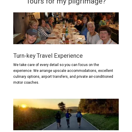
Tours for my pilgrimage?
Turn-key Travel Experience
We take care of every detail so you can focus on the
experience. We arrange upscale accommodations, excellent
culinary options, airport transfers, and private air-conditioned
motor coaches.