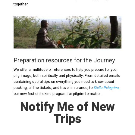
together.
Preparation resources for the Journey
We offer a multitude of references to help you prepare for your
pilgrimage, both spiritually and physically. From detailed emails
containing useful tips on everything you need to know about
packing, airline tickets, and travel insurance, to
Stella Pelegrina
,
our new first-of-its-kind program for pilgrim formation.
Notify Me of New
Trips