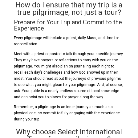
How do I ensure that my trip is a
true pilgrimage, not just a tour?
Prepare for Your Trip and Commit to the
Experience
Every pilgrimage will include a priest, daily Mass, and time for
reconciliation.
Meet with a priest or pastor to talk through your specific journey.
They may have prayers or reflections to carry with you on the
pilgrimage. You might also plan on journaling each night to
recall each day’s challenges and how God showed up in their
midst. You should read about the journeys of previous pilgrims
to see what you might glean for your pilgrimage. And, of course,
ask. Your guide is a nearly endless source of local knowledge
and can point you to places for prayer along the way.
Remember, a pilgrimage is an inner journey as much as a
physical one, so commit to fully engaging with the experience
during your trip.
Why choose Select International