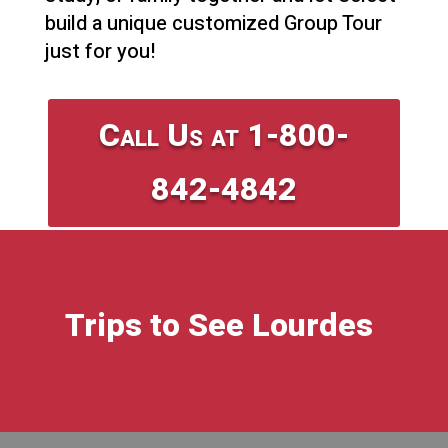
build a unique customized Group Tour
just for you!
Call Us at 1-800-
842-4842
Trips to See Lourdes