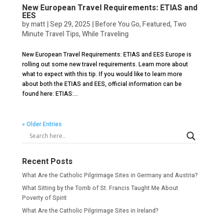
New European Travel Requirements: ETIAS and
EES
by
matt
|
Sep 29, 2025
|
Before You Go
,
Featured
,
Two
Minute Travel Tips
,
While Traveling
New European Travel Requirements: ETIAS and EES Europe is
rolling out some new travel requirements. Learn more about
what to expect with this tip. If you would like to learn more
about both the ETIAS and EES, official information can be
found here: ETIAS:...
« Older Entries
Recent Posts
What Are the Catholic Pilgrimage Sites in Germany and Austria?
What Sitting by the Tomb of St. Francis Taught Me About
Poverty of Spirit
What Are the Catholic Pilgrimage Sites in Ireland?