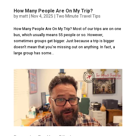
How Many People Are On My Trip?
by
matt
|
Nov 4, 2025
|
Two Minute Travel Tips
How Many People Are On My Trip? Most of our trips are on one
bus, which usually means 55 people or so. However,
sometimes groups get bigger. Just because a trip is bigger
doesn’t mean that you’re missing out on anything. In fact, a
large group has some...