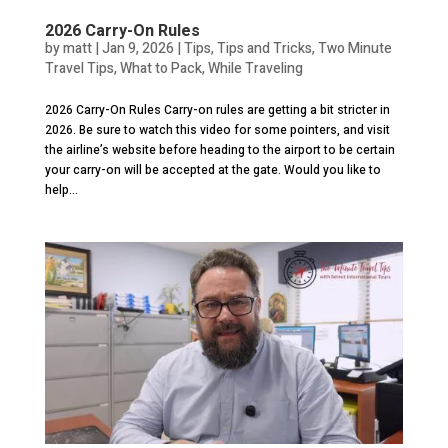
2026 Carry-On Rules
by
matt
|
Jan 9, 2026
|
Tips
,
Tips and Tricks
,
Two Minute
Travel Tips
,
What to Pack
,
While Traveling
2026 Carry-On Rules Carry-on rules are getting a bit stricter in
2026. Be sure to watch this video for some pointers, and visit
the airline’s website before heading to the airport to be certain
your carry-on will be accepted at the gate. Would you like to
help...