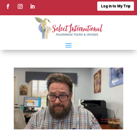
Log in to My Trip