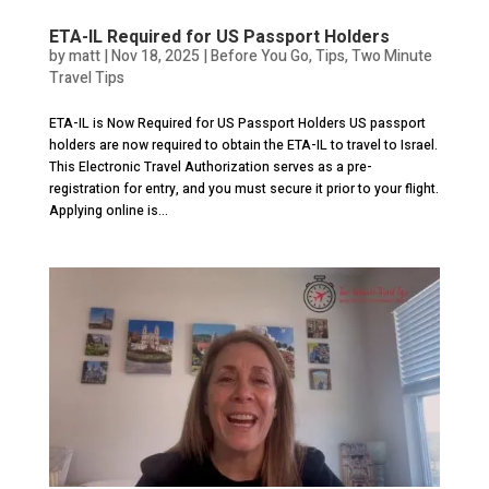
ETA-IL Required for US Passport Holders
by
matt
|
Nov 18, 2025
|
Before You Go
,
Tips
,
Two Minute
Travel Tips
ETA-IL is Now Required for US Passport Holders US passport
holders are now required to obtain the ETA-IL to travel to Israel.
This Electronic Travel Authorization serves as a pre-
registration for entry, and you must secure it prior to your flight.
Applying online is...