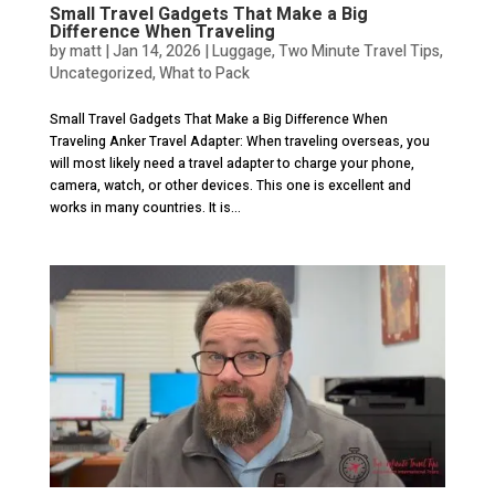
Small Travel Gadgets That Make a Big
Difference When Traveling
by
matt
|
Jan 14, 2026
|
Luggage
,
Two Minute Travel Tips
,
Uncategorized
,
What to Pack
Small Travel Gadgets That Make a Big Difference When
Traveling Anker Travel Adapter: When traveling overseas, you
will most likely need a travel adapter to charge your phone,
camera, watch, or other devices. This one is excellent and
works in many countries. It is...