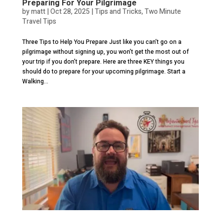
Preparing For Your Pilgrimage
by
matt
|
Oct 28, 2025
|
Tips and Tricks
,
Two Minute
Travel Tips
Three Tips to Help You Prepare Just like you can’t go on a
pilgrimage without signing up, you won’t get the most out of
your trip if you don’t prepare. Here are three KEY things you
should do to prepare for your upcoming pilgrimage. Start a
Walking...