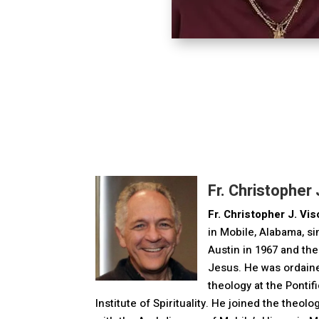
Fr. Christopher J
Fr. Christopher J. Visc
in Mobile, Alabama, s
Austin in 1967 and th
Jesus. He was ordaine
theology at the Pontif
Institute of Spirituality. He joined the theol