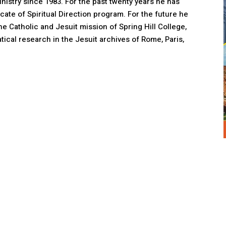
nistry since 1983. For the past twenty years he has
ficate of Spiritual Direction program. For the future he
he Catholic and Jesuit mission of Spring Hill College,
tical research in the Jesuit archives of Rome, Paris,