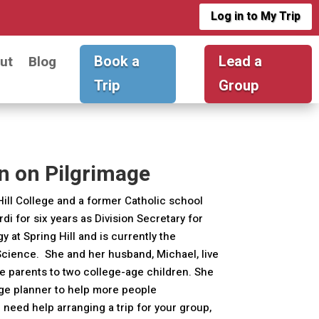
Log in to My Trip
Book a
Lead a
ut
Blog
Trip
Group
n on Pilgrimage
Hill College and a former Catholic school
di for six years as Division Secretary for
at Spring Hill and is currently the
Science. She and her husband, Michael, live
e parents to two college-age children. She
age planner to help more people
 need help arranging a trip for your group,