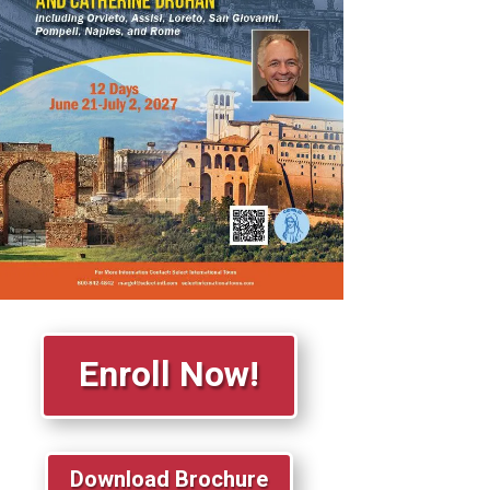
Enroll Now!
Download Brochure