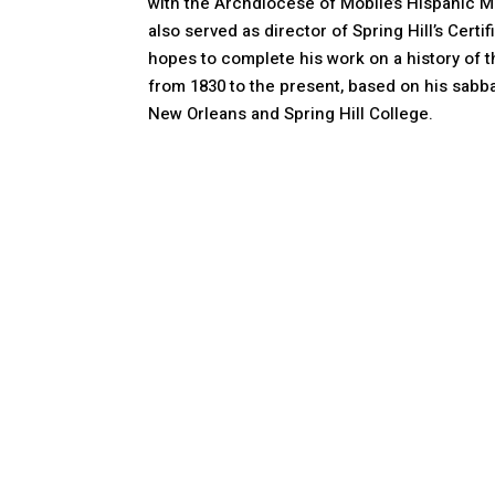
with the Archdiocese of Mobile’s Hispanic Mi
also served as director of Spring Hill’s Certi
hopes to complete his work on a history of t
from 1830 to the present, based on his sabba
New Orleans and Spring Hill College.