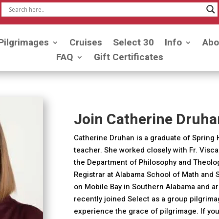
Pilgrimages
Cruises
Select 30
Info
Abo
FAQ
Gift Certificates
Join Catherine Druha
Catherine Druhan is a graduate of Spring 
teacher. She worked closely with Fr. Viscar
the Department of Philosophy and Theology 
Registrar at Alabama School of Math and 
on Mobile Bay in Southern Alabama and ar
recently joined Select as a group pilgrim
experience the grace of pilgrimage. If you