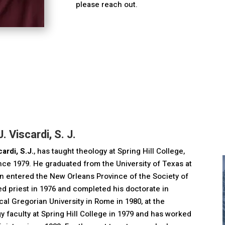
please reach out.
. Viscardi, S. J.
ardi, S.J.
, has taught theology at Spring Hill College,
ince 1979. He graduated from the University of Texas at
en entered the New Orleans Province of the Society of
d priest in 1976 and completed his doctorate in
ical Gregorian University in Rome in 1980, at the
ogy faculty at Spring Hill College in 1979 and has worked