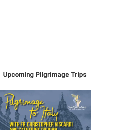
Upcoming Pilgrimage Trips