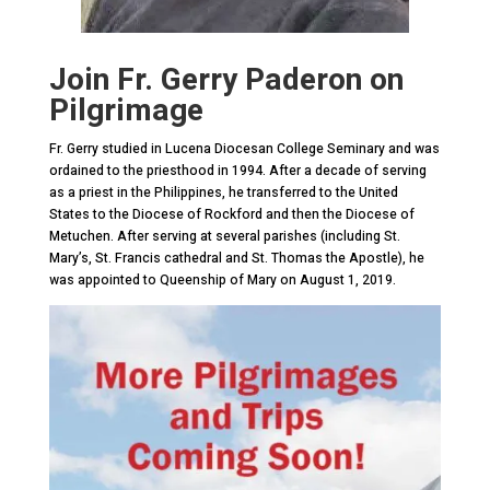
Join Fr. Gerry Paderon on
Pilgrimage
Fr. Gerry studied in Lucena Diocesan College Seminary and was
ordained to the priesthood in 1994. After a decade of serving
as a priest in the Philippines, he transferred to the United
States to the Diocese of Rockford and then the Diocese of
Metuchen. After serving at several parishes (including St.
Mary’s, St. Francis cathedral and St. Thomas the Apostle), he
was appointed to Queenship of Mary on August 1, 2019.