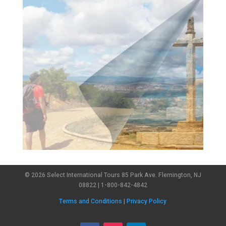
© 2026 Select International Tours 85 Park Ave. Flemington, NJ
08822 | 1-800-842-4842
Terms and Conditions
|
Privacy Policy