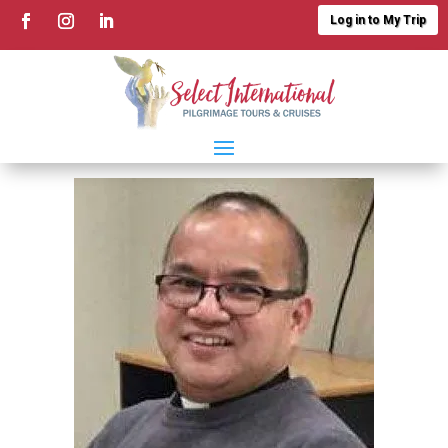
Log in to My Trip