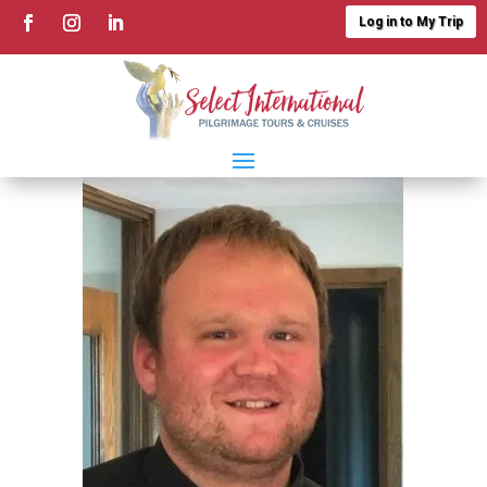
Log in to My Trip