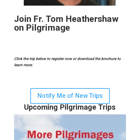
Join Fr. Tom
Heathershaw
on Pilgrimage
Click the trip below to register now or download the brochure to
learn more.
Notify Me of New Trips
Upcoming Pilgrimage Trips