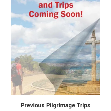
Previous Pilgrimage Trips