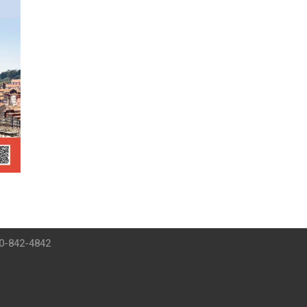
00-842-4842