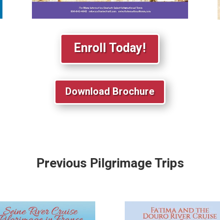
Enroll Today!
Download Brochure
Previous Pilgrimage Trips