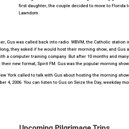
first daughter, the couple decided to move to Florida to
Lawndom.
her, Gus was called back into radio. WBVM, the Catholic station 
ong, they asked if he would host their morning show, and Gus a
th a computer training company. But after 10 months and many c
heir new format, Spirit FM. Gus was the popular morning show h
ew York called to talk with Gus about hosting the morning show
ber 4, 2006. You can listen to Gus on Seize the Day, weekday mor
Upcoming Pilgrimage Trips