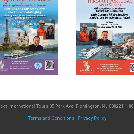
ect International Tours 85 Park Ave. Flemington, NJ 08822 | 1-8
Terms and Conditions
|
Privacy Policy