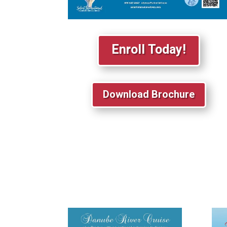
Enroll Today!
Download Brochure