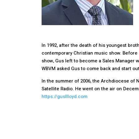
In 1992, after the death of his youngest brot
contemporary Christian music show. Before l
show, Gus left to become a Sales Manager wi
WBVM asked Gus to come back and start out t
In the summer of 2006, the Archdiocese of N
Satellite Radio. He went on the air on Decem
https://gusllloyd.com