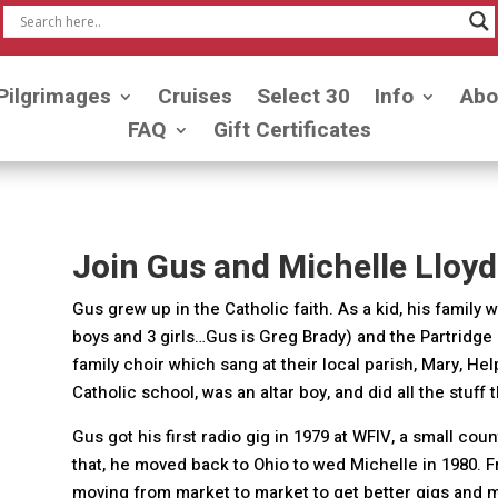
Pilgrimages
Cruises
Select 30
Info
Abo
FAQ
Gift Certificates
Join Gus and Michelle Lloyd
Gus grew up in the Catholic faith. As a kid, his family
boys and 3 girls…Gus is Greg Brady) and the Partridge 
family choir which sang at their local parish, Mary, Hel
Catholic school, was an altar boy, and did all the stuff 
Gus got his first radio gig in 1979 at WFIV, a small cou
that, he moved back to Ohio to wed Michelle in 1980. F
moving from market to market to get better gigs and mo