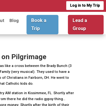
Log in to My Trip
Book a
Lead a
ut
Blog
Trip
Group
 on Pilgrimage
 was like a cross between the Brady Bunch (3
Family (very musical). They used to have a
p of Christians in Fairborn, OH. He went to
that Catholic kids do.
ntry AM station in Kissimmee, FL. Shortly after
rom there he did the radio gypsy thing…
re money. Shortly after the birth of their