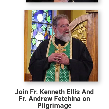
Join Fr. Kenneth Ellis And
Fr. Andrew Fetchina on
Pilgrimage