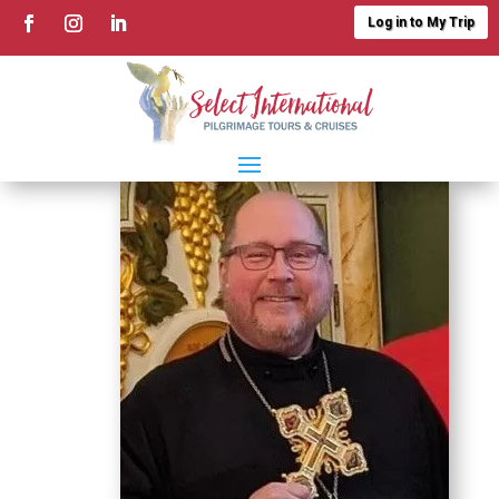
Log in to My Trip