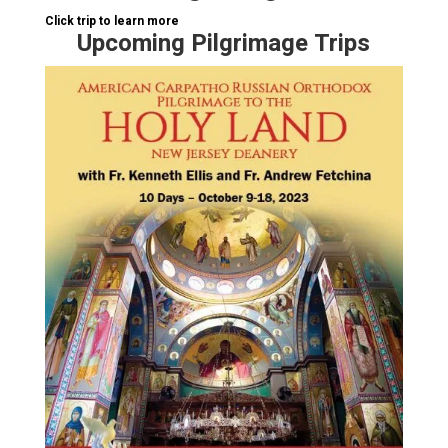
Click trip to learn more
Upcoming Pilgrimage Trips