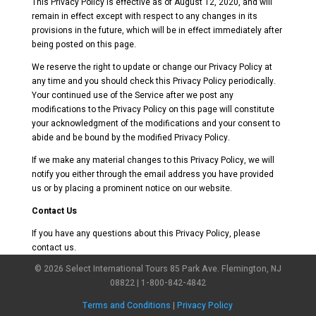
This Privacy Policy is effective as of August 12, 2020, and will
remain in effect except with respect to any changes in its
provisions in the future, which will be in effect immediately after
being posted on this page.
We reserve the right to update or change our Privacy Policy at
any time and you should check this Privacy Policy periodically.
Your continued use of the Service after we post any
modifications to the Privacy Policy on this page will constitute
your acknowledgment of the modifications and your consent to
abide and be bound by the modified Privacy Policy.
If we make any material changes to this Privacy Policy, we will
notify you either through the email address you have provided
us or by placing a prominent notice on our website.
Contact Us
If you have any questions about this Privacy Policy, please
contact us.
© 2026 Select International Tours 85 Park Ave. Flemington, NJ
08822 | 1-800-842-4842
Terms and Conditions
|
Privacy Policy