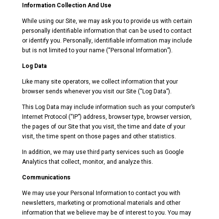
Information Collection And Use
While using our Site, we may ask you to provide us with certain
personally identifiable information that can be used to contact
or identify you. Personally, identifiable information may include
but is not limited to your name (“Personal Information”).
Log Data
Like many site operators, we collect information that your
browser sends whenever you visit our Site (“Log Data”).
This Log Data may include information such as your computer’s
Internet Protocol (“IP”) address, browser type, browser version,
the pages of our Site that you visit, the time and date of your
visit, the time spent on those pages and other statistics.
In addition, we may use third party services such as Google
Analytics that collect, monitor, and analyze this.
Communications
We may use your Personal Information to contact you with
newsletters, marketing or promotional materials and other
information that we believe may be of interest to you. You may