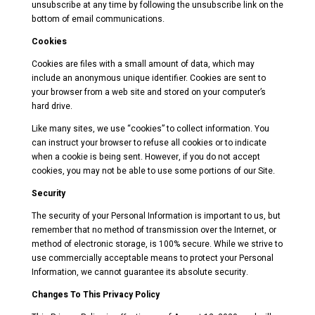
unsubscribe at any time by following the unsubscribe link on the
bottom of email communications.
Cookies
Cookies are files with a small amount of data, which may
include an anonymous unique identifier. Cookies are sent to
your browser from a web site and stored on your computer’s
hard drive.
Like many sites, we use “cookies” to collect information. You
can instruct your browser to refuse all cookies or to indicate
when a cookie is being sent. However, if you do not accept
cookies, you may not be able to use some portions of our Site.
Security
The security of your Personal Information is important to us, but
remember that no method of transmission over the Internet, or
method of electronic storage, is 100% secure. While we strive to
use commercially acceptable means to protect your Personal
Information, we cannot guarantee its absolute security.
Changes To This Privacy Policy