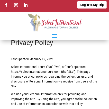
Log in to My Trip
Privacy Policy
Last updated: January 12, 2026
Select International Tours (“us”, “we”, or “our”) operates
https://selectinternationaltours.com (the “Site”). This page
informs you of our policies regarding the collection, use, and
disclosure of Personal Information we receive from users of the
Site.
We use your Personal Information only for providing and
improving the Site. By using the Site, you agree to the collection
and use of information in accordance with this policy.