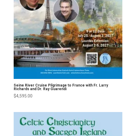
Seine River Cruise Pilgrimage to France with Fr. Larry
Richards and Dr. Ray Guarendi
$
4,595.00