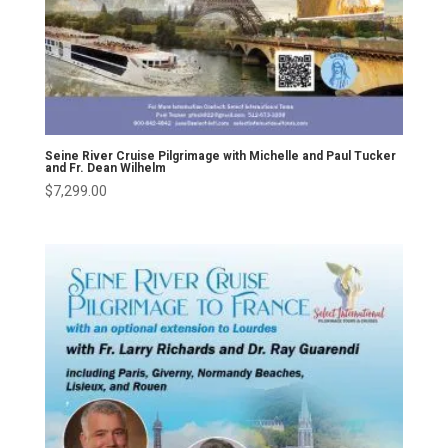
Seine River Cruise Pilgrimage with Michelle and Paul Tucker
and Fr. Dean Wilhelm
$
7,299.00