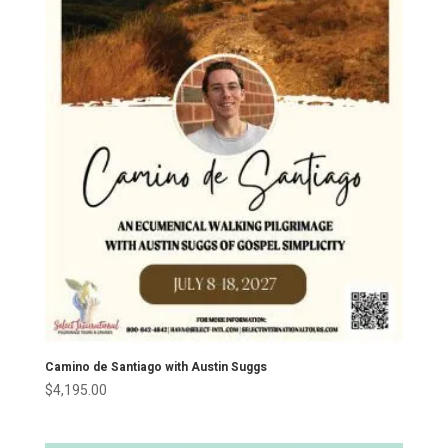
Camino de Santiago with Austin Suggs
$
4,195.00