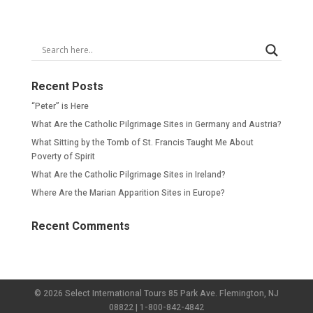
Recent Posts
“Peter” is Here
What Are the Catholic Pilgrimage Sites in Germany and Austria?
What Sitting by the Tomb of St. Francis Taught Me About
Poverty of Spirit
What Are the Catholic Pilgrimage Sites in Ireland?
Where Are the Marian Apparition Sites in Europe?
Recent Comments
© 2026 Select International Tours 85 Park Ave. Flemington, NJ
08822 | 1-800-842-4842