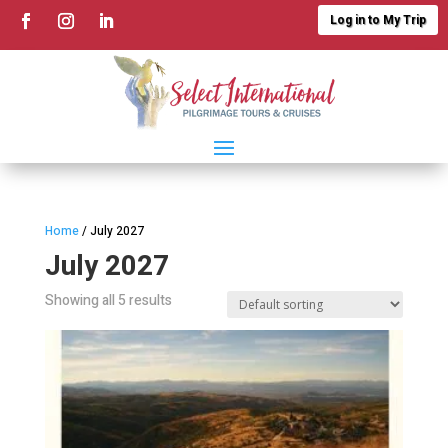
Log in to My Trip
Home
/ July 2027
July 2027
Showing all 5 results