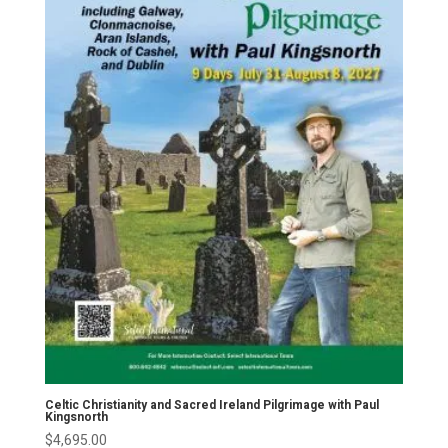
Celtic Christianity and Sacred Ireland Pilgrimage with Paul
Kingsnorth
$
4,695.00