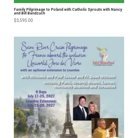
Family Pilgrimage to Poland with Catholic Sprouts with Nancy
and Bill Bandzuch
$
3,595.00