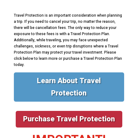
Travel Protection is an important consideration when planning
a trip. If you need to cancel your trip, no matter the reason,
there will be cancellation fees. The only way to reduce your
exposure to these fees is with a Travel Protection Plan.
Additionally, while traveling, you may face unexpected
challenges, sickness, or even trip disruptions where a Travel
Protection Plan may protect your travel investment. Please
click below to learn more or purchase a Travel Protection Plan
today.
Learn About Travel
Protection
Purchase Travel Protection