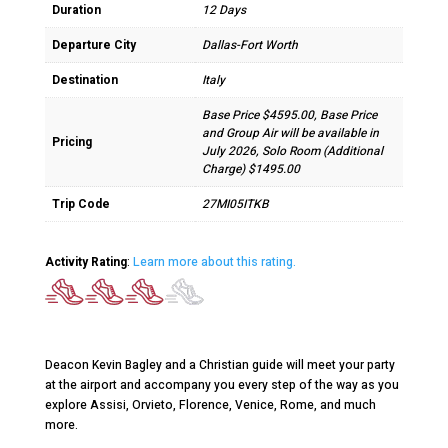
Duration
12 Days
Departure City
Dallas-Fort Worth
Destination
Italy
Base Price $4595.00, Base Price
and Group Air will be available in
Pricing
July 2026, Solo Room (Additional
Charge) $1495.00
Trip Code
27MI05ITKB
Activity Rating
:
Learn more about this rating.
Deacon Kevin Bagley and a Christian guide will meet your party
at the airport and accompany you every step of the way as you
explore Assisi, Orvieto, Florence, Venice, Rome, and much
more.