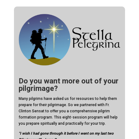
Do you want more out of your
pilgrimage?
Many pilgrims have asked us for resources to help them
prepare for their pilgrimage. So we partnered with Fr.
Clinton Sensat to offer you a comprehensive pilgrim
formation program. This eight-session program will help
you prepare spiritually and practically for your trip.
"I wish I had gone through it before I went on my last two