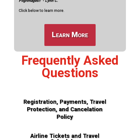
Pilgrimages!!" - Lynn C.
Click below to learn more.
Learn More
Frequently Asked
Questions
Registration, Payments, Travel
Protection, and Cancelation
Policy
Airline Tickets and Travel