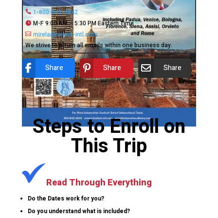
1-800-842-4842
M-F 9:00 AM – 5:30 PM Eastern Time
mirela@select-intl.com
We strive to return all emails within one business day.
Share
Share
Share
Steps to Enroll on
This Trip
Read Through Everything
Do the Dates work for you?
Do you understand what is included?