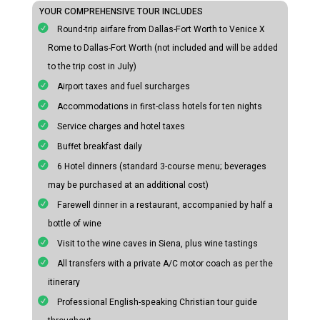
YOUR COMPREHENSIVE TOUR INCLUDES
Round-trip airfare from Dallas-Fort Worth to Venice X
Rome to Dallas-Fort Worth (not included and will be added
to the trip cost in July)
Airport taxes and fuel surcharges
Accommodations in first-class hotels for ten nights
Service charges and hotel taxes
Buffet breakfast daily
6 Hotel dinners (standard 3-course menu; beverages
may be purchased at an additional cost)
Farewell dinner in a restaurant, accompanied by half a
bottle of wine
Visit to the wine caves in Siena, plus wine tastings
All transfers with a private A/C motor coach as per the
itinerary
Professional English-speaking Christian tour guide