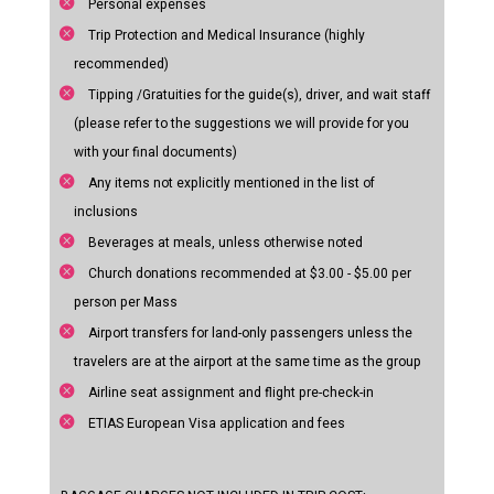
Personal expenses
Trip Protection and Medical Insurance (highly
recommended)
Tipping /Gratuities for the guide(s), driver, and wait staff
(please refer to the suggestions we will provide for you
with your final documents)
Any items not explicitly mentioned in the list of
inclusions
Beverages at meals, unless otherwise noted
Church donations recommended at $3.00 - $5.00 per
person per Mass
Airport transfers for land-only passengers unless the
travelers are at the airport at the same time as the group
Airline seat assignment and flight pre-check-in
ETIAS European Visa application and fees