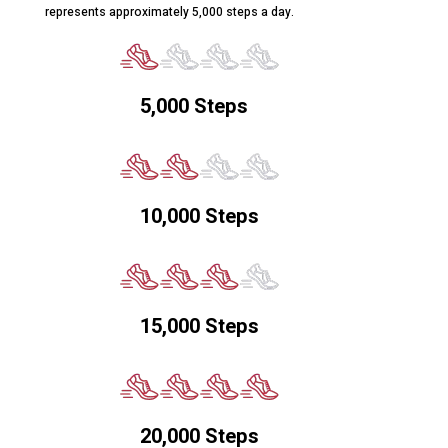
represents approximately 5,000 steps a day.
5,000 Steps
10,000 Steps
15,000 Steps
20,000 Steps