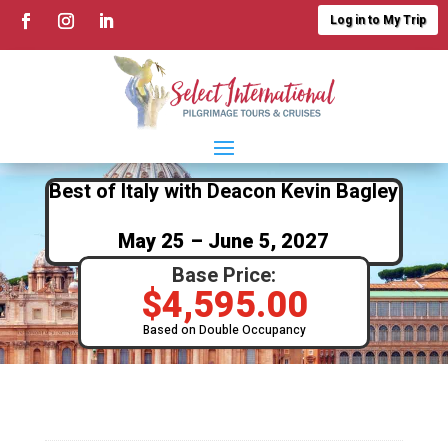
Log in to My Trip
Best of Italy with Deacon Kevin Bagley
May 25 – June 5, 2027
Base Price:
$
4,595.00
Based on Double Occupancy