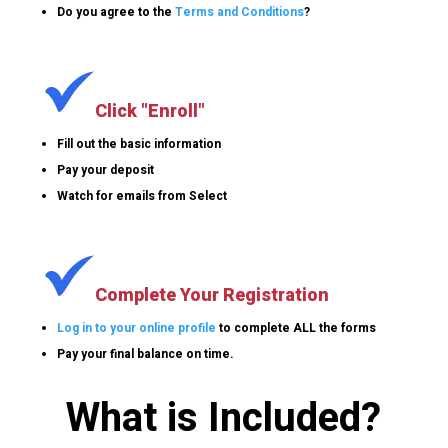
Do you agree to the
Terms and Conditions
?
Click "Enroll"
Fill out the basic information
Pay your deposit
Watch for emails from Select
Complete Your Registration
Log in to your online profile
to complete ALL the forms
Pay your final balance on time.
What is Included?