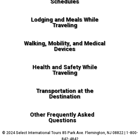
Schedules
Lodging and Meals While
Traveling
Walking, Mobility, and Medical
Devices
Health and Safety While
Traveling
Transportation at the
Destination
Other Frequently Asked
Questions
© 2024 Select International Tours 85 Park Ave. Flemington, NJ 08822 | 1-800-
842-4842