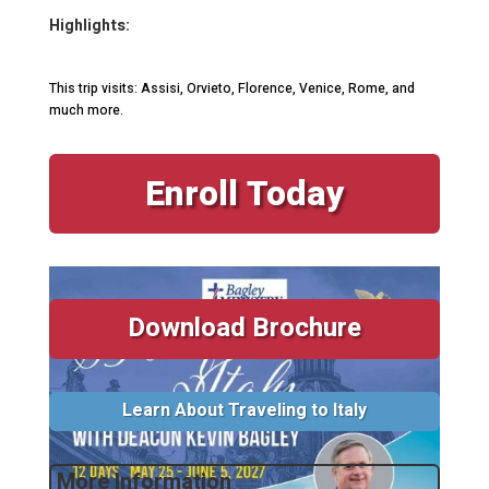
Highlights:
This trip visits: Assisi, Orvieto, Florence, Venice, Rome, and
much more.
Enroll Today
Download Brochure
Learn About Traveling to Italy
More Information