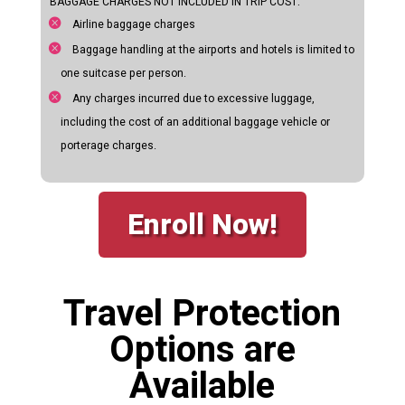
BAGGAGE CHARGES NOT INCLUDED IN TRIP COST:
Airline baggage charges
Baggage handling at the airports and hotels is limited to
one suitcase per person.
Any charges incurred due to excessive luggage,
including the cost of an additional baggage vehicle or
porterage charges.
Enroll Now!
Travel Protection
Options are
Available