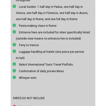
throughout
Local Guides: 1 half day in Padua, one half day in
Venice, one half day in Florence, one half day in Assisi,
one half day in Rome, and one full day in Rome
Pasta-making class in Rome
Entrance fees are included for sites specifically listed
(outside view means no entrance fee is included)
Ferry to Venice
Luggage handling at hotels (one piece per person
in/out)
Select International Tours Travel Portfolio
Confirmation of daily private Mass
Whisper sets
RATES DO NOT INCLUDE