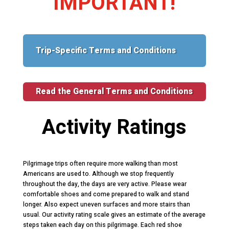
IMPORTANT!
Trip-Specific Terms and Conditions
Read the General Terms and Conditions
Activity Ratings
Pilgrimage trips often require more walking than most
Americans are used to. Although we stop frequently
throughout the day, the days are very active. Please wear
comfortable shoes and come prepared to walk and stand
longer. Also expect uneven surfaces and more stairs than
usual. Our activity rating scale gives an estimate of the average
steps taken each day on this pilgrimage. Each red shoe