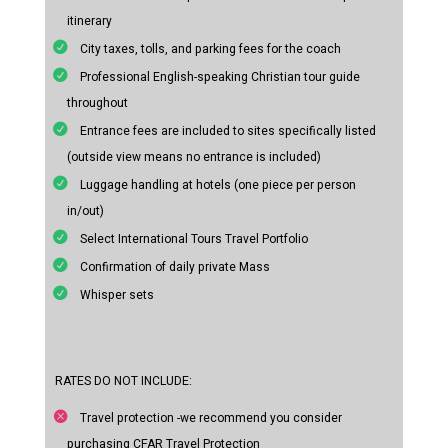
itinerary
City taxes, tolls, and parking fees for the coach
Professional English-speaking Christian tour guide
throughout
Entrance fees are included to sites specifically listed
(outside view means no entrance is included)
Luggage handling at hotels (one piece per person
in/out)
Select International Tours Travel Portfolio
Confirmation of daily private Mass
Whisper sets
RATES DO NOT INCLUDE:
Travel protection -we recommend you consider
purchasing CFAR Travel Protection