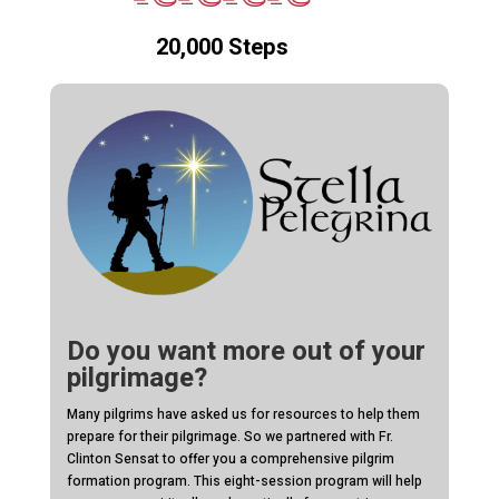
20,000 Steps
Do you want more out of your
pilgrimage?
Many pilgrims have asked us for resources to help them
prepare for their pilgrimage. So we partnered with Fr.
Clinton Sensat to offer you a comprehensive pilgrim
formation program. This eight-session program will help