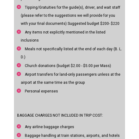
Tipping/Gratuities for the guide(s), driver, and wait staff
(please refer to the suggestions we will provide for you
with your final documents) Suggested budget $200- $220
Any items not explicitly mentioned in the listed
inclusions
Meals not specifically listed at the end of each day (B. L.
D.)
Church donations (budget $2.00 - $5.00 per Mass)
Airport transfers for land-only passengers unless at the
airport at the same time as the group
Personal expenses
BAGGAGE CHARGES NOT INCLUDED IN TRIP COST:
Any airline baggage charges
Baggage handling at train stations, airports, and hotels