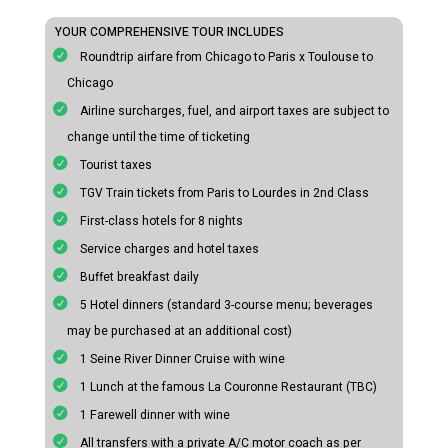
YOUR COMPREHENSIVE TOUR INCLUDES
Roundtrip airfare from Chicago to Paris x Toulouse to
Chicago
Airline surcharges, fuel, and airport taxes are subject to
change until the time of ticketing
Tourist taxes
TGV Train tickets from Paris to Lourdes in 2nd Class
First-class hotels for 8 nights
Service charges and hotel taxes
Buffet breakfast daily
5 Hotel dinners (standard 3-course menu; beverages
may be purchased at an additional cost)
1 Seine River Dinner Cruise with wine
1 Lunch at the famous La Couronne Restaurant (TBC)
1 Farewell dinner with wine
All transfers with a private A/C motor coach as per