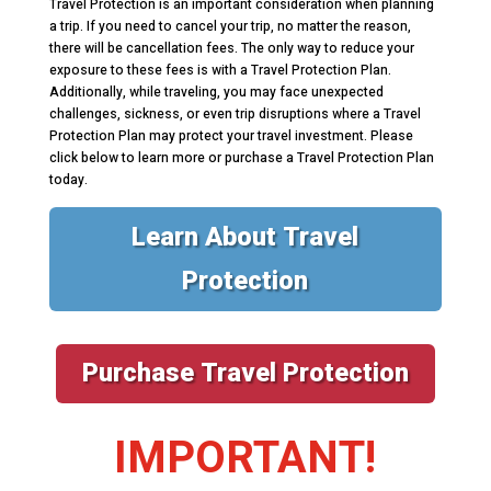
Travel Protection is an important consideration when planning
a trip. If you need to cancel your trip, no matter the reason,
there will be cancellation fees. The only way to reduce your
exposure to these fees is with a Travel Protection Plan.
Additionally, while traveling, you may face unexpected
challenges, sickness, or even trip disruptions where a Travel
Protection Plan may protect your travel investment. Please
click below to learn more or purchase a Travel Protection Plan
today.
Learn About Travel
Protection
Purchase Travel Protection
IMPORTANT!