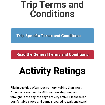
Trip Terms and
Conditions
Trip-Specific Terms and Conditions
Read the General Terms and Conditions
Activity Ratings
Pilgrimage trips often require more walking than most
Americans are used to. Although we stop frequently
throughout the day, the days are very active. Please wear
comfortable shoes and come prepared to walk and stand