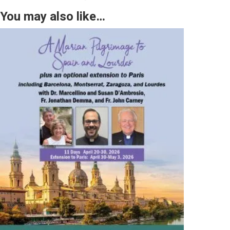
You may also like…