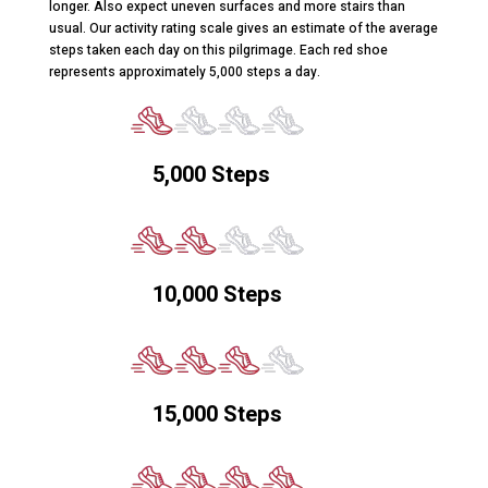
longer. Also expect uneven surfaces and more stairs than
usual. Our activity rating scale gives an estimate of the average
steps taken each day on this pilgrimage. Each red shoe
represents approximately 5,000 steps a day.
5,000 Steps
10,000 Steps
15,000 Steps