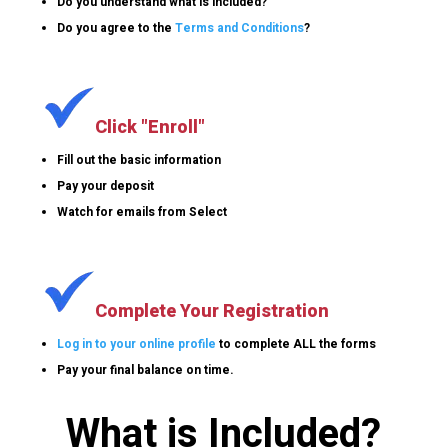
Do you understand what is included?
Do you agree to the
Terms and Conditions
?
Click "Enroll"
Fill out the basic information
Pay your deposit
Watch for emails from Select
Complete Your Registration
Log in to your online profile
to complete ALL the forms
Pay your final balance on time.
What is Included?