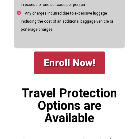
in excess of one suitcase per person
Any charges incurred due to excessive luggage
including the cost of an additional baggage vehicle or
porterage charges
Enroll Now!
Travel Protection
Options are
Available