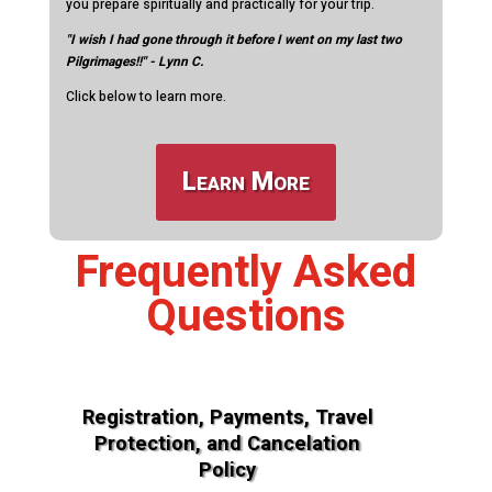
you prepare spiritually and practically for your trip.
"I wish I had gone through it before I went on my last two
Pilgrimages!!" - Lynn C.
Click below to learn more.
Learn More
Frequently Asked
Questions
Registration, Payments, Travel
Protection, and Cancelation
Policy