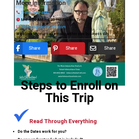
More Information
1-800-842-4842
M-F 9:00 AM – 5:30 PM Eastern Time
rebecca@select-intl.com
We strive to return all emails within one business day.
Share
Share
Share
Steps to Enroll on
This Trip
Read Through Everything
Do the Dates work for you?