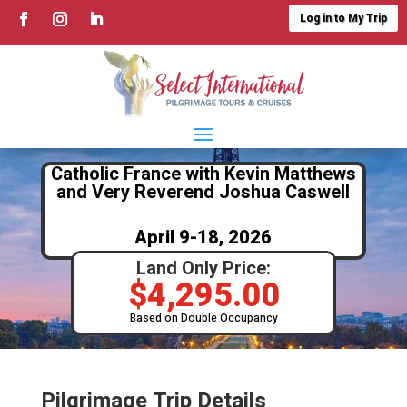
Log in to My Trip
Catholic France with Kevin Matthews
and Very Reverend Joshua Caswell
April 9-18, 2026
Land Only Price:
$
4,295.00
Based on Double Occupancy
Pilgrimage Trip Details