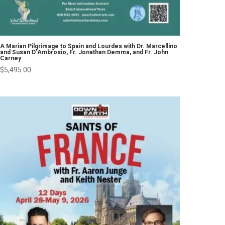
A Marian Pilgrimage to Spain and Lourdes with Dr. Marcellino
and Susan D’Ambrosio, Fr. Jonathan Demma, and Fr. John
Carney
$
5,495.00