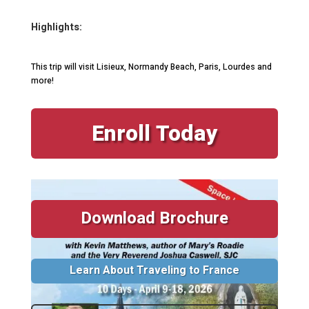
Highlights:
This trip will visit Lisieux, Normandy Beach, Paris, Lourdes and
more!
Enroll Today
Download Brochure
Learn About Traveling to France