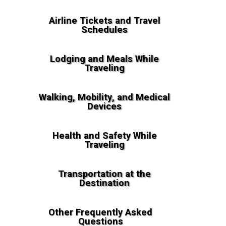
Airline Tickets and Travel
Schedules
Lodging and Meals While
Traveling
Walking, Mobility, and Medical
Devices
Health and Safety While
Traveling
Transportation at the
Destination
Other Frequently Asked
Questions