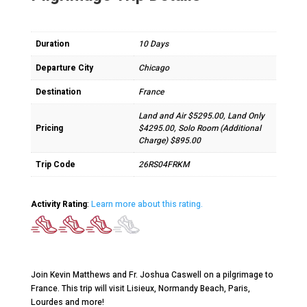
Duration
10 Days
Departure City
Chicago
Destination
France
Land and Air $5295.00, Land Only
Pricing
$4295.00, Solo Room (Additional
Charge) $895.00
Trip Code
26RS04FRKM
Activity Rating
:
Learn more about this rating.
Join Kevin Matthews and Fr. Joshua Caswell on a pilgrimage to
France. This trip will visit Lisieux, Normandy Beach, Paris,
Lourdes and more!