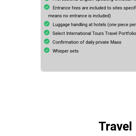
Entrance fees are included to sites specifi
means no entrance is included)
Luggage handling at hotels (one piece pe
Select International Tours Travel Portfoli
Confirmation of daily private Mass
Whisper sets
Travel