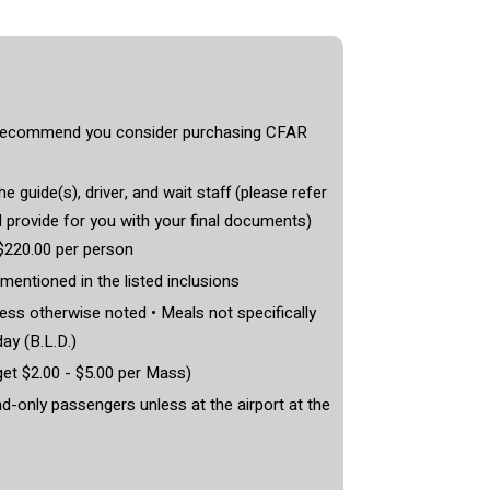
e recommend you consider purchasing CFAR
he guide(s), driver, and wait staff (please refer
l provide for you with your final documents)
$220.00 per person
 mentioned in the listed inclusions
ss otherwise noted • Meals not specifically
day (B.L.D.)
et $2.00 - $5.00 per Mass)
nd-only passengers unless at the airport at the