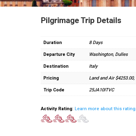
Pilgrimage Trip Details
Duration
8 Days
Departure City
Washington, Dulles
Destination
Italy
Pricing
Land and Air $4253.00
Trip Code
25JA10ITVC
Activity Rating
:
Learn more about this rating