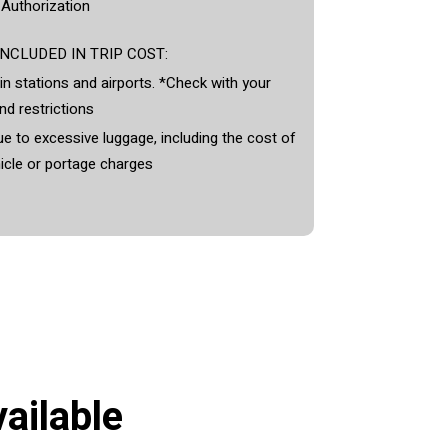
 Authorization
NCLUDED IN TRIP COST:
in stations and airports. *Check with your
nd restrictions
e to excessive luggage, including the cost of
icle or portage charges
ailable