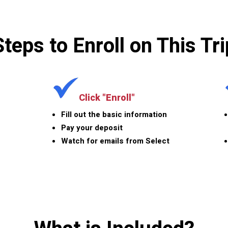
Steps to Enroll on This Tri
Click "Enroll"
Fill out the basic information
Pay your deposit
Watch for emails from Select