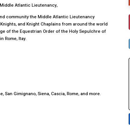
Middle Atlantic Lieutenancy,
, and community the Middle Atlantic Lieutenancy
, Knights, and Knight Chaplains from around the world
age of the Equestrian Order of the Holy Sepulchre of
n Rome, Itay.
rence, San Gimignano, Siena, Cascia, Rome, and more.