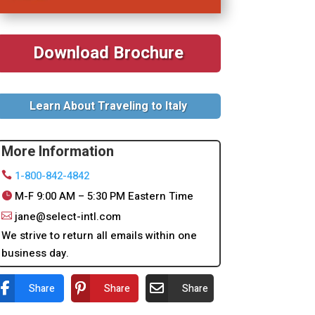
Download Brochure
Learn About Traveling to Italy
More Information
1-800-842-4842
M-F 9:00 AM – 5:30 PM Eastern Time
jane@select-intl.com
We strive to return all emails within one
business day.
Share
Share
Share