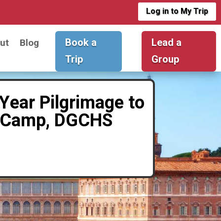
Log in to My Trip
Book a
Lead a
ut
Blog
Trip
Group
Year Pilgrimage to
ne Camp, DGCHS