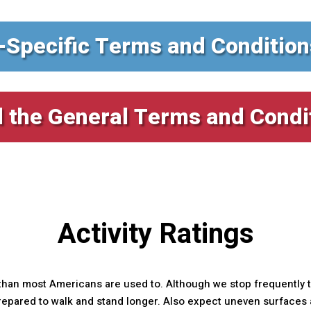
-Specific Terms and Condition
 the General Terms and Condi
Activity Ratings
than most Americans are used to. Although we stop frequently th
ared to walk and stand longer. Also expect uneven surfaces an