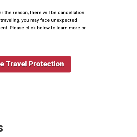
er the reason, there will be cancellation
le traveling, you may face unexpected
ment. Please click below to learn more or
e Travel Protection
s