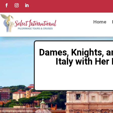
Home
Dames, Knights, a
Italy with He