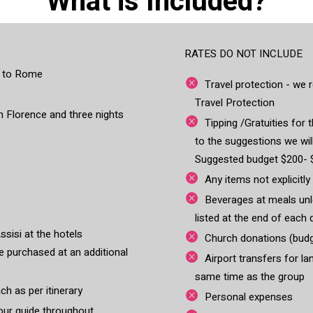
What is Included?
RATES DO NOT INCLUDE
es to Rome
Travel protection - w
Travel Protection
 in Florence and three nights
Tipping /Gratuities for t
to the suggestions we wil
Suggested budget $200- 
Any items not explicitly
Beverages at meals unle
listed at the end of each 
ssisi at the hotels
Church donations (budg
 purchased at an additional
Airport transfers for la
same time as the group
ch as per itinerary
Personal expenses
tour guide throughout