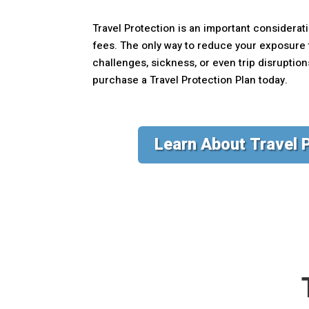
Travel Protection is an important considerati
fees. The only way to reduce your exposure t
challenges, sickness, or even trip disruptio
purchase a Travel Protection Plan today.
Learn About Travel 