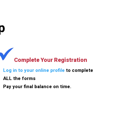
p
Complete Your Registration
Log in to your online profile
to complete
ALL the forms
Pay your final balance on time.