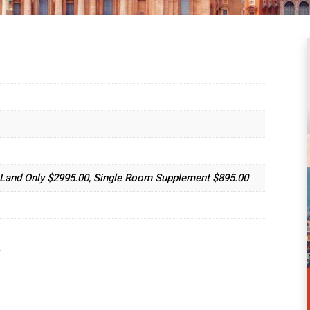
, Land Only $2995.00, Single Room Supplement $895.00
.