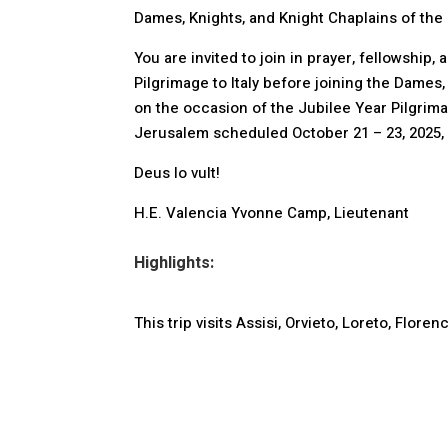
Dames, Knights, and Knight Chaplains of the 
You are invited to join in prayer, fellowship
Pilgrimage to Italy before joining the Dames
on the occasion of the Jubilee Year Pilgrim
Jerusalem scheduled October 21 – 23, 2025, i
Deus lo vult!
H.E. Valencia Yvonne Camp, Lieutenant
Highlights:
This trip visits Assisi, Orvieto, Loreto, Flo