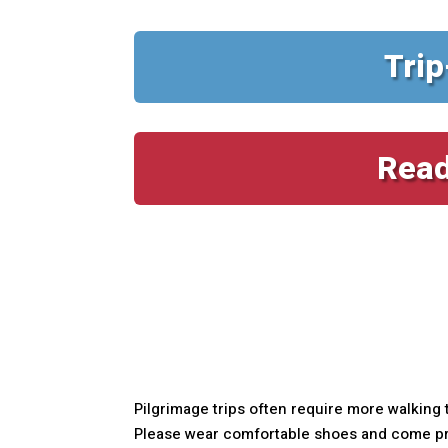
Trip
Read
Pilgrimage trips often require more walking 
Please wear comfortable shoes and come prep