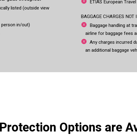
ETIAS European Travel
cally listed (outside view
BAGGAGE CHARGES NOT I
r person in/out)
Baggage handling at tra
airline for baggage fees a
o
Any charges incurred du
an additional baggage veh
 Protection Options are Av