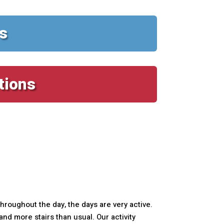
s
tions
roughout the day, the days are very active.
d more stairs than usual. Our activity