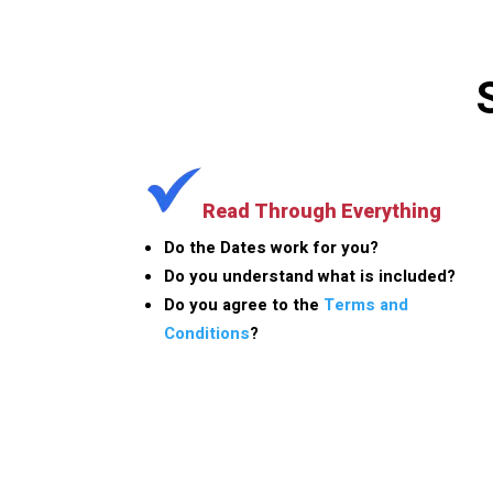
Read Through Everything
Do the Dates work for you?
Do you understand what is included?
Do you agree to the
Terms and
Conditions
?