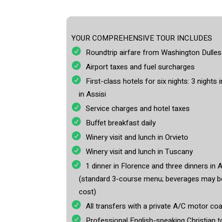
YOUR COMPREHENSIVE TOUR INCLUDES
Roundtrip airfare from Washington Dull
Airport taxes and fuel surcharges
First-class hotels for six nights: 3 nights
in Assisi
Service charges and hotel taxes
Buffet breakfast daily
Winery visit and lunch in Orvieto
Winery visit and lunch in Tuscany
1 dinner in Florence and three dinners in A
(standard 3-course menu; beverages may be
cost)
All transfers with a private A/C motor coa
Professional English-speaking Christian 