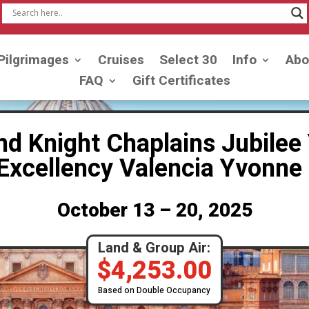
Pilgrimages
Cruises
Select 30
Info
Abo
FAQ
Gift Certificates
nd Knight Chaplains Jubilee 
r Excellency Valencia Yvon
October 13 – 20, 2025
Land & Group Air:
$
4,253.00
Based on Double Occupancy