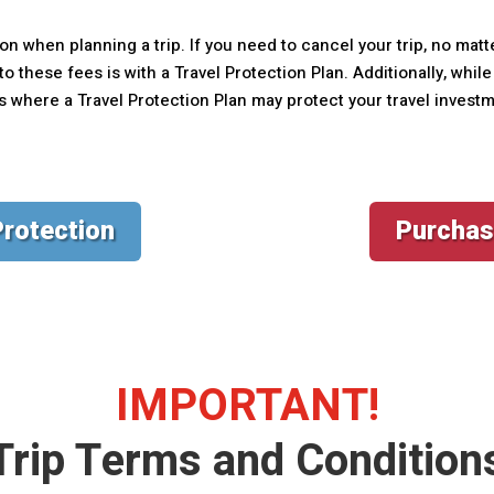
on when planning a trip. If you need to cancel your trip, no matt
o these fees is with a Travel Protection Plan. Additionally, whi
ns where a Travel Protection Plan may protect your travel invest
Protection
Purchas
IMPORTANT!
Trip Terms and Condition