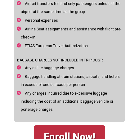
Airport transfers for land-only passengers unless at the
airport at the same time as the group
Personal expenses
Airline Seat assignments and assistance with flight pre-
check-in
ETIAS European Travel Authorization
BAGGAGE CHARGES NOT INCLUDED IN TRIP COST:
Any airline baggage charges
Baggage handling at train stations, airports, and hotels
in excess of one suitcase per person
Any charges incurred due to excessive luggage
including the cost of an additional baggage vehicle or
porterage charges
Enroll Now!