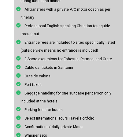
during lunch and dinner
All transfers with a private A/C motor coach as per
itinerary
Professional English-speaking Christian tour guide
throughout
Entrance fees are included to sites specifically listed
(outside view means no entrance is included)
3 Shore excursions for Ephesus, Patmos, and Crete
Cable car tickets in Santorini
Outside cabins
Port taxes
Baggage handling for one suitcase per person only
included at the hotels
Parking fees for buses
Select International Tours Travel Portfolio
Confirmation of daily private Mass
Whisper sets