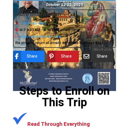
More Information
1-800-842-4842
M-F 9:00 AM – 5:30 PM Eastern Time
rebecca@select-intl.com
We strive to return all emails within one business day.
Share
Share
Share
Steps to Enroll on
This Trip
Read Through Everything