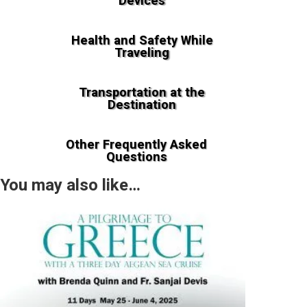
Devices
Health and Safety While
Traveling
Transportation at the
Destination
Other Frequently Asked
Questions
You may also like…