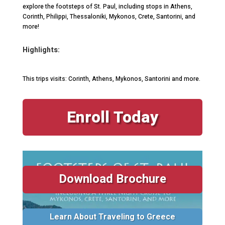
explore the footsteps of St. Paul, including stops in Athens,
Corinth, Philippi, Thessaloniki, Mykonos, Crete, Santorini, and
more!
Highlights:
This trips visits: Corinth, Athens, Mykonos, Santorini and more.
Enroll Today
Download Brochure
Learn About Traveling to Greece