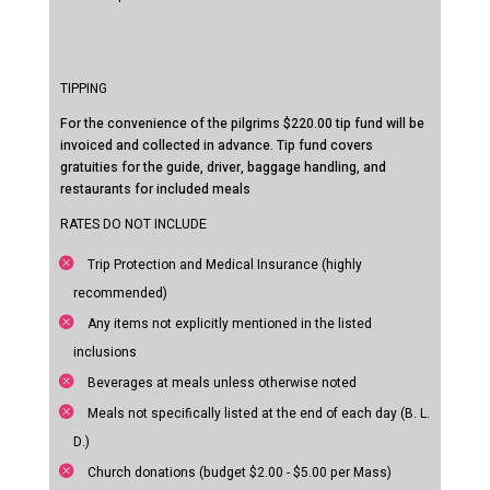
TIPPING
For the convenience of the pilgrims $220.00 tip fund will be
invoiced and collected in advance. Tip fund covers
gratuities for the guide, driver, baggage handling, and
restaurants for included meals
RATES DO NOT INCLUDE
Trip Protection and Medical Insurance (highly
recommended)
Any items not explicitly mentioned in the listed
inclusions
Beverages at meals unless otherwise noted
Meals not specifically listed at the end of each day (B. L.
D.)
Church donations (budget $2.00 - $5.00 per Mass)