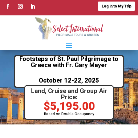
Log in to My Trip
Footsteps of St. Paul Pilgrimage to
Greece with Fr. Gary Mayer
October 12-22, 2025
Land, Cruise and Group Air
Price:
$
5,195.00
Based on Double Occupancy