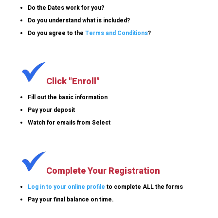
Do the Dates work for you?
Do you understand what is included?
Do you agree to the
Terms and Conditions
?
Click "Enroll"
Fill out the basic information
Pay your deposit
Watch for emails from Select
Complete Your Registration
Log in to your online profile
to complete ALL the forms
Pay your final balance on time.