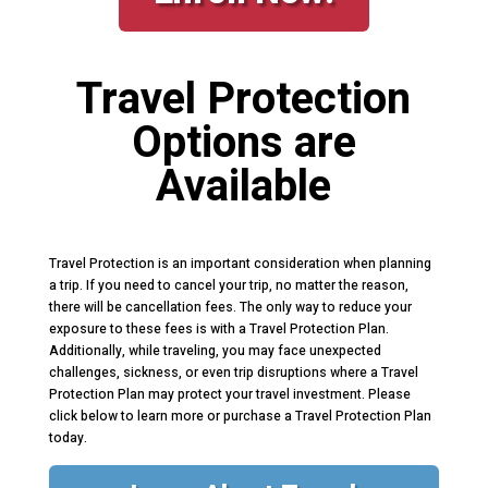
Travel Protection
Options are
Available
Travel Protection is an important consideration when planning
a trip. If you need to cancel your trip, no matter the reason,
there will be cancellation fees. The only way to reduce your
exposure to these fees is with a Travel Protection Plan.
Additionally, while traveling, you may face unexpected
challenges, sickness, or even trip disruptions where a Travel
Protection Plan may protect your travel investment. Please
click below to learn more or purchase a Travel Protection Plan
today.