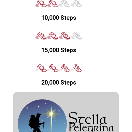
10,000 Steps
15,000 Steps
20,000 Steps