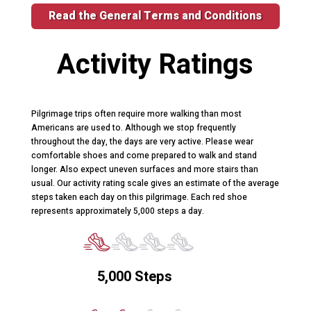
Read the General Terms and Conditions
Activity Ratings
Pilgrimage trips often require more walking than most
Americans are used to. Although we stop frequently
throughout the day, the days are very active. Please wear
comfortable shoes and come prepared to walk and stand
longer. Also expect uneven surfaces and more stairs than
usual. Our activity rating scale gives an estimate of the average
steps taken each day on this pilgrimage. Each red shoe
represents approximately 5,000 steps a day.
5,000 Steps