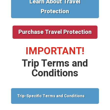
Learn About Travel
Protection
Purchase Travel Protection
IMPORTANT!
Trip Terms and
Conditions
Trip-Specific Terms and Conditions