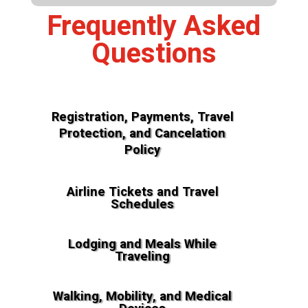
Frequently Asked
Questions
Registration, Payments, Travel
Protection, and Cancelation
Policy
Airline Tickets and Travel
Schedules
Lodging and Meals While
Traveling
Walking, Mobility, and Medical