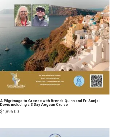
A Pilgrimage to Greece with Brenda Quinn and Fr. Sanjai
Devis including a 3 Day Aegean Cruise
$
4,895.00