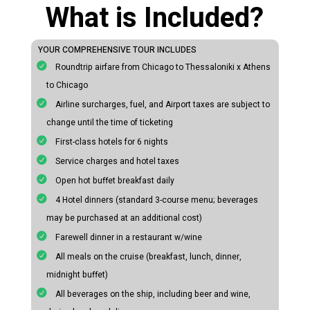
What is Included?
YOUR COMPREHENSIVE TOUR INCLUDES
Roundtrip airfare from Chicago to Thessaloniki x Athens
to Chicago
Airline surcharges, fuel, and Airport taxes are subject to
change until the time of ticketing
First-class hotels for 6 nights
Service charges and hotel taxes
Open hot buffet breakfast daily
4 Hotel dinners (standard 3-course menu; beverages
may be purchased at an additional cost)
Farewell dinner in a restaurant w/wine
All meals on the cruise (breakfast, lunch, dinner,
midnight buffet)
All beverages on the ship, including beer and wine,