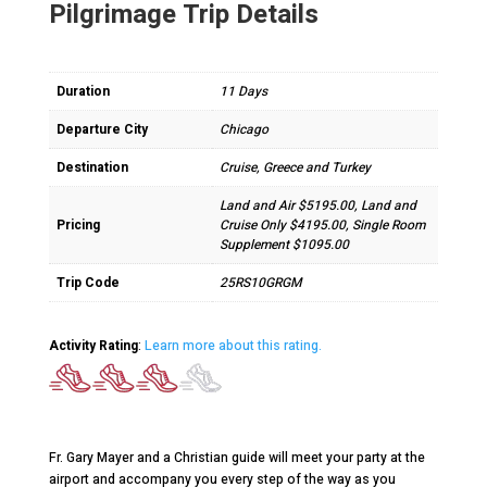
Pilgrimage Trip Details
Duration
11 Days
Departure City
Chicago
Destination
Cruise, Greece and Turkey
Land and Air $5195.00, Land and
Pricing
Cruise Only $4195.00, Single Room
Supplement $1095.00
Trip Code
25RS10GRGM
Activity Rating
:
Learn more about this rating.
Fr. Gary Mayer and a Christian guide will meet your party at the
airport and accompany you every step of the way as you