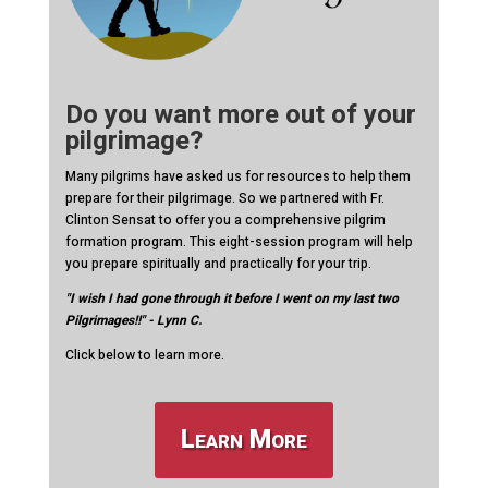
Do you want more out of your
pilgrimage?
Many pilgrims have asked us for resources to help them
prepare for their pilgrimage. So we partnered with Fr.
Clinton Sensat to offer you a comprehensive pilgrim
formation program. This eight-session program will help
you prepare spiritually and practically for your trip.
"I wish I had gone through it before I went on my last two
Pilgrimages!!" - Lynn C.
Click below to learn more.
Learn More