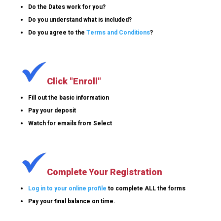
Do the Dates work for you?
Do you understand what is included?
Do you agree to the
Terms and Conditions
?
Click "Enroll"
Fill out the basic information
Pay your deposit
Watch for emails from Select
Complete Your Registration
Log in to your online profile
to complete ALL the forms
Pay your final balance on time.