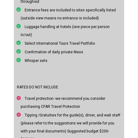
throughout
Entrance fees are included to sites specifically listed
(outside view means no entrance is included)
Luggage handling at hotels (one piece per person
in/out)
Select International Tours Travel Portfolio
Confirmation of daily private Mass
Whisper sets
RATES DO NOT INCLUDE
Travel protection -we recommend you consider
purchasing CFAR Travel Protection
Tipping /Gratuities for the guide(s), driver, and wait staff
(please refer to the suggestions we will provide for you
with your final documents) Suggested budget $200-