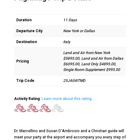
Duration
11 Days
Departure City
New York or Dallas
Destination
Italy
Land and Air from New York
$5895.00, Land and Air from Dallas
Pricing
$6095.00, Land Only $4895.00,
Single Room Supplement $995.00
Trip Code
25JA04ITMD
Activity Rating
:
Learn more about this rating.
Dr. Marcellino and Susan D’Ambrosio and a Christian guide will
meet your party at the airport and accompany you every step of