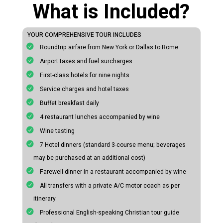
What is Included?
YOUR COMPREHENSIVE TOUR INCLUDES
Roundtrip airfare from New York or Dallas to Rome
Airport taxes and fuel surcharges
First-class hotels for nine nights
Service charges and hotel taxes
Buffet breakfast daily
4 restaurant lunches accompanied by wine
Wine tasting
7 Hotel dinners (standard 3-course menu; beverages
may be purchased at an additional cost)
Farewell dinner in a restaurant accompanied by wine
All transfers with a private A/C motor coach as per
itinerary
Professional English-speaking Christian tour guide