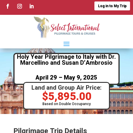
Log in to My Trip
Holy Year Pilgrimage to Italy with Dr.
Marcellino and Susan D’Ambrosio
April 29 – May 9, 2025
Land and Group Air Price:
$
5,895.00
Based on Double Occupancy
Pilgrimage Trip Details