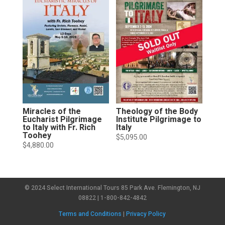
Miracles of the
Theology of the Body
Eucharist Pilgrimage
Institute Pilgrimage to
to Italy with Fr. Rich
Italy
Toohey
$
5,095.00
$
4,880.00
© 2024 Select International Tours 85 Park Ave. Flemington, NJ
08822 | 1-800-842-4842
Terms and Conditions
|
Privacy Policy