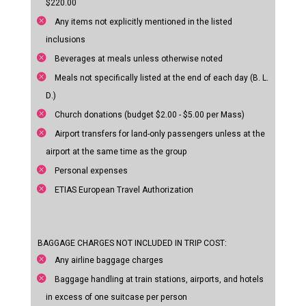
$220.00
Any items not explicitly mentioned in the listed
inclusions
Beverages at meals unless otherwise noted
Meals not specifically listed at the end of each day (B. L.
D.)
Church donations (budget $2.00 - $5.00 per Mass)
Airport transfers for land-only passengers unless at the
airport at the same time as the group
Personal expenses
ETIAS European Travel Authorization
BAGGAGE CHARGES NOT INCLUDED IN TRIP COST:
Any airline baggage charges
Baggage handling at train stations, airports, and hotels
in excess of one suitcase per person