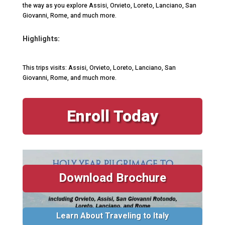
the way as you explore Assisi, Orvieto, Loreto, Lanciano, San
Giovanni, Rome, and much more.
Highlights:
This trips visits: Assisi, Orvieto, Loreto, Lanciano, San
Giovanni, Rome, and much more.
Enroll Today
Download Brochure
Learn About Traveling to Italy