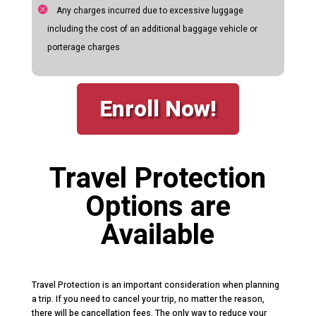
Any charges incurred due to excessive luggage
including the cost of an additional baggage vehicle or
porterage charges
Enroll Now!
Travel Protection
Options are
Available
Travel Protection is an important consideration when planning
a trip. If you need to cancel your trip, no matter the reason,
there will be cancellation fees. The only way to reduce your