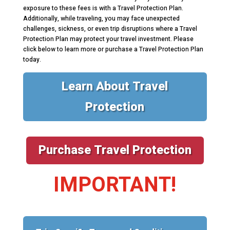
exposure to these fees is with a Travel Protection Plan.
Additionally, while traveling, you may face unexpected
challenges, sickness, or even trip disruptions where a Travel
Protection Plan may protect your travel investment. Please
click below to learn more or purchase a Travel Protection Plan
today.
Learn About Travel
Protection
Purchase Travel Protection
IMPORTANT!