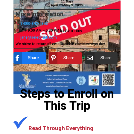
More Information
1-800-842-4842
M-F 9:00 AM – 5:30 PM Eastern Time
jane@select-intl.com
We strive to return all emails within one business day.
Share
Share
Share
Steps to Enroll on
This Trip
Read Through Everything