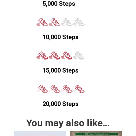
5,000 Steps
10,000 Steps
15,000 Steps
20,000 Steps
You may also like…