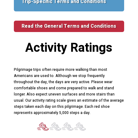
Trip-Specific Terms and Conditions
Read the General Terms and Conditions
Activity Ratings
Pilgrimage trips often require more walking than most
Americans are used to. Although we stop frequently
throughout the day, the days are very active. Please wear
comfortable shoes and come prepared to walk and stand
longer. Also expect uneven surfaces and more stairs than
usual. Our activity rating scale gives an estimate of the average
steps taken each day on this pilgrimage. Each red shoe
represents approximately 5,000 steps a day.