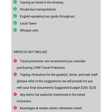
Touring as listed in the itinerary
Private bus transportation
English-speaking tour guide throughout
Local Taxes
Whisper sets
RATES DO NOT INCLUDE
Travel protection -we recommend you consider
purchasing CFAR Travel Protection
Tipping /Gratuities for the guide(s), driver, and wait staff
(please refer to the suggestions we will provide for you
with your final documents) Suggested budget $200- $220
Any items not explicitly mentioned in the listed
inclusions
Beverages at meals unless otherwise noted