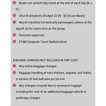
Meals not specifically listed at the end of each day (B. L.
D.)
Church donations (budget $2.00 - $5.00 per Mass)
Airport transfers for land-only passengers unless at the
airport at the same time as the group
Personal expenses
ETIAS European Travel Authorization
BAGGAGE CHARGES NOT INCLUDED IN TRIP COST:
Any airline baggage charges
Baggage handling at train stations, airports, and hotels
in excess of one suitcase per person
Any charges incurred due to excessive luggage
including the cost of an additional baggage vehicle or
porterage charges