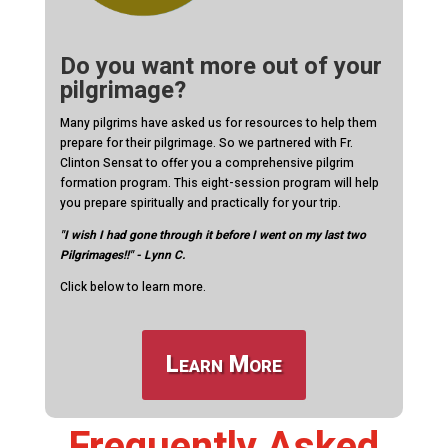
Do you want more out of your
pilgrimage?
Many pilgrims have asked us for resources to help them
prepare for their pilgrimage. So we partnered with Fr.
Clinton Sensat to offer you a comprehensive pilgrim
formation program. This eight-session program will help
you prepare spiritually and practically for your trip.
"I wish I had gone through it before I went on my last two
Pilgrimages!!" - Lynn C.
Click below to learn more.
Learn More
Frequently Asked