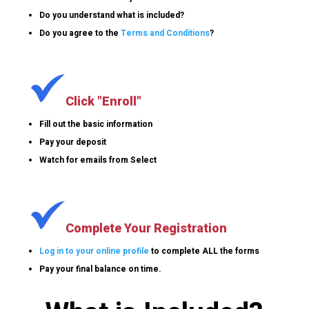
Do you understand what is included?
Do you agree to the
Terms and Conditions
?
Click "Enroll"
Fill out the basic information
Pay your deposit
Watch for emails from Select
Complete Your Registration
Log in to your online profile
to complete ALL the forms
Pay your final balance on time.