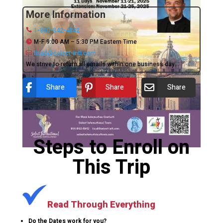
More Information
1-800-842-4842
M-F 9:00 AM – 5:30 PM Eastern Time
lisad@select-intl.com
We strive to return all emails within one business day.
Share
Share
Share
Steps to Enroll on
This Trip
Read Through Everything
Do the Dates work for you?