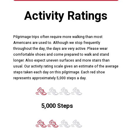
Activity Ratings
Pilgrimage trips often require more walking than most
Americans are used to. Although we stop frequently
throughout the day, the days are very active. Please wear
comfortable shoes and come prepared to walk and stand
longer. Also expect uneven surfaces and more stairs than
usual. Our activity rating scale gives an estimate of the average
steps taken each day on this pilgrimage. Each red shoe
represents approximately 5,000 steps a day.
5,000 Steps