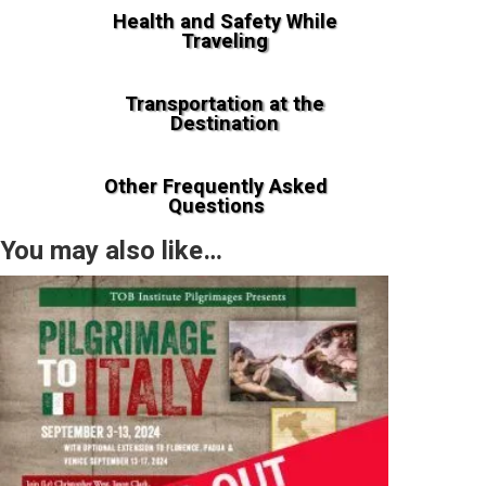
Health and Safety While
Traveling
Transportation at the
Destination
Other Frequently Asked
Questions
You may also like…