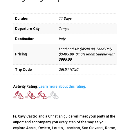
Duration
11 Days
Departure City
Tampa
Destination
Italy
Land and Air $4590.00, Land Only
Pricing
$3495.00, Single Room Supplement
$995.00
Trip Code
25LD11ITXC
Activity Rating
:
Learn more about this rating.
Fr. Xavy Castro and a Christian guide will meet your party at the
airport and accompany you every step of the way as you
explore Assisi, Orvieto, Loreto, Lanciano, San Giovanni, Rome,