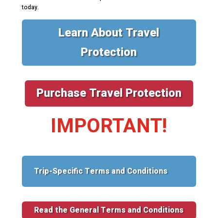
today.
Learn About Travel
Protection
Purchase Travel Protection
IMPORTANT!
Trip-Specific Terms and Conditions
Read the General Terms and Conditions