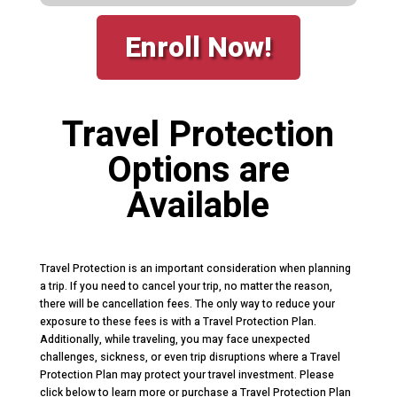
Enroll Now!
Travel Protection
Options are
Available
Travel Protection is an important consideration when planning
a trip. If you need to cancel your trip, no matter the reason,
there will be cancellation fees. The only way to reduce your
exposure to these fees is with a Travel Protection Plan.
Additionally, while traveling, you may face unexpected
challenges, sickness, or even trip disruptions where a Travel
Protection Plan may protect your travel investment. Please
click below to learn more or purchase a Travel Protection Plan