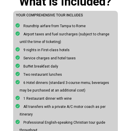
What is Included?
YOUR COMPREHENSIVE TOUR INCLUDES
Roundtrip airfare from Tampa to Rome
Airport taxes and fuel surcharges (subject to change
until the time of ticketing)
9 nights in First-class hotels
Service charges and hotel taxes
Buffet breakfast daily
Two restaurant lunches
6 Hotel dinners (standard 3-course menu; beverages
may be purchased at an additional cost)
1 Restaurant dinner with wine
All transfers with a private A/C motor coach as per
itinerary
Professional English-speaking Christian tour guide
throughout