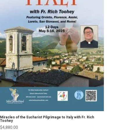
Miracles of the Eucharist Pilgrimage to Italy with Fr. Rich
Toohey
$
4,880.00