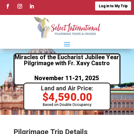
Log in to My Trip
Miracles of the Eucharist Jubilee Year
Pilgrimage with Fr. Xavy Castro
November 11-21, 2025
Land and Air Price:
$
4,590.00
Based on Double Occupancy
Pilgrimage Trip Details