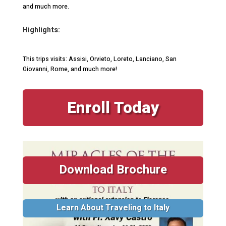
and much more.
Highlights:
This trips visits: Assisi, Orvieto, Loreto, Lanciano, San
Giovanni, Rome, and much more!
Enroll Today
Download Brochure
Learn About Traveling to Italy