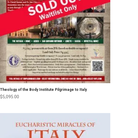
Theology of the Body Institute Pilgrimage to Italy
$
5,095.00