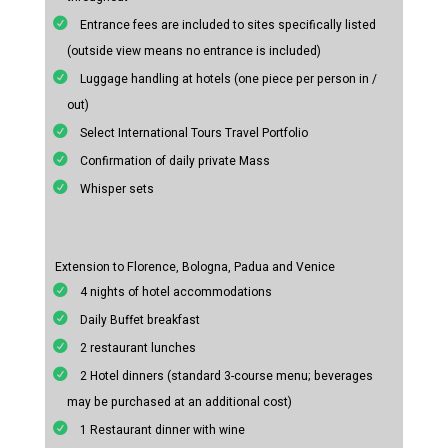
Entrance fees are included to sites specifically listed
(outside view means no entrance is included)
Luggage handling at hotels (one piece per person in /
out)
Select International Tours Travel Portfolio
Confirmation of daily private Mass
Whisper sets
Extension to Florence, Bologna, Padua and Venice
4 nights of hotel accommodations
Daily Buffet breakfast
2 restaurant lunches
2 Hotel dinners (standard 3-course menu; beverages
may be purchased at an additional cost)
1 Restaurant dinner with wine