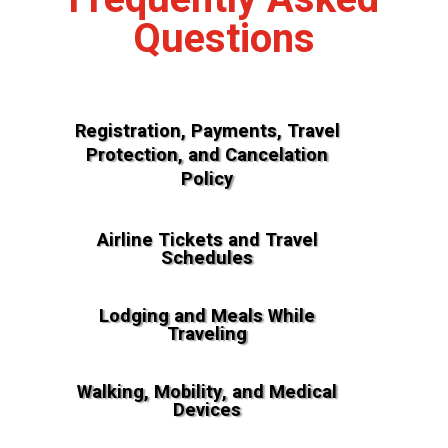
Questions
Registration, Payments, Travel
Protection, and Cancelation
Policy
Airline Tickets and Travel
Schedules
Lodging and Meals While
Traveling
Walking, Mobility, and Medical
Devices