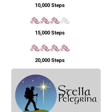
10,000 Steps
15,000 Steps
20,000 Steps