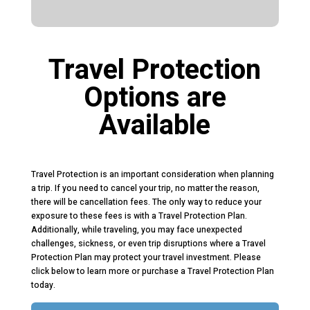
Travel Protection
Options are
Available
Travel Protection is an important consideration when planning
a trip. If you need to cancel your trip, no matter the reason,
there will be cancellation fees. The only way to reduce your
exposure to these fees is with a Travel Protection Plan.
Additionally, while traveling, you may face unexpected
challenges, sickness, or even trip disruptions where a Travel
Protection Plan may protect your travel investment. Please
click below to learn more or purchase a Travel Protection Plan
today.