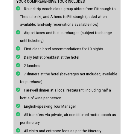
YOUR COMPREHENSIVE TOUR INCLUDES
Round-trip coach-class group airfare from Pittsburgh to
Thessaloniki, and Athens to Pittsburgh (added when
available; land-only reservations available now)
Airport taxes and fuel surcharges (subject to change
until ticketing)
First-class hotel accommodations for 10 nights
Daily buffet breakfast at the hotel
2 lunches
7 dinners at the hotel (beverages not included; available
for purchase)
Farewell dinner at a local restaurant, including half a
bottle of wine per person
English-speaking Tour Manager
All transfers via private, air-conditioned motor coach as
per itinerary
All visits and entrance fees as per the itinerary