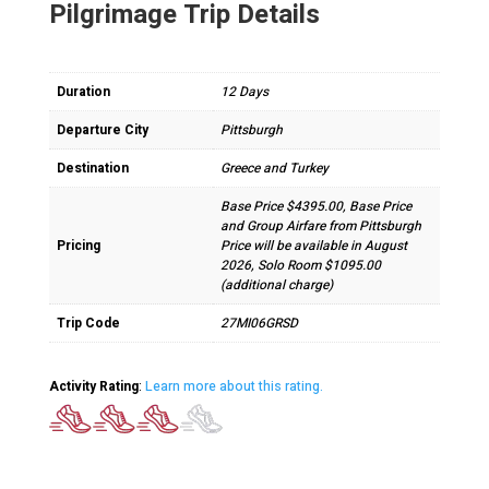
Pilgrimage Trip Details
Duration
12 Days
Departure City
Pittsburgh
Destination
Greece and Turkey
Base Price $4395.00, Base Price
and Group Airfare from Pittsburgh
Pricing
Price will be available in August
2026, Solo Room $1095.00
(additional charge)
Trip Code
27MI06GRSD
Activity Rating
:
Learn more about this rating.