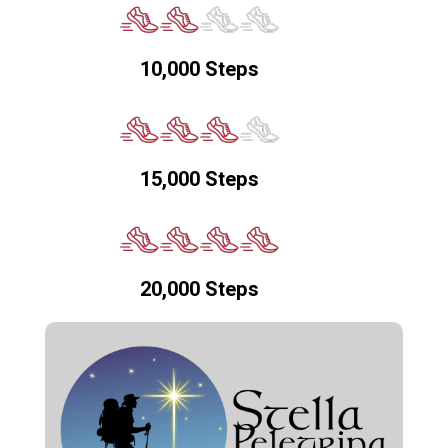
10,000 Steps
15,000 Steps
20,000 Steps