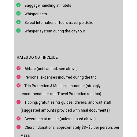
Baggage handling at hotels
Whisper sets
Select International Tours travel portfolio
Whisper system during the city tour
RATES DO NOT INCLUDE
Airfare (until added; see above)
Personal expenses incurred during the trip
Trip Protection & Medical Insurance (strongly
recommended — see Travel Protection section)
Tipping/gratuities for guides, drivers, and wait staff
(suggested amounts provided with final documents)
Beverages at meals (unless noted above)
Church donations: approximately $3–$5 per person, per
Mass