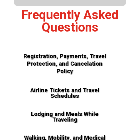
Frequently Asked
Questions
Registration, Payments, Travel
Protection, and Cancelation
Policy
Airline Tickets and Travel
Schedules
Lodging and Meals While
Traveling
Walking, Mobility, and Medical