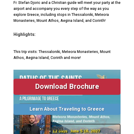
Fr. Stefan Djoric and a Christian guide will meet your party at the
airport and accompany you every step of the way as you
explore Greece, including stops in Thessaloniki, Meteora
Monasteries, Mount Athos, Aegina Island, and Corinth!
Highlights:
This trip visits: Thessaloniki, Meteora Monasteries, Mount
Athos, Aegina Island, Corinth and more!
Download Brochure
Learn About Traveling to Greece
More Information