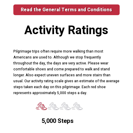
Read the General Terms and Conditions
Activity Ratings
Pilgrimage trips often require more walking than most
Americans are used to. Although we stop frequently
throughout the day, the days are very active. Please wear
comfortable shoes and come prepared to walk and stand
longer. Also expect uneven surfaces and more stairs than
usual. Our activity rating scale gives an estimate of the average
steps taken each day on this pilgrimage. Each red shoe
represents approximately 5,000 steps a day.
5,000 Steps