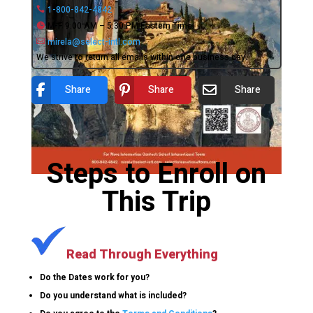
1-800-842-4842
M-F 9:00 AM – 5:30 PM Eastern Time
mirela@select-intl.com
We strive to return all emails within one business day.
Share
Share
Share
Steps to Enroll on
This Trip
Read Through Everything
Do the Dates work for you?
Do you understand what is included?