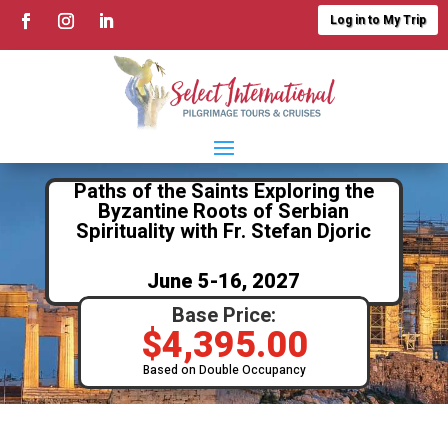
Log in to My Trip
Paths of the Saints Exploring the
Byzantine Roots of Serbian
Spirituality with Fr. Stefan Djoric
June 5-16, 2027
Base Price:
$
4,395.00
Based on Double Occupancy