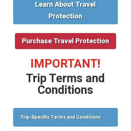
Learn About Travel
Protection
Purchase Travel Protection
IMPORTANT!
Trip Terms and
Conditions
Trip-Specific Terms and Conditions