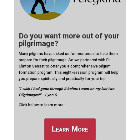
Do you want more out of your
pilgrimage?
Many pilgrims have asked us for resources to help them
prepare for their pilgrimage. So we partnered with Fr.
Clinton Sensat to offer you a comprehensive pilgrim
formation program. This eight-session program will help
you prepare spiritually and practically for your trip.
"I wish I had gone through it before I went on my last two
Pilgrimages!!" - Lynn C.
Click below to learn more.
Learn More