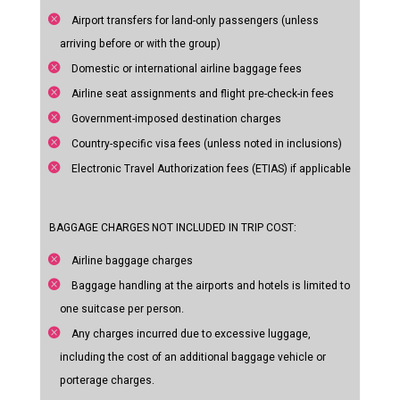
Airport transfers for land-only passengers (unless
arriving before or with the group)
Domestic or international airline baggage fees
Airline seat assignments and flight pre-check-in fees
Government-imposed destination charges
Country-specific visa fees (unless noted in inclusions)
Electronic Travel Authorization fees (ETIAS) if applicable
BAGGAGE CHARGES NOT INCLUDED IN TRIP COST:
Airline baggage charges
Baggage handling at the airports and hotels is limited to
one suitcase per person.
Any charges incurred due to excessive luggage,
including the cost of an additional baggage vehicle or
porterage charges.