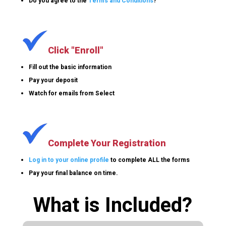
Do you agree to the
Terms and Conditions
?
Click "Enroll"
Fill out the basic information
Pay your deposit
Watch for emails from Select
Complete Your Registration
Log in to your online profile
to complete ALL the forms
Pay your final balance on time.
What is Included?