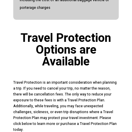
porterage charges
Travel Protection
Options are
Available
Travel Protection is an important consideration when planning
a trip. If you need to cancel your trip, no matter the reason,
there will be cancellation fees. The only way to reduce your
exposure to these fees is with a Travel Protection Plan.
Additionally, while traveling, you may face unexpected
challenges, sickness, or even trip disruptions where a Travel
Protection Plan may protect your travel investment. Please
click below to learn more or purchase a Travel Protection Plan
today.