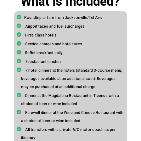
What is Included?
Roundtrip airfare from Jacksonville/Tel Aviv
Airport taxes and fuel surcharges
First-class hotels
Service charges and hotel taxes
Buffet breakfast daily
7 restaurant lunches
7 hotel dinners at the hotels (standard 3-course menu,
beverages available at an additional cost). Beverages
may be purchased at an additional charge
Dinner at the Magdalena Restaurant in Tiberius with a
choice of beer or wine included
Farewell dinner at the Wine and Cheese Restaurant with
a choice of beer or wine included
All transfers with a private A/C motor coach as per
itinerary