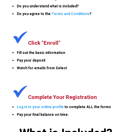
Do you understand what is included?
Do you agree to the
Terms and Conditions
?
Click "Enroll"
Fill out the basic information
Pay your deposit
Watch for emails from Select
Complete Your Registration
Log in to your online profile
to complete ALL the forms
Pay your final balance on time.