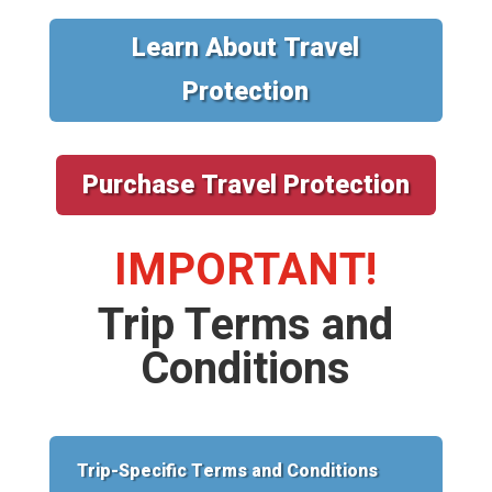
Learn About Travel
Protection
Purchase Travel Protection
IMPORTANT!
Trip Terms and
Conditions
Trip-Specific Terms and Conditions