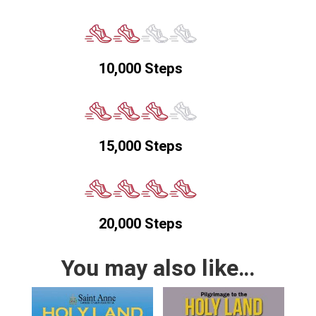
10,000 Steps
15,000 Steps
20,000 Steps
You may also like…