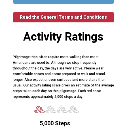
Read the General Terms and Conditions
Activity Ratings
Pilgrimage trips often require more walking than most
Americans are used to. Although we stop frequently
throughout the day, the days are very active. Please wear
comfortable shoes and come prepared to walk and stand
longer. Also expect uneven surfaces and more stairs than
usual. Our activity rating scale gives an estimate of the average
steps taken each day on this pilgrimage. Each red shoe
represents approximately 5,000 steps a day.
5,000 Steps