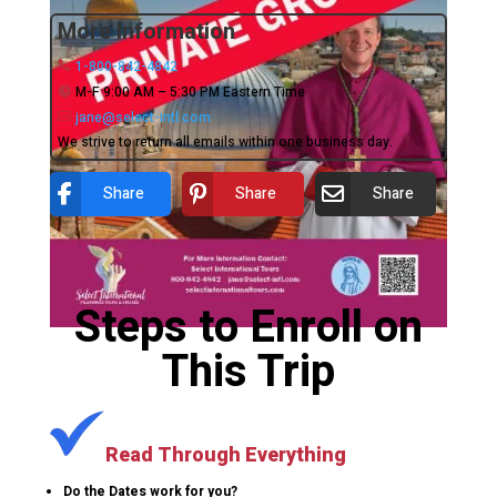
More Information
1-800-842-4842
M-F 9:00 AM – 5:30 PM Eastern Time
jane@select-intl.com
We strive to return all emails within one business day.
Share
Share
Share
Steps to Enroll on
This Trip
Read Through Everything
Do the Dates work for you?