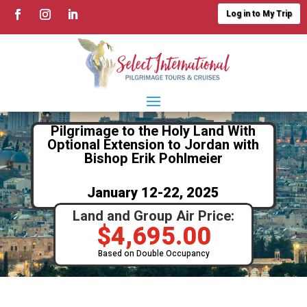
Log in to My Trip
Pilgrimage to the Holy Land With
Optional Extension to Jordan with
Bishop Erik Pohlmeier
January 12-22, 2025
Land and Group Air Price:
$
4,695.00
Based on Double Occupancy