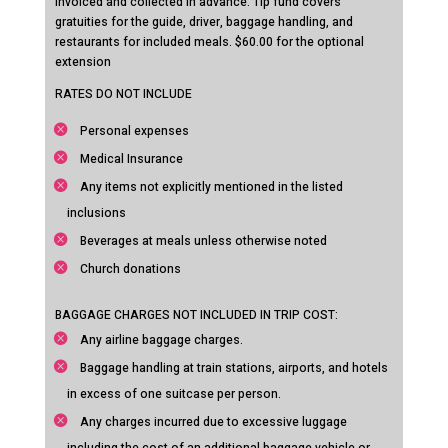
invoiced and collected in advance. Tip fund covers
gratuities for the guide, driver, baggage handling, and
restaurants for included meals. $60.00 for the optional
extension
RATES DO NOT INCLUDE
Personal expenses
Medical Insurance
Any items not explicitly mentioned in the listed
inclusions
Beverages at meals unless otherwise noted
Church donations
BAGGAGE CHARGES NOT INCLUDED IN TRIP COST:
Any airline baggage charges.
Baggage handling at train stations, airports, and hotels
in excess of one suitcase per person.
Any charges incurred due to excessive luggage
including the cost of an additional baggage vehicle or