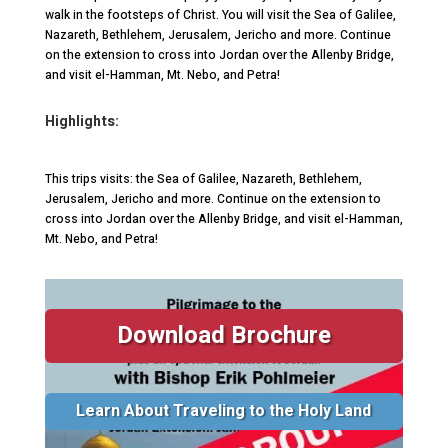
walk in the footsteps of Christ. You will visit the Sea of Galilee,
Nazareth, Bethlehem, Jerusalem, Jericho and more. Continue
on the extension to cross into Jordan over the Allenby Bridge,
and visit el-Hamman, Mt. Nebo, and Petra!
Highlights:
This trips visits: the Sea of Galilee, Nazareth, Bethlehem,
Jerusalem, Jericho and more. Continue on the extension to
cross into Jordan over the Allenby Bridge, and visit el-Hamman,
Mt. Nebo, and Petra!
Download Brochure
Learn About Traveling to the Holy Land