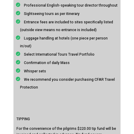
Professional English-speaking tour director throughout
Sightseeing tours as per itinerary
Entrance fees are included to sites specifically listed
(outside view means no entrance is included)
Luggage handling at hotels (one piece per person
in/out)
Select International Tours Travel Portfolio
Confirmation of daily Mass
Whisper sets
We recommend you consider purchasing CFAR Travel
Protection
TIPPING
For the convenience of the pilgrims $220.00 tip fund will be