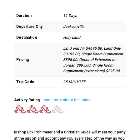
Duration
11 Days
Departure City
Jacksonville
Destination
Holy Land
Land and Air $4695.00, Land Only
$3195.00, Single Room Supplement
Pricing
$895.00, Optional Extension to
Jordan $895.00, Single Room
Supplement (extensions) $295.00
Trip Code
25JA01HLEP
Activity Rating
:
Learn more about this rating.
Bishop Erik Pohlmeier and a Christian Guide will meet your party
at the airport and accompany you every step of the way as you