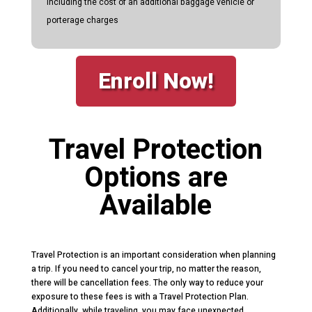
including the cost of an additional baggage vehicle or
porterage charges
Enroll Now!
Travel Protection
Options are
Available
Travel Protection is an important consideration when planning
a trip. If you need to cancel your trip, no matter the reason,
there will be cancellation fees. The only way to reduce your
exposure to these fees is with a Travel Protection Plan.
Additionally, while traveling, you may face unexpected