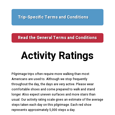
Trip-Specific Terms and Conditions
Read the General Terms and Conditions
Activity Ratings
Pilgrimage trips often require more walking than most
Americans are used to. Although we stop frequently
throughout the day, the days are very active. Please wear
comfortable shoes and come prepared to walk and stand
longer. Also expect uneven surfaces and more stairs than
usual. Our activity rating scale gives an estimate of the average
steps taken each day on this pilgrimage. Each red shoe
represents approximately 5,000 steps a day.