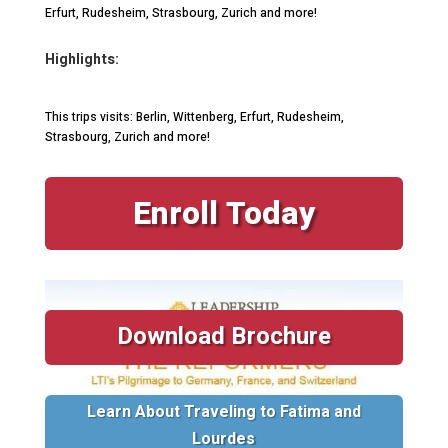
Erfurt, Rudesheim, Strasbourg, Zurich and more!
Highlights:
This trips visits: Berlin, Wittenberg, Erfurt, Rudesheim,
Strasbourg, Zurich and more!
Enroll Today
Download Brochure
Learn About Traveling to Fatima and
Lourdes