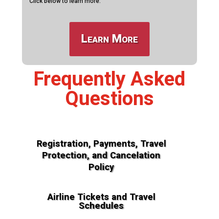
Click below to learn more.
Learn More
Frequently Asked
Questions
Registration, Payments, Travel
Protection, and Cancelation
Policy
Airline Tickets and Travel
Schedules