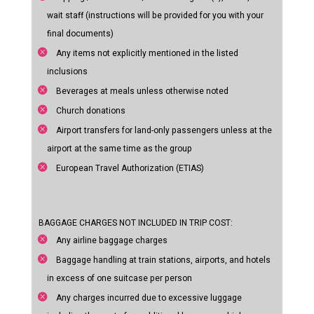
wait staff (instructions will be provided for you with your
final documents)
Any items not explicitly mentioned in the listed
inclusions
Beverages at meals unless otherwise noted
Church donations
Airport transfers for land-only passengers unless at the
airport at the same time as the group
European Travel Authorization (ETIAS)
BAGGAGE CHARGES NOT INCLUDED IN TRIP COST:
Any airline baggage charges
Baggage handling at train stations, airports, and hotels
in excess of one suitcase per person
Any charges incurred due to excessive luggage