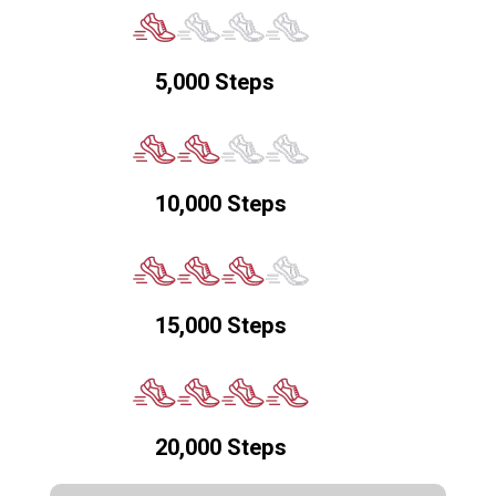
5,000 Steps
10,000 Steps
15,000 Steps
20,000 Steps