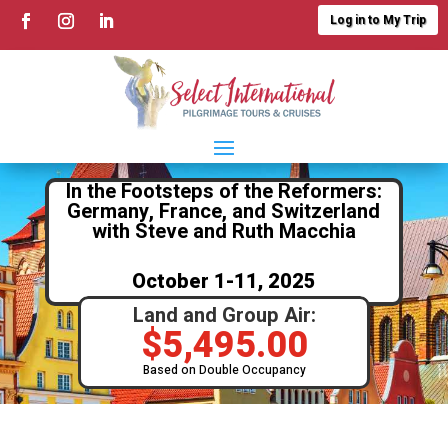
Log in to My Trip
In the Footsteps of the Reformers:
Germany, France, and Switzerland
with Steve and Ruth Macchia
October 1-11, 2025
Land and Group Air:
$
5,495.00
Based on Double Occupancy