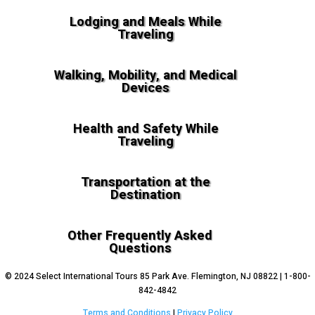
Lodging and Meals While
Traveling
Walking, Mobility, and Medical
Devices
Health and Safety While
Traveling
Transportation at the
Destination
Other Frequently Asked
Questions
© 2024 Select International Tours 85 Park Ave. Flemington, NJ 08822 | 1-800-
842-4842
Terms and Conditions
|
Privacy Policy