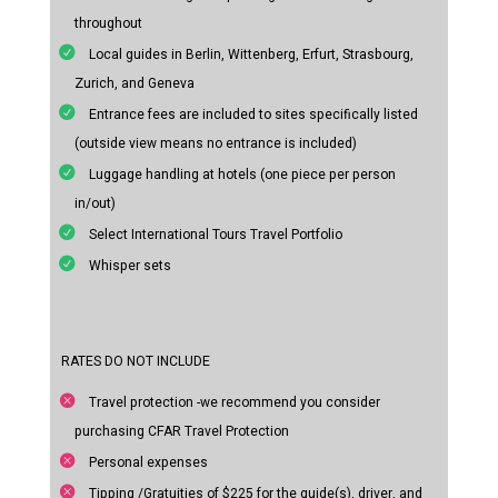
throughout
Local guides in Berlin, Wittenberg, Erfurt, Strasbourg,
Zurich, and Geneva
Entrance fees are included to sites specifically listed
(outside view means no entrance is included)
Luggage handling at hotels (one piece per person
in/out)
Select International Tours Travel Portfolio
Whisper sets
RATES DO NOT INCLUDE
Travel protection -we recommend you consider
purchasing CFAR Travel Protection
Personal expenses
Tipping /Gratuities of $225 for the guide(s), driver, and