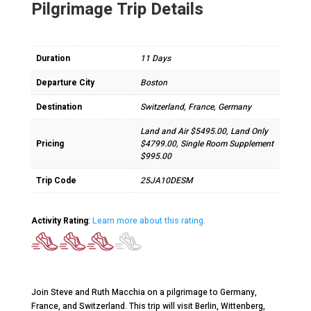
Pilgrimage Trip Details
Duration
11 Days
Departure City
Boston
Destination
Switzerland, France, Germany
Land and Air $5495.00, Land Only
Pricing
$4799.00, Single Room Supplement
$995.00
Trip Code
25JA10DESM
Activity Rating
:
Learn more about this rating.
Join Steve and Ruth Macchia on a pilgrimage to Germany,
France, and Switzerland. This trip will visit Berlin, Wittenberg,