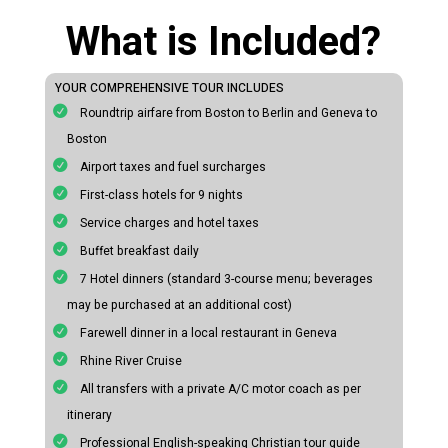
What is Included?
YOUR COMPREHENSIVE TOUR INCLUDES
Roundtrip airfare from Boston to Berlin and Geneva to
Boston
Airport taxes and fuel surcharges
First-class hotels for 9 nights
Service charges and hotel taxes
Buffet breakfast daily
7 Hotel dinners (standard 3-course menu; beverages
may be purchased at an additional cost)
Farewell dinner in a local restaurant in Geneva
Rhine River Cruise
All transfers with a private A/C motor coach as per
itinerary
Professional English-speaking Christian tour guide