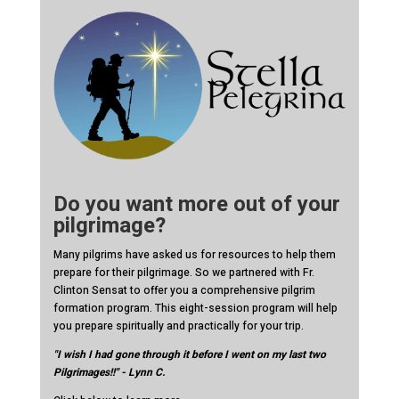
Do you want more out of your
pilgrimage?
Many pilgrims have asked us for resources to help them
prepare for their pilgrimage. So we partnered with Fr.
Clinton Sensat to offer you a comprehensive pilgrim
formation program. This eight-session program will help
you prepare spiritually and practically for your trip.
"I wish I had gone through it before I went on my last two
Pilgrimages!!" - Lynn C.