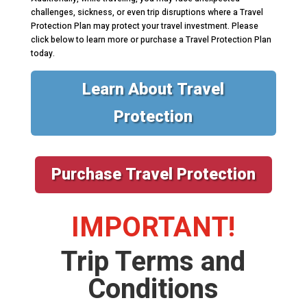
challenges, sickness, or even trip disruptions where a Travel
Protection Plan may protect your travel investment. Please
click below to learn more or purchase a Travel Protection Plan
today.
Learn About Travel
Protection
Purchase Travel Protection
IMPORTANT!
Trip Terms and
Conditions