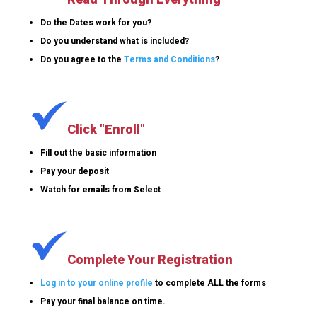
Do the Dates work for you?
Do you understand what is included?
Do you agree to the
Terms and Conditions
?
Click "Enroll"
Fill out the basic information
Pay your deposit
Watch for emails from Select
Complete Your Registration
Log in to your online profile
to complete ALL the forms
Pay your final balance on time.