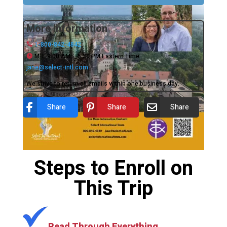
More Information
1-800-842-4842
M-F 9:00 AM – 5:30 PM Eastern Time
jane@select-intl.com
We strive to return all emails within one business day.
Share
Share
Share
Steps to Enroll on
This Trip
Read Through Everything