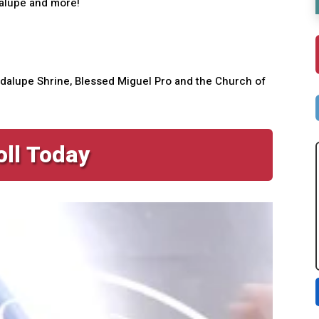
dalupe and more!
Guadalupe Shrine, Blessed Miguel Pro and the Church of
oll Today