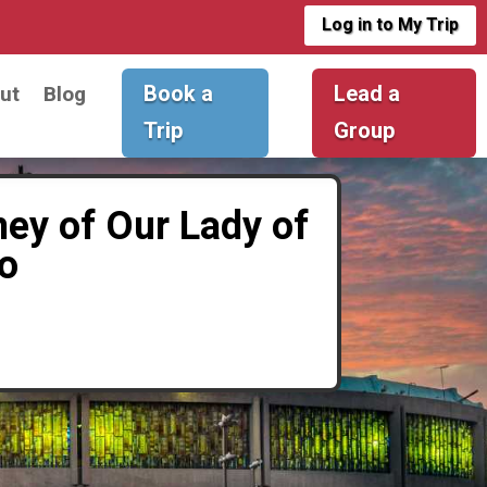
Log in to My Trip
Book a
Lead a
ut
Blog
Trip
Group
ney of Our Lady of
o