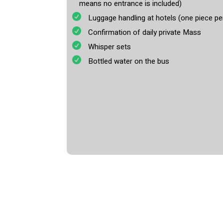
means no entrance is included)
Luggage handling at hotels (one piece pe
Confirmation of daily private Mass
Whisper sets
Bottled water on the bus