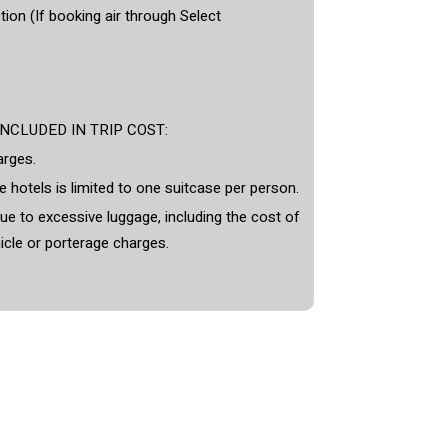
ion (If booking air through Select
CLUDED IN TRIP COST:
arges.
 hotels is limited to one suitcase per person.
e to excessive luggage, including the cost of
icle or porterage charges.