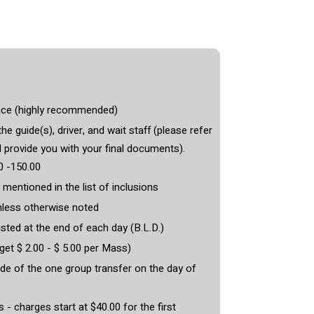
nce (highly recommended)
he guide(s), driver, and wait staff (please refer
l provide you with your final documents).
0 -150.00
 mentioned in the list of inclusions
less otherwise noted
isted at the end of each day (B.L.D.)
et $ 2.00 - $ 5.00 per Mass)
de of the one group transfer on the day of
- charges start at $40.00 for the first