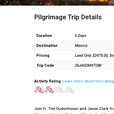
Pilgrimage Trip Details
Duration
6 Days
Destination
Mexico
Pricing
Land Only $2475.00, So
Trip Code
26JA02MXTOBI
Activity Rating
:
Learn more about this rating
Join Fr. Tim Oudenhoven and Jason Clark fro