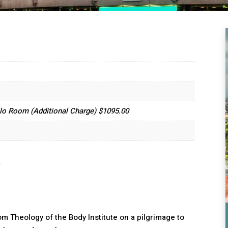
lo Room (Additional Charge) $1095.00
.
m Theology of the Body Institute on a pilgrimage to