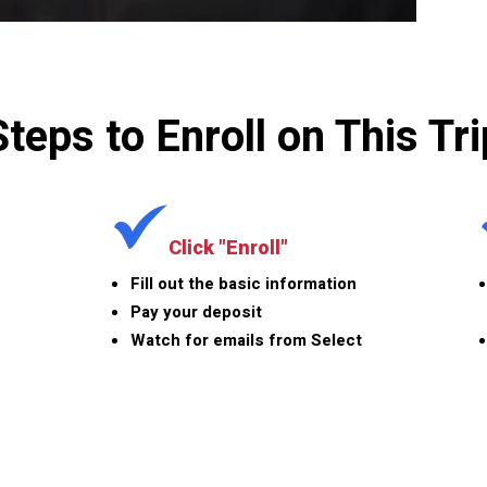
Steps to Enroll on This Tri
Click "Enroll"
Fill out the basic information
Pay your deposit
Watch for emails from Select