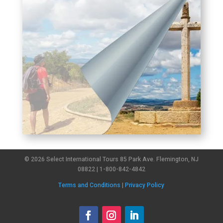
© 2026 Select International Tours 85 Park Ave. Flemington, NJ
08822 | 1-800-842-4842
Terms and Conditions
|
Privacy Policy