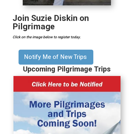
Join Suzie Diskin on
Pilgrimage
Click on the image below to register today.
Notify Me of New Trips
Upcoming Pilgrimage Trips