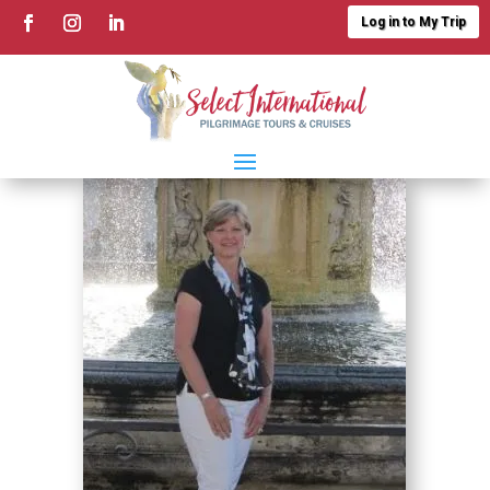
Log in to My Trip