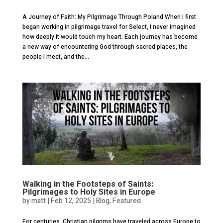
A Journey of Faith: My Pilgrimage Through Poland When I first
began working in pilgrimage travel for Select, I never imagined
how deeply it would touch my heart. Each journey has become
a new way of encountering God through sacred places, the
people I meet, and the...
Walking in the Footsteps of Saints:
Pilgrimages to Holy Sites in Europe
by
matt
|
Feb 12, 2025
|
Blog
,
Featured
For centuries, Christian pilgrims have traveled across Europe to