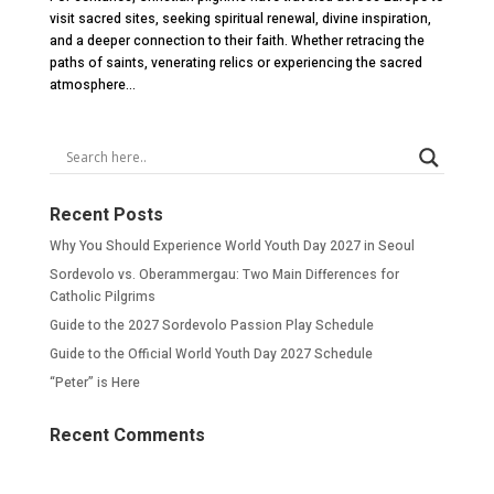
visit sacred sites, seeking spiritual renewal, divine inspiration,
and a deeper connection to their faith. Whether retracing the
paths of saints, venerating relics or experiencing the sacred
atmosphere...
Recent Posts
Why You Should Experience World Youth Day 2027 in Seoul
Sordevolo vs. Oberammergau: Two Main Differences for
Catholic Pilgrims
Guide to the 2027 Sordevolo Passion Play Schedule
Guide to the Official World Youth Day 2027 Schedule
“Peter” is Here
Recent Comments