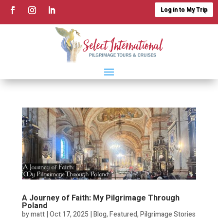
Log in to My Trip
A Journey of Faith: My Pilgrimage Through
Poland
by
matt
|
Oct 17, 2025
|
Blog
,
Featured
,
Pilgrimage Stories