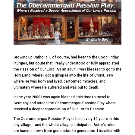
Growing up Catholic, I, of course, had been to the Good Friday
liturgies, but doubt that I really understood or fully appreciated
the Passion of Our Lord. As an adult, I was blessed to go to the
Holy Land, where I got a glimpse into the life of Christ, saw
where He was born and lived, performed miracles, and
ultimately where He suffered and was put to death.
In the year 2000 I was again blessed, this time to travel to
Germany and attend the Oberammergau Passion Play where I
received a deeper appreciation of Our Lord’s Passion.
The Oberammergau Passion Play is held every 10 years in this
tiny village….and the whole village participates. Actor’s roles
are handed down from generation to generation. I traveled with