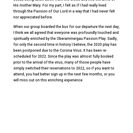
His mother Mary. For my part, I felt as if I had really lived
through the Passion of Our Lord in a way that I had never felt
nor appreciated before.
When our group boarded the bus for our departure the next day,
I think we all agreed that everyone was profoundly touched and
spiritually enriched by the Oberammergau Passion Play. Sadly,
for only the second time in history I believe, the 2020 play has
been postponed due to the Corona Virus. It has been re-
scheduled for 2022. Since the play was almost fully booked
prior to the arrival of the virus, many of those people have
simply switched their reservations to 2022, so if you want to
attend, you had better sign up in the next few months, or you
will miss out on this enriching experience