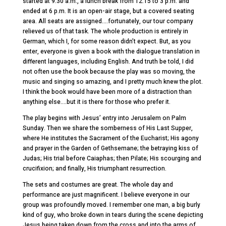
started at 9:30 a.m., a lunch break from 12:15 to 3 p.m. and
ended at 6 p.m. It is an open-air stage, but a covered seating
area. All seats are assigned….fortunately, our tour company
relieved us of that task. The whole production is entirely in
German, which I, for some reason didn’t expect. But, as you
enter, everyone is given a book with the dialogue translation in
different languages, including English. And truth be told, I did
not often use the book because the play was so moving, the
music and singing so amazing, and I pretty much knew the plot.
I think the book would have been more of a distraction than
anything else….but it is there for those who prefer it.
The play begins with Jesus’ entry into Jerusalem on Palm
Sunday. Then we share the somberness of His Last Supper,
where He institutes the Sacrament of the Eucharist; His agony
and prayer in the Garden of Gethsemane; the betraying kiss of
Judas; His trial before Caiaphas; then Pilate; His scourging and
crucifixion; and finally, His triumphant resurrection.
The sets and costumes are great. The whole day and
performance are just magnificent. I believe everyone in our
group was profoundly moved. I remember one man, a big burly
kind of guy, who broke down in tears during the scene depicting
Jesus being taken down from the cross and into the arms of