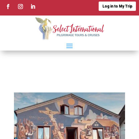
Log in to My Trip