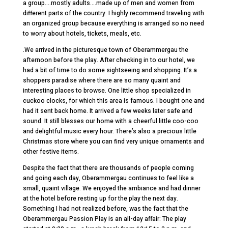
a group….mostly adults….made up of men and women from
different parts of the country. I highly recommend traveling with
an organized group because everything is arranged so no need
to worry about hotels, tickets, meals, etc.
.We arrived in the picturesque town of Oberammergau the
afternoon before the play. After checking in to our hotel, we
had a bit of time to do some sightseeing and shopping. It’s a
shoppers paradise where there are so many quaint and
interesting places to browse. One little shop specialized in
cuckoo clocks, for which this area is famous. I bought one and
had it sent back home. It arrived a few weeks later safe and
sound. It still blesses our home with a cheerful little coo-coo
and delightful music every hour. There’s also a precious little
Christmas store where you can find very unique ornaments and
other festive items.
Despite the fact that there are thousands of people coming
and going each day, Oberammergau continues to feel like a
small, quaint village. We enjoyed the ambiance and had dinner
at the hotel before resting up for the play the next day.
Something I had not realized before, was the fact that the
Oberammergau Passion Play is an all-day affair: The play