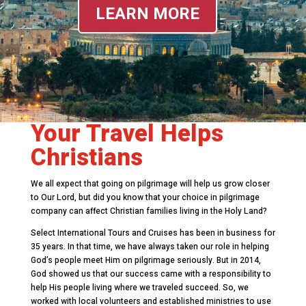
LEARN MORE
Your Travel Helps
Christians
We all expect that going on pilgrimage will help us grow closer
to Our Lord, but did you know that your choice in pilgrimage
company can affect Christian families living in the Holy Land?
Select International Tours and Cruises has been in business for
35 years. In that time, we have always taken our role in helping
God’s people meet Him on pilgrimage seriously. But in 2014,
God showed us that our success came with a responsibility to
help His people living where we traveled succeed. So, we
worked with local volunteers and established ministries to use