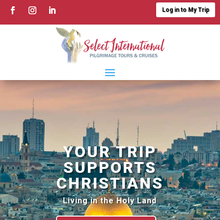
Log in to My Trip
YOUR TRIP
SUPPORTS
CHRISTIANS
Living in the Holy Land