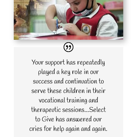
Your support has repeatedly
played a key role in our
success and continuation to
serve these children in their
vocational training and
therapeutic sessions…Select
to Give has answered our
cries for help again and again.