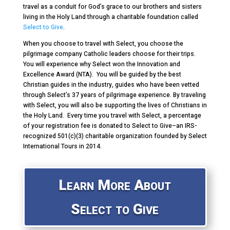
travel as a conduit for God’s grace to our brothers and sisters
living in the Holy Land through a charitable foundation called
Select to Give
.
When you choose to travel with Select, you choose the
pilgrimage company Catholic leaders choose for their trips.
You will experience why Select won the Innovation and
Excellence Award (NTA). You will be guided by the best
Christian guides in the industry, guides who have been vetted
through Select’s 37 years of pilgrimage experience. By traveling
with Select, you will also be supporting the lives of Christians in
the Holy Land. Every time you travel with Select, a percentage
of your registration fee is donated to Select to Give–an IRS-
recognized 501(c)(3) charitable organization founded by Select
International Tours in 2014.
Learn More About
Select to Give