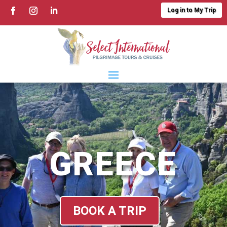
Log in to My Trip
GREECE
BOOK A TRIP