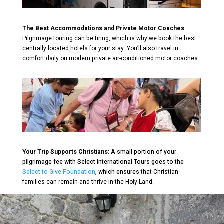
The Best Accommodations and Private Motor Coaches
:
Pilgrimage touring can be tiring, which is why we book the best
centrally located hotels for your stay. You’ll also travel in
comfort daily on modern private air-conditioned motor coaches.
Your Trip Supports Christians:
A small portion of your
pilgrimage fee with Select International Tours goes to the
Select to Give Foundation
, which ensures
that Christian
families can remain and thrive in the Holy Land.