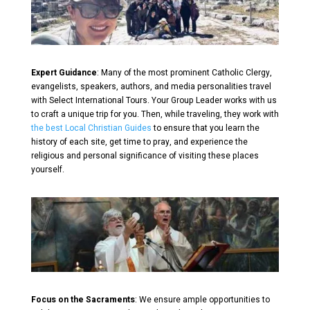
Expert Guidance
: Many of the most prominent Catholic Clergy,
evangelists, speakers, authors, and media personalities travel
with Select International Tours. Your Group Leader works with us
to craft a unique trip for you. Then, while traveling, they work with
the best Local Christian Guides
to ensure that you learn the
history of each site, get time to pray, and experience the
religious and personal significance of visiting these places
yourself.
Focus on the Sacraments
: We ensure ample opportunities to