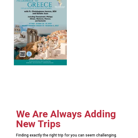
We Are Always Adding
New Trips
Finding exactly the right trip for you can seem challenging.