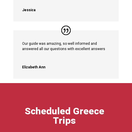
Jessica
Our guide was amazing, so well informed and
answered all our questions with excellent answers
Elizabeth Ann
Scheduled Greece
Trips