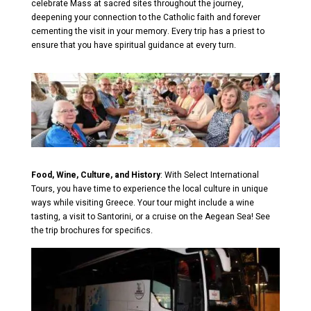
celebrate Mass at sacred sites throughout the journey,
deepening your connection to the Catholic faith and forever
cementing the visit in your memory. Every trip has a priest to
ensure that you have spiritual guidance at every turn.
Food, Wine, Culture, and History
: With Select International
Tours, you have time to experience the local culture in unique
ways while visiting Greece. Your tour might include a wine
tasting, a visit to Santorini, or a cruise on the Aegean Sea! See
the trip brochures for specifics.