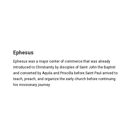
Ephesus
Ephesus was a major center of commerce that was already
introduced to Christianity by disciples of Saint John the Baptist
and converted by Aquila and Priscilla before Saint Paul arrived to
teach, preach, and organize the early church before continuing
his missionary journey.