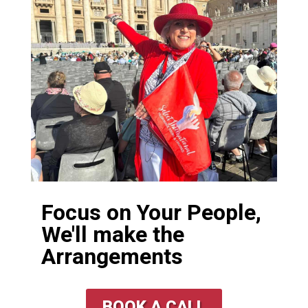
Focus on Your People,
We'll make the
Arrangements
BOOK A CALL