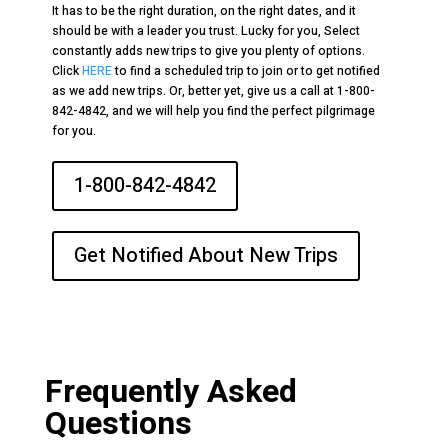
It has to be the right duration, on the right dates, and it
should be with a leader you trust. Lucky for you, Select
constantly adds new trips to give you plenty of options.
Click
HERE
to find a scheduled trip to join or to get notified
as we add new trips. Or, better yet, give us a call at 1-800-
842-4842, and we will help you find the perfect pilgrimage
for you.
1-800-842-4842
Get Notified About New Trips
Frequently Asked
Questions