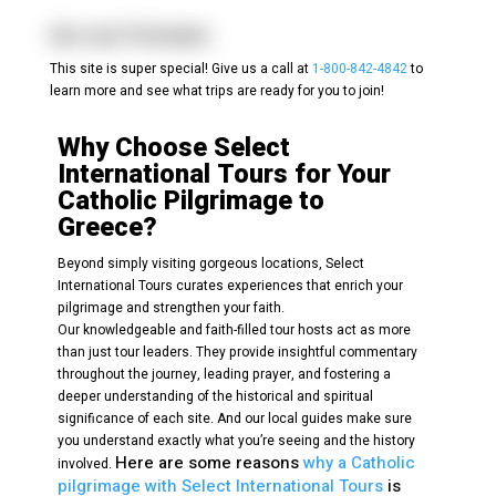
Ars-sur-Formans
This site is super special! Give us a call at
1-800-842-4842
to
learn more and see what trips are ready for you to join!
Why Choose Select
International Tours for Your
Catholic Pilgrimage to
Greece?
Beyond simply visiting gorgeous locations, Select
International Tours curates experiences that enrich your
pilgrimage and strengthen your faith.
Our knowledgeable and faith-filled tour hosts act as more
than just tour leaders. They provide insightful commentary
throughout the journey, leading prayer, and fostering a
deeper understanding of the historical and spiritual
significance of each site. And our local guides make sure
you understand exactly what you’re seeing and the history
Here are some reasons
why a Catholic
involved.
pilgrimage with Select International Tours
is