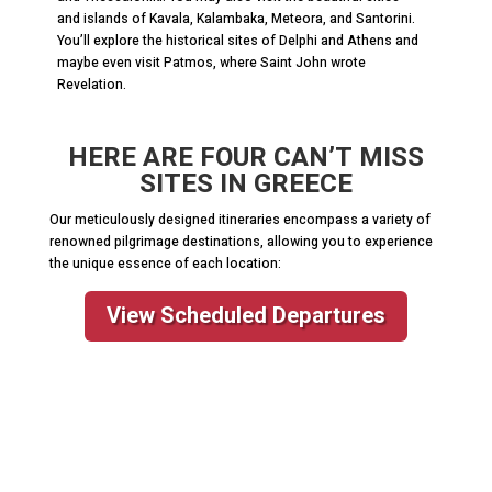
and islands of Kavala, Kalambaka, Meteora, and Santorini.
You’ll explore the historical sites of Delphi and Athens and
maybe even visit Patmos, where Saint John wrote
Revelation.
HERE ARE FOUR CAN’T MISS
SITES IN GREECE
Our meticulously designed itineraries encompass a variety of
renowned pilgrimage destinations, allowing you to experience
the unique essence of each location:
View Scheduled Departures