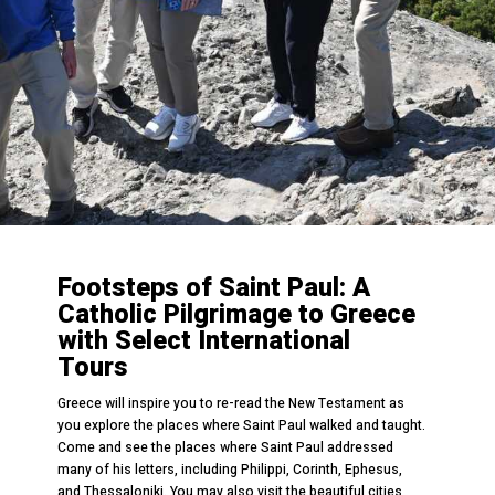
Footsteps of Saint Paul: A
Catholic Pilgrimage to Greece
with Select International
Tours
Greece will inspire you to re-read the New Testament as
you explore the places where Saint Paul walked and taught.
Come and see the places where Saint Paul addressed
many of his letters, including Philippi, Corinth, Ephesus,
and Thessaloniki. You may also visit the beautiful cities