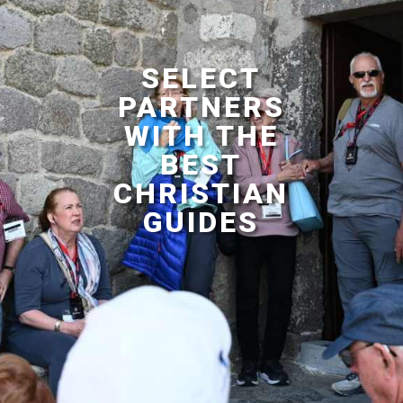
SELECT
PARTNERS
WITH THE
BEST
CHRISTIAN
GUIDES