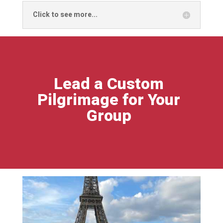
Click to see more...
Lead a Custom
Pilgrimage for Your
Group