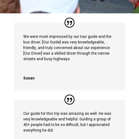
We were most impressed by our tour guide and the
bus driver. [Our Guide] was very knowledgeable,
friendly, and truly concerned about our experience.
[Our Driver] was a skilled driver through the narrow
streets and busy highways.
Susan
Our guide for this trip was amazing as well. He was
very knowledgeable and helpful. Guiding a group of
40+ people had to be so difficult, but I appreciated
everything he did.