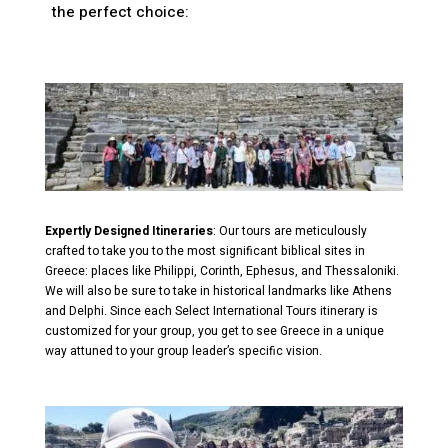
the perfect choice:
Expertly Designed Itineraries
: Our tours are meticulously
crafted to take you to the most significant biblical sites in
Greece: places like Philippi, Corinth, Ephesus, and Thessaloniki.
We will also be sure to take in historical landmarks like Athens
and Delphi. Since each Select International Tours itinerary is
customized for your group, you get to see Greece in a unique
way attuned to your group leader’s specific vision.