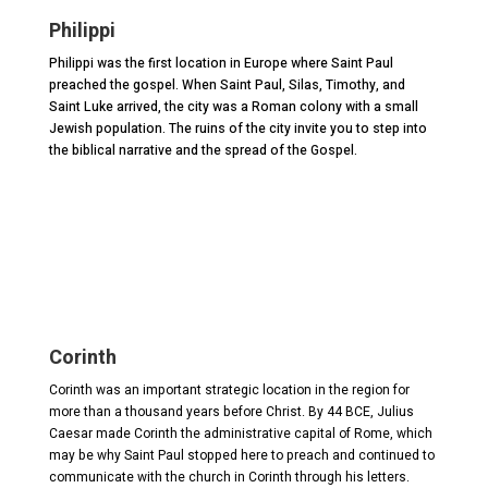
Philippi
Philippi was the first location in Europe where Saint Paul
preached the gospel. When Saint Paul, Silas, Timothy, and
Saint Luke arrived, the city was a Roman colony with a small
Jewish population. The ruins of the city invite you to step into
the biblical narrative and the spread of the Gospel.
Corinth
Corinth was an important strategic location in the region for
more than a thousand years before Christ. By 44 BCE, Julius
Caesar made Corinth the administrative capital of Rome, which
may be why Saint Paul stopped here to preach and continued to
communicate with the church in Corinth through his letters.