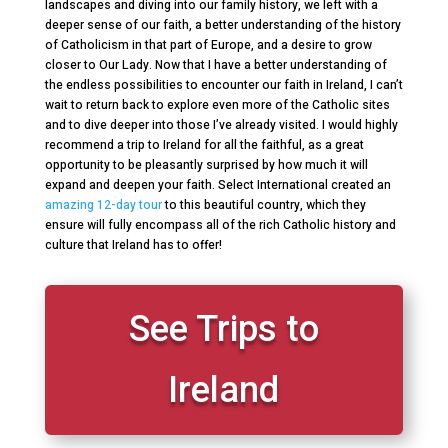
landscapes and diving into our family history, we left with a
deeper sense of our faith, a better understanding of the history
of Catholicism in that part of Europe, and a desire to grow
closer to Our Lady. Now that I have a better understanding of
the endless possibilities to encounter our faith in Ireland, I can’t
wait to return back to explore even more of the Catholic sites
and to dive deeper into those I’ve already visited. I would highly
recommend a trip to Ireland for all the faithful, as a great
opportunity to be pleasantly surprised by how much it will
expand and deepen your faith. Select International created an
amazing 12-day tour
to this beautiful country, which they
ensure will fully encompass all of the rich Catholic history and
culture that Ireland has to offer!
See Trips to
Ireland