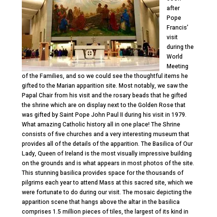
after
Pope
Francis’
visit
during the
World
Meeting
of the Families, and so we could see the thoughtful items he
gifted to the Marian apparition site. Most notably, we saw the
Papal Chair from his visit and the rosary beads that he gifted
the shrine which are on display next to the Golden Rose that
was gifted by Saint Pope John Paul II during his visit in 1979.
What amazing Catholic history all in one place! The Shrine
consists of five churches and a very interesting museum that
provides all of the details of the apparition. The Basilica of Our
Lady, Queen of Ireland is the most visually impressive building
on the grounds and is what appears in most photos of the site.
This stunning basilica provides space for the thousands of
pilgrims each year to attend Mass at this sacred site, which we
were fortunate to do during our visit. The mosaic depicting the
apparition scene that hangs above the altar in the basilica
comprises 1.5 million pieces of tiles, the largest of its kind in