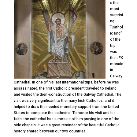
s the
most
surprisi
ng
“Cathol
ic find”
of the
trip
was
the JFK
mosaic
in
Galway
Cathedral. In one of his last international trips, before he was
assassinated, the first Catholic president traveled to Ireland
and visited the then-construction of the Galway Cathedral. The
visit was very significant to the many Irish Catholics, and it
helped to draw the needed monetary support from the United
States to complete the cathedral. To honor his visit and his
faith, the cathedral has a mosaic of him praying in one of the
side chapels. It was a great reminder of the beautiful Catholic
history shared between our two countries.