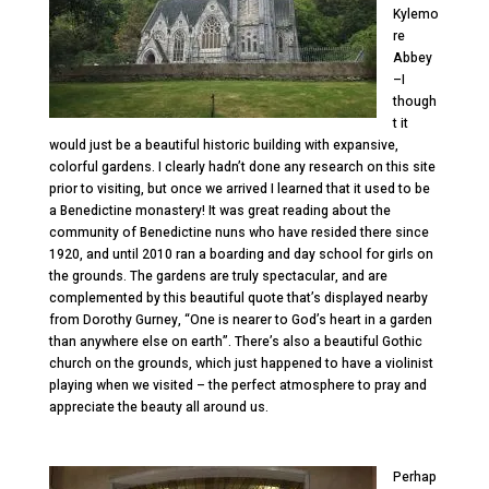
Kylemo
re
Abbey
–I
though
t it
would just be a beautiful historic building with expansive,
colorful gardens. I clearly hadn’t done any research on this site
prior to visiting, but once we arrived I learned that it used to be
a Benedictine monastery! It was great reading about the
community of Benedictine nuns who have resided there since
1920, and until 2010 ran a boarding and day school for girls on
the grounds. The gardens are truly spectacular, and are
complemented by this beautiful quote that’s displayed nearby
from Dorothy Gurney, “One is nearer to God’s heart in a garden
than anywhere else on earth”. There’s also a beautiful Gothic
church on the grounds, which just happened to have a violinist
playing when we visited – the perfect atmosphere to pray and
appreciate the beauty all around us.
Perhap