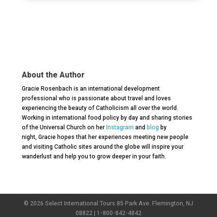
About the Author
Gracie
Rosenbach is an international development
professional who is passionate about travel and loves
experiencing the beauty of Catholicism all over the world.
Working in international food policy by day and sharing stories
of the Universal Church on her
Instagram
and
blog
by
night,
Gracie
hopes that her experiences meeting new people
and visiting Catholic sites around the globe will inspire your
wanderlust and help you to grow deeper in your faith.
© 2026 Select International Tours 85 Park Ave. Flemington, NJ
08822 | 1-800-842-4842