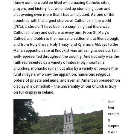
I knew our trip would be filled with amazing Catholic sites,
prayers, and history, but we ended up stumbling upon and
discovering even more than I had anticipated. As one of the
countries with the largest shares of Catholics in the world
(78%), it shouldn’t have been so surprising that there was
Catholic history and culture at every turn. From St. Mary’s
Cathedral in Dublin to the monastic settlement at Glendalough,
and from Holy Cross, Holy Trinity, and Kylemore Abbeys to the
Marian apparition site at Knock, it was amazing to see our faith
well-represented throughout the country. And not only was the
faith represented by a variety of sites (holy mountains,
churches, monastic ruins), but also by a variety of people (the
rural villagers who saw the apparition, numerous religious
orders of priests and nuns, and even an American president on
display in a cathedral) – the universality of our Church is truly
on full display in Ireland.
Our
first
excitin
g
surpris
e was