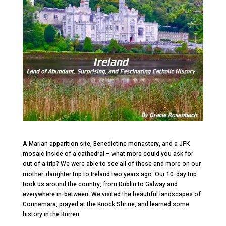
A Marian apparition site, Benedictine monastery, and a JFK
mosaic inside of a cathedral – what more could you ask for
out of a trip? We were able to see all of these and more on our
mother-daughter trip to Ireland two years ago. Our 10-day trip
took us around the country, from Dublin to Galway and
everywhere in-between. We visited the beautiful landscapes of
Connemara, prayed at the Knock Shrine, and learned some
history in the Burren.