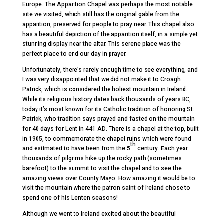
Europe. The Apparition Chapel was perhaps the most notable
site we visited, which still has the original gable from the
apparition, preserved for people to pray near. This chapel also
has a beautiful depiction of the apparition itself, in a simple yet
stunning display near the altar. This serene place was the
perfect place to end our day in prayer.
Unfortunately, there’s rarely enough time to see everything, and
I was very disappointed that we did not make it to Croagh
Patrick, which is considered the holiest mountain in Ireland.
While its religious history dates back thousands of years BC,
today it’s most known for its Catholic tradition of honoring St.
Patrick, who tradition says prayed and fasted on the mountain
for 40 days for Lent in 441 AD. There is a chapel at the top, built
in 1905, to commemorate the chapel ruins which were found
th
and estimated to have been from the 5
century. Each year
thousands of pilgrims hike up the rocky path (sometimes
barefoot) to the summit to visit the chapel and to see the
amazing views over County Mayo. How amazing it would be to
visit the mountain where the patron saint of Ireland chose to
spend one of his Lenten seasons!
Although we went to Ireland excited about the beautiful