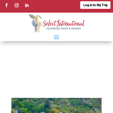
Log in to My Trip