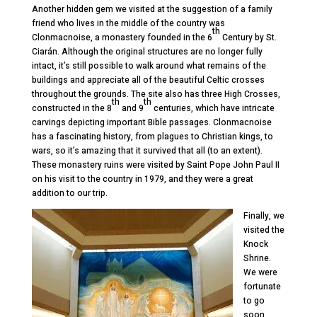
Another hidden gem we visited at the suggestion of a family
friend who lives in the middle of the country was
th
Clonmacnoise, a monastery founded in the 6
Century by St.
Ciarán. Although the original structures are no longer fully
intact, it’s still possible to walk around what remains of the
buildings and appreciate all of the beautiful Celtic crosses
throughout the grounds. The site also has three High Crosses,
th
th
constructed in the 8
and 9
centuries, which have intricate
carvings depicting important Bible passages. Clonmacnoise
has a fascinating history, from plagues to Christian kings, to
wars, so it’s amazing that it survived that all (to an extent).
These monastery ruins were visited by Saint Pope John Paul II
on his visit to the country in 1979, and they were a great
addition to our trip.
Finally, we
visited the
Knock
Shrine.
We were
fortunate
to go
soon