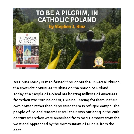
As Divine Mercy is manifested throughout the universal Church,
the spotlight continues to shine on the nation of Poland.
Today, the people of Poland are hosting millions of evacuees
from their war-torn neighbor, Ukraine—caring for them in their
own homes rather than depositing them in refugee camps. The
people of Poland remember well their own suffering in the 20
th
century when they were assaulted from Nazi Germany from the
west and oppressed by the communism of Russia from the
east.