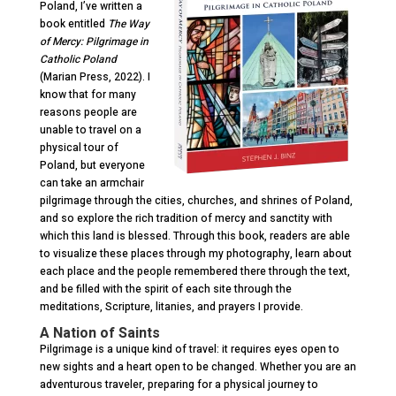
Poland,
I’ve written a
book entitled
The Way
of Mercy: Pilgrimage in
Catholic Poland
(Marian Press, 2022). I
know that for many
reasons people are
unable to travel on a
physical tour of
Poland, but everyone
can take an armchair
pilgrimage through the cities, churches, and shrines of Poland,
and so explore the rich tradition of mercy and sanctity with
which this land is blessed. Through this book, readers are able
to visualize these places through my photography, learn about
each place and the people remembered there through the text,
and be filled with the spirit of each site through the
meditations, Scripture, litanies, and prayers I provide.
A Nation of Saints
Pilgrimage is a unique kind of travel: it requires eyes open to
new sights and a heart open to be changed. Whether you are an
adventurous traveler, preparing for a physical journey to