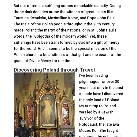
But out of terrible suffering comes remarkable sanctity. During
those dark decades arose the witness of great saints like
Faustina Kowalska, Maximillian Kolbe, and Pope John Paul II.
The trials of the Polish people throughout the 20
th
century
made Poland the martyr of the nations, or in St. John Paul’s
words, the “Golgotha of the modern world.” Yet, these
sufferings have been transformed by God into a gift of mercy
for the world. And it seems to be the special mission of the
Polish church to be a witness of that gift and the bearer of the
grace of Divine Mercy for our times.
Discovering Poland through Travel
I’ve been leading
pilgrimages for over 30
years, but only in the past
decade have I discovered
the holy land of Poland.
My first trip to Poland
was led by a Jewish
survivor of the
Holocaust, the late Eva
Mozes Kor. She taught
me about the rich Jewish