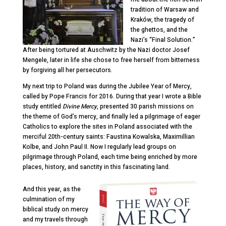
tradition of Warsaw and
Kraków, the tragedy of
the ghettos, and the
Nazi’s “Final Solution.”
After being tortured at Auschwitz by the Nazi doctor Josef
Mengele, later in life she chose to free herself from bitterness
by forgiving all her persecutors.
My next trip to Poland was during the Jubilee Year of Mercy,
called by Pope Francis for 2016. During that year I wrote a Bible
study entitled
Divine Mercy
, presented 30 parish missions on
the theme of God’s mercy, and finally led a pilgrimage of eager
Catholics to explore the sites in Poland associated with the
merciful 20
th
-century saints: Faustina Kowalska, Maximillian
Kolbe, and John Paul II. Now I regularly lead groups on
pilgrimage through Poland, each time being enriched by more
places, history, and sanctity in this fascinating land.
And this year, as the
culmination of my
bi
blical study on mercy
and my travels through