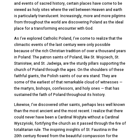
and events of sacred history, certain places have come to be
viewed as holy sites where the veil between Heaven and earth
is particularly translucent. Increasingly, more and more pilgrims
from throughout the world are discovering Poland as the ideal
place for a transforming encounter with God.
As I’ve explored Catholic Poland, I’ve come to realize that the
climactic events of the last century were only possible
because of the rich Christian tradition of over a thousand years
in Poland. The patron saints of Poland, like St.
Wojciech, St.
Stanisław, and St. Jadwiga, are the sturdy pillars supporting the
church of Poland through the ages. On the shoulders of these
faithful giants, the Polish saints of our era stand. They are
some of the earliest of that remarkable cloud of witnesses —
the martyrs, bishops, confessors, and holy ones — that has
sustained the faith of Poland throughout its history.
Likewise, I’ve discovered other saints, perhaps less well known
than the most ancient and the most recent. I realize that there
could never have been a Cardinal Wojtyła without a Cardinal
Wyszyński, fortifying the church as it passed through the fire of
totalitarian rule. The inspiring insights of St. Faustina in the
20
th
century flowed from the beautiful compassion for the