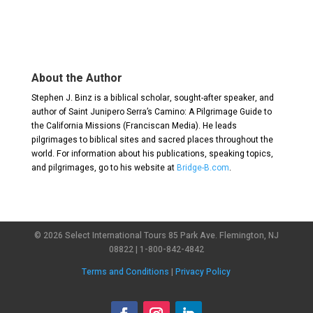
About the Author
Stephen J. Binz is a biblical scholar, sought-after speaker, and
author of Saint Junipero Serra’s Camino: A Pilgrimage Guide to
the California Missions (Franciscan Media). He leads
pilgrimages to biblical sites and sacred places throughout the
world. For information about his publications, speaking topics,
and pilgrimages, go to his website at
Bridge-B.com
.
© 2026 Select International Tours 85 Park Ave. Flemington, NJ
08822 | 1-800-842-4842
Terms and Conditions
|
Privacy Policy