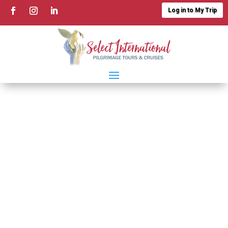
Log in to My Trip