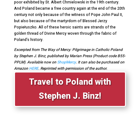
poor exhibited by St. Albert Chmielowski in the 19
th
century.
And Poland became a free country again at the end of the 20
th
century not only because of the witness of Pope John Paul II,
but also because of the martyrdom of Blessed Jerzy
Popiełuszko. All of these heroic saints are strands of the
golden thread of Divine Mercy woven through the fabric of
Poland’s history.
Excerpted from The Way of Mercy: Pilgrimage in Catholic Poland
by Stephen J. Binz, published by Marian Press (Product code B55-
PPLM). Available now on
ShopMercy
. It can also be purchased on
Amazon
HERE
. Reprinted with permission of the author.
Travel to Poland with
Stephen J. Binz!