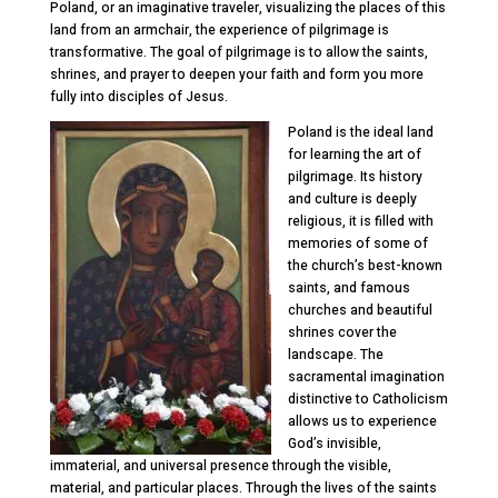
Poland, or an imaginative traveler, visualizing the places of this
land from an armchair, the experience of pilgrimage is
transformative. The goal of pilgrimage is to allow the saints,
shrines, and prayer to deepen your faith and form you more
fully into disciples of Jesus.
Poland is the ideal land
for learning the art of
pilgrimage. Its history
and culture is deeply
religious, it is filled with
memories of some of
the church’s best-known
saints, and famous
churches and beautiful
shrines cover the
landscape. The
sacramental imagination
distinctive to Catholicism
allows us to experience
God’s invisible,
immaterial, and universal presence through the visible,
material, and particular places. Through the lives of the saints