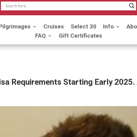
Pilgrimages
Cruises
Select 30
Info
Abo
FAQ
Gift Certificates
a Requirements Starting Early 2025. 