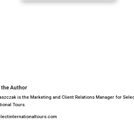
 the Author
szczak is the Marketing and Client Relations Manager for Sele
tional Tours.
lectinternationaltours.com