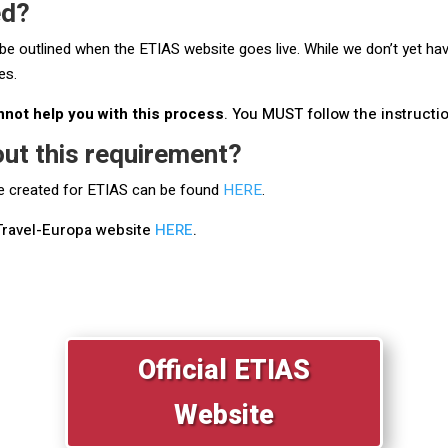
ed?
 be outlined when the ETIAS website goes live. While we don’t yet ha
es.
nnot help you with this process
. You MUST follow the instructio
out this requirement?
te created for ETIAS can be found
HERE
.
 Travel-Europa website
HERE
.
Official ETIAS
Website