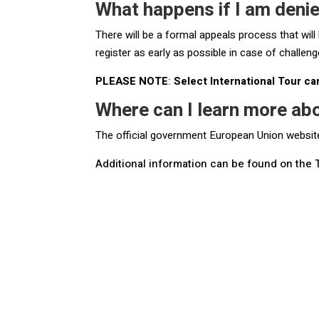
What happens if I am deni
There will be a formal appeals process that will
register as early as possible in case of challeng
PLEASE NOTE
:
Select International Tour ca
Where can I learn more ab
The official government European Union websi
Additional information can be found on the