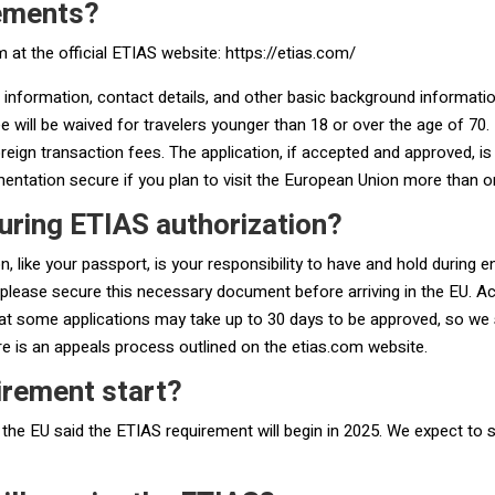
rements?
m at the official ETIAS website: https://etias.com/
 information, contact details, and other basic background information.
 will be waived for travelers younger than 18 or over the age of 70.
eign transaction fees. The application, if accepted and approved, is
entation secure if you plan to visit the European Union more than on
uring ETIAS authorization?
 like your passport, is your responsibility to have and hold during e
please secure this necessary document before arriving in the EU. Ac
at some applications may take up to 30 days to be approved, so we s
ere is an appeals process outlined on the etias.com website.
irement start?
 the EU said the ETIAS requirement will begin in 2025. We expect to s