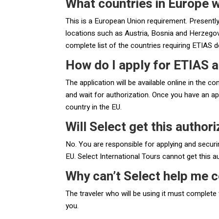
What countries in Europe w
This is a European Union requirement. Presently,
locations such as Austria, Bosnia and Herzegovin
complete list of the countries requiring ETIAS 
How do I apply for ETIAS a
The application will be available online in the c
and wait for authorization. Once you have an ap
country in the EU.
Will Select get this author
No. You are responsible for applying and securi
EU. Select International Tours cannot get this a
Why can’t Select help me c
The traveler who will be using it must complete 
you.