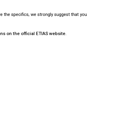
ve the specifics, we strongly suggest that you
ns on the official ETIAS website.