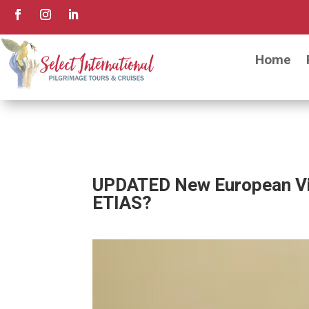
Home
UPDATED New European Vis
ETIAS?