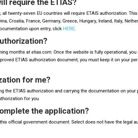
ill require the ETIAS?
 all twenty-seven EU countries will require ETAIS authorization. This 
a, Croatia, France, Germany, Greece, Hungary, Ireland, Italy, Nether
documentation upon entry, click
HERE
.
uthorization?
oming months at etias.com. Once the website is fully operational, you m
proved ETIAS authorization document, you must keep it on your perso
ization for me?
ng the ETIAS authorization and carrying the documentation on your p
uthorization for you.
omplete the application?
this official government document. Select does not have the legal au