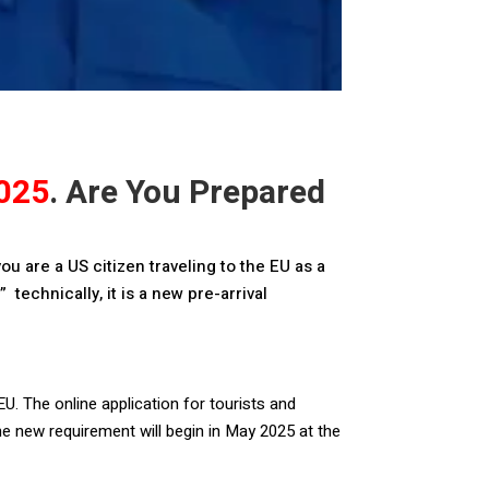
025
. Are You Prepared
ou are a US citizen traveling to the EU as a
 technically, it is a new pre-arrival
EU. The online application for tourists and
he new requirement will begin in May 2025 at the