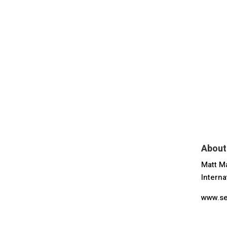
About
Matt Ma
Interna
www.se