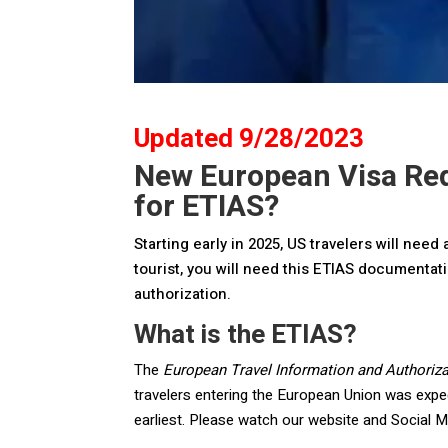
Updated 9/28/2023
New European Visa Req
for ETIAS?
Starting early in 2025, US travelers will nee
tourist, you will need this ETIAS documentatio
authorization.
What is the ETIAS?
The
European Travel Information and Authoriz
travelers entering the European Union was expec
earliest. Please watch our website and Social M