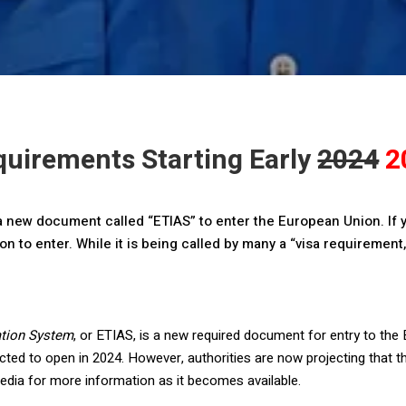
uirements Starting Early
2024
2
d a new document called “ETIAS” to enter the European Union. If y
n to enter. While it is being called by many a “visa requirement,”
ation System
, or ETIAS, is a new required document for entry to the 
ted to open in 2024. However, authorities are now projecting that t
edia for more information as it becomes available.