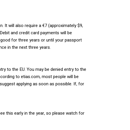
 It will also require a €7 (approximately $9,
 Debit and credit card payments will be
 good for three years or until your passport
ce in the next three years.
ntry to the EU. You may be denied entry to the
cording to etias.com, most people will be
uggest applying as soon as possible. If, for
ee this early in the year, so please watch for