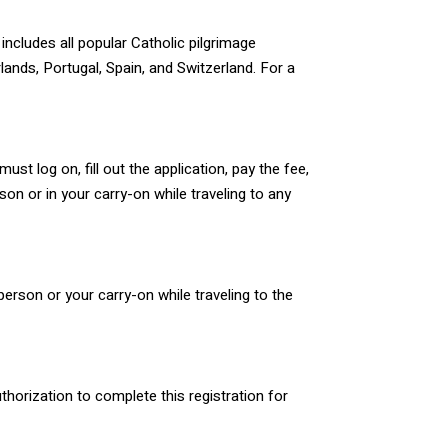
includes all popular Catholic pilgrimage
lands, Portugal, Spain, and Switzerland. For a
ust log on, fill out the application, pay the fee,
n or in your carry-on while traveling to any
erson or your carry-on while traveling to the
thorization to complete this registration for