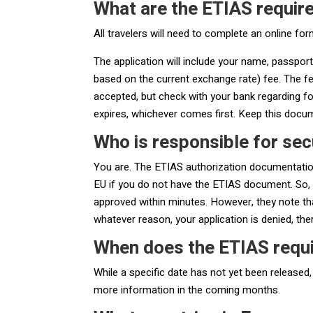
What are the ETIAS requi
All travelers will need to complete an online for
The application will include your name, passport
based on the current exchange rate) fee. The fee
accepted, but check with your bank regarding for
expires, whichever comes first. Keep this docum
Who is responsible for sec
You are. The ETIAS authorization documentation,
EU if you do not have the ETIAS document. So, 
approved within minutes. However, they note th
whatever reason, your application is denied, th
When does the ETIAS requ
While a specific date has not yet been released,
more information in the coming months.