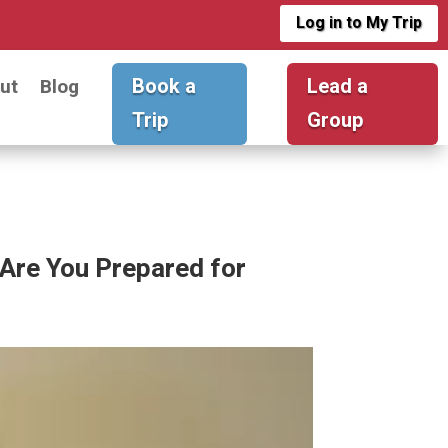
Log in to My Trip
Book a
Lead a
ut
Blog
Trip
Group
Are You Prepared for