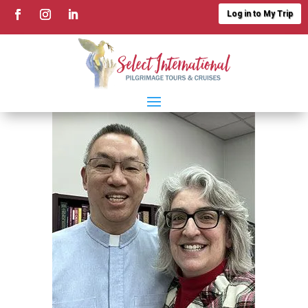
Log in to My Trip