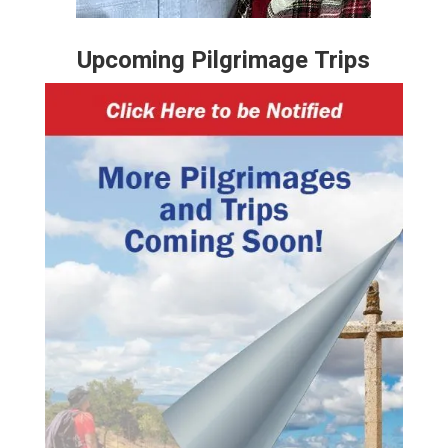
Upcoming Pilgrimage Trips