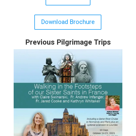
Download Brochure
Previous Pilgrimage Trips