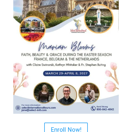
Enroll Now!