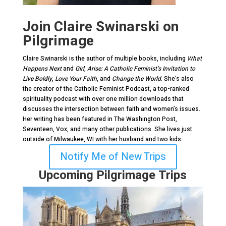
Join Claire Swinarski on
Pilgrimage
Claire Swinarski is the author of multiple books, including
What
Happens Next
and
Girl
,
Arise: A Catholic Feminist’s Invitation to
Live Boldly
,
Love Your Faith
, and
Change the World
. She’s also
the creator of the Catholic Feminist Podcast, a top-ranked
spirituality podcast with over one million downloads that
discusses the intersection between faith and women’s issues.
Her writing has been featured in The Washington Post,
Seventeen, Vox, and many other publications. She lives just
outside of Milwaukee, WI with her husband and two kids.
Notify Me of New Trips
Upcoming Pilgrimage Trips