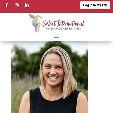
Log in to My Trip