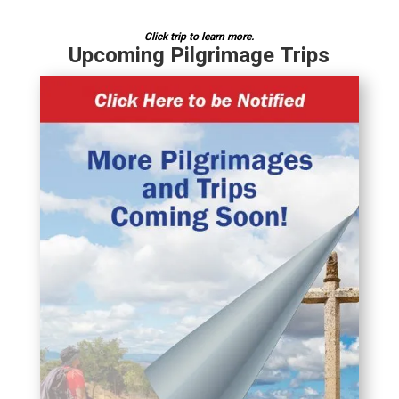
Click trip to learn more.
Upcoming Pilgrimage Trips