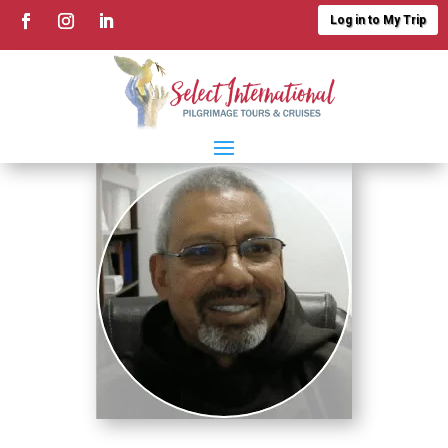
Log in to My Trip