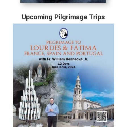
Upcoming Pilgrimage Trips