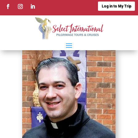
Log in to My Trip