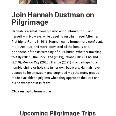
Join Hannah Dustman on
Pilgrimage
Hannah is a small-town girl who encountered God – and
herself – in big ways while traveling on pilgrimage! After her
first trip to Rome in 2016, Hannah came home more confident,
more zealous, and more convicted of the beauty and
goodness of the universality of our Church. Whether traveling
to Italy (2016), the Holy Land (2019), Ireland (2019), England
(2019), Mexico City (2020), France (2021) – or perhaps to a
humble shrine or holy site in her own backyard, Hannah never
ceases to be amazed – and surprised – by the many graces
made available to pilgrims when they approach the Lord and
his heavenly court in faith!
Click on trip to learn more
Upcoming Pilgrimage Trips