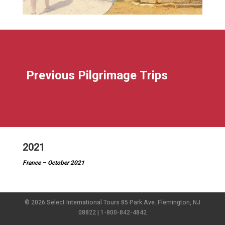
Previous Pilgrimage Trips
2021
France – October 2021
© 2026 Select International Tours 85 Park Ave. Flemington, NJ
08822 | 1-800-842-4842