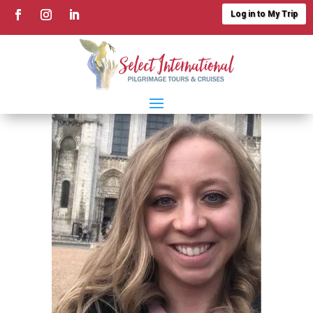
Log in to My Trip