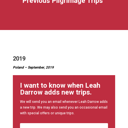
Previous Pilgrimage Trips
2019
Poland – September, 2019
I want to know when Leah
Darrow adds new trips.
We will send you an email whenever Leah Darrow adds
a new trip. We may also send you an occasional email
with special offers or unique trips.