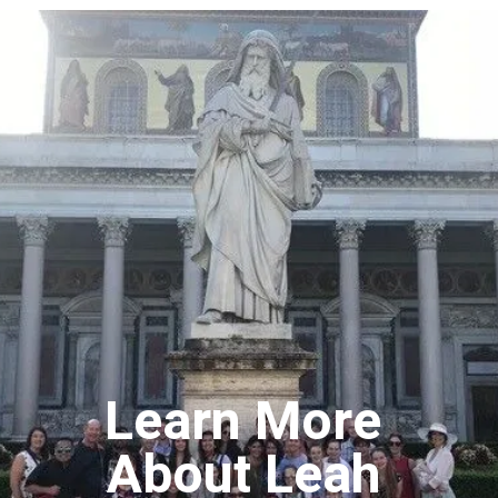
Learn More
About Leah