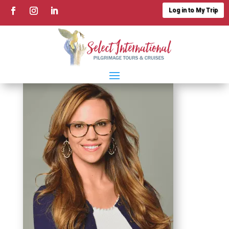
Log in to My Trip