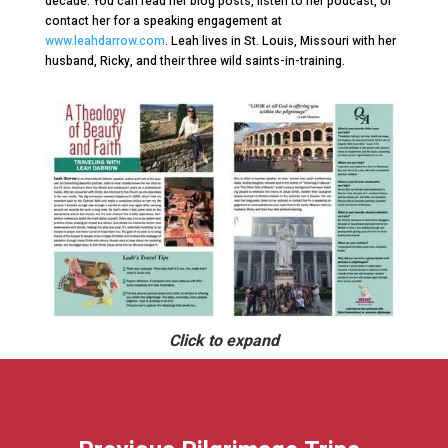
decade. You can read her blog posts, listen to her podcast, or
contact her for a speaking engagement at
www.leahdarrow.com
. Leah lives in St. Louis, Missouri with her
husband, Ricky, and their three wild saints-in-training.
Click to expand