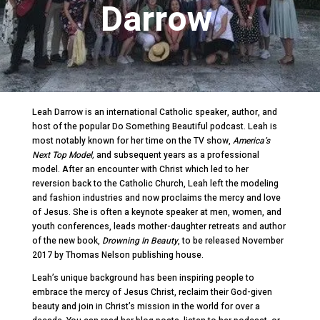
Darrow
Leah Darrow is an international Catholic speaker, author, and
host of the popular Do Something Beautiful podcast. Leah is
most notably known for her time on the TV show,
America’s
Next Top Model,
and subsequent years as a professional
model. After an encounter with Christ which led to her
reversion back to the Catholic Church, Leah left the modeling
and fashion industries and now proclaims the mercy and love
of Jesus. She is often a keynote speaker at men, women, and
youth conferences, leads mother-daughter retreats and author
of the new book,
Drowning In Beauty
, to be released November
2017 by Thomas Nelson publishing house.
Leah’s unique background has been inspiring people to
embrace the mercy of Jesus Christ, reclaim their God-given
beauty and join in Christ’s mission in the world for over a