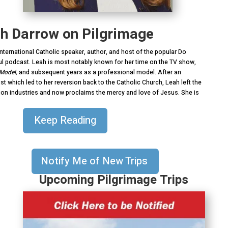
ah Darrow on Pilgrimage
nternational Catholic speaker, author, and host of the popular Do
l podcast. Leah is most notably known for her time on the TV show,
 Model,
and subsequent years as a professional model. After an
st which led to her reversion back to the Catholic Church, Leah left the
on industries and now proclaims the mercy and love of Jesus. She is
Keep Reading
Notify Me of New Trips
Upcoming Pilgrimage Trips