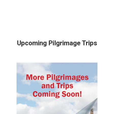
Upcoming Pilgrimage Trips