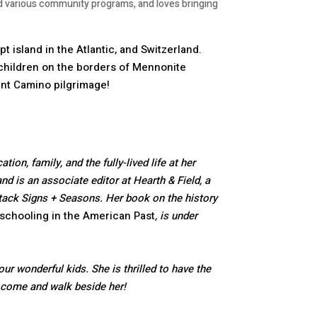
ed various community programs, and loves bringing
t island in the Atlantic, and Switzerland.
children on the borders of Mennonite
ent Camino pilgrimage!
ion, family, and the fully-lived life at her
d is an associate editor at Hearth & Field, a
ubstack Signs + Seasons. Her book on the history
schooling in the American Past
, is under
ur wonderful kids. She is thrilled to have the
l come and walk beside her!