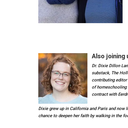
Also joining u
Dr. Dixie Dillon Lan
substack, The Holl
contributing editor
of homeschooling 
contract with Eer
Dixie grew up in California and Paris and now l
chance to deepen her faith by walking in the f