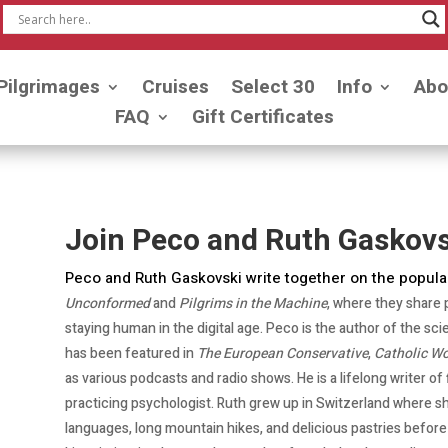
Pilgrimages
Cruises
Select 30
Info
Abo
FAQ
Gift Certificates
Join Peco and Ruth Gaskovs
Peco and Ruth Gaskovski write together on the popula
Unconformed
and
Pilgrims in the Machine
, where they share 
staying human in the digital age. Peco is the author of the sci
has been featured in
The European Conservative
,
Catholic Wo
as various podcasts and radio shows. He is a lifelong writer of
practicing psychologist. Ruth grew up in Switzerland where sh
languages, long mountain hikes, and delicious pastries befor