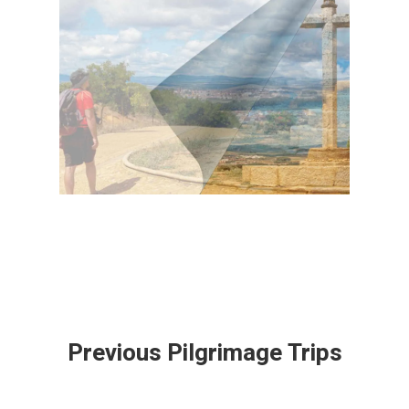
Previous Pilgrimage Trips