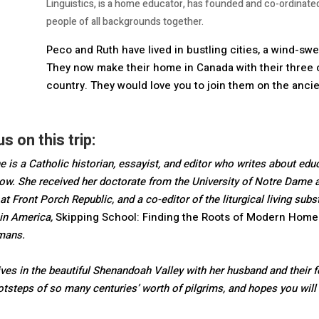
Linguistics, is a home educator, has founded and co-ordinat
people of all backgrounds together.
Peco and Ruth have lived in bustling cities, a wind-swep
They now make their home in Canada with their three 
country. They would love you to join them on the anci
s on this trip:
e is a Catholic historian, essayist, and editor who writes about educat
ow. She received her doctorate from the University of Notre Dame an
 at Front Porch Republic, and a co-editor of the liturgical living s
in America,
Skipping School: Finding the Roots of Modern Home
dmans.
ives in the beautiful Shenandoah Valley with her husband and their fo
ootsteps of so many centuries’ worth of pilgrims, and hopes you wil