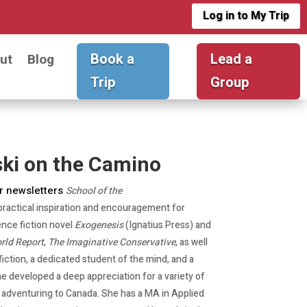
Log in to My Trip
Book a
Lead a
ut
Blog
Trip
Group
ki on the Camino
r newsletters
School of the
practical inspiration and encouragement for
ence fiction novel
Exogenesis
(Ignatius Press) and
rld Report
,
The Imaginative Conservative
, as well
 fiction, a dedicated student of the mind, and a
e developed a deep appreciation for a variety of
e adventuring to Canada. She has a MA in Applied