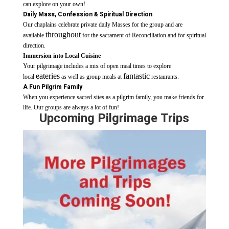
can explore on your own!
Daily Mass, Confession
& Spiritual Direction
Our chaplains celebrate private daily Masses for the group and are
throughout
available
for the sacrament of Reconciliation and for spiritual
direction.
Immersion into
Local Cuisine
Your pilgrimage includes a mix of open meal times to explore
eateries
fantastic
local
as well as group meals at
restaurants.
A Fun Pilgrim Family
When you experience sacred sites as a pilgrim family, you make friends for
life. Our groups are always a lot of fun!
Upcoming Pilgrimage Trips