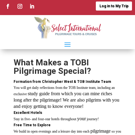
Log in to My Trip
What Makes a TOBI
Pilgrimage Special?
Formation from
Christopher West
&
TOB Institute Team
You will get daily reflections from the TOB Institute team, including an
study guide from which you can mine riches
exclusive
long after the pilgrimage! We are also pilgrims with you
and enjoy getting to know everyone!
Excellent Hotels
your
Stay in five- and four-star hotels throughout
journey!
Free Time to Explore
pilgrimage
We build in open evenings and a leisure day into each
so you