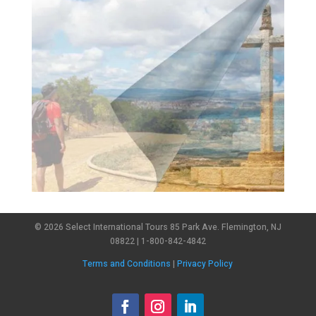
© 2026 Select International Tours 85 Park Ave. Flemington, NJ
08822 | 1-800-842-4842
Terms and Conditions
|
Privacy Policy