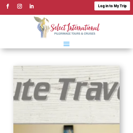
Log in to My Trip