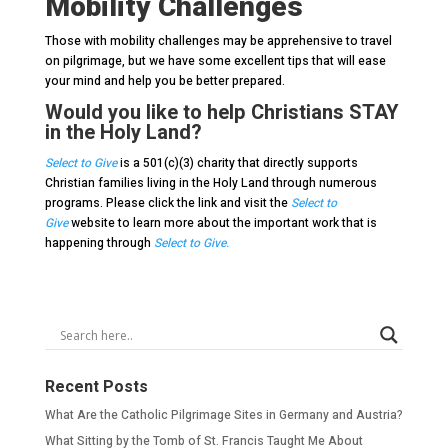
Mobility Challenges
Those with mobility challenges may be apprehensive to travel
on pilgrimage, but we have some excellent tips that will ease
your mind and help you be better prepared.
Would you like to help Christians STAY
in the Holy Land?
Select to Give
is a 501(c)(3) charity that directly supports
Christian families living in the Holy Land through numerous
programs. Please click the link and visit the
Select to
Give
website to learn more about the important work that is
happening through
Select to Give.
Recent Posts
What Are the Catholic Pilgrimage Sites in Germany and Austria?
What Sitting by the Tomb of St. Francis Taught Me About