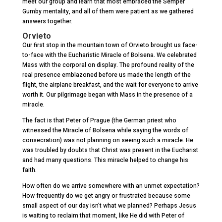
meet our group and learn that most embraced the Semper
Gumby mentality, and all of them were patient as we gathered
answers together.
Orvieto
Our first stop in the mountain town of Orvieto brought us face-
to-face with the Eucharistic Miracle of Bolsena. We celebrated
Mass with the corporal on display. The profound reality of the
real presence emblazoned before us made the length of the
flight, the airplane breakfast, and the wait for everyone to arrive
worth it. Our pilgrimage began with Mass in the presence of a
miracle.
The fact is that Peter of Prague (the German priest who
witnessed the Miracle of Bolsena while saying the words of
consecration) was not planning on seeing such a miracle. He
was troubled by doubts that Christ was present in the Eucharist
and had many questions. This miracle helped to change his
faith.
How often do we arrive somewhere with an unmet expectation?
How frequently do we get angry or frustrated because some
small aspect of our day isn’t what we planned? Perhaps Jesus
is waiting to reclaim that moment, like He did with Peter of