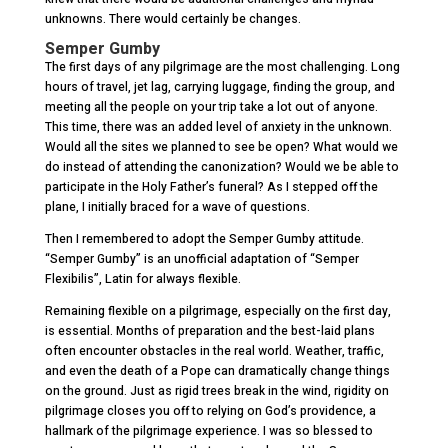
unknowns. There would certainly be changes.
Semper Gumby
The first days of any pilgrimage are the most challenging. Long
hours of travel, jet lag, carrying luggage, finding the group, and
meeting all the people on your trip take a lot out of anyone.
This time, there was an added level of anxiety in the unknown.
Would all the sites we planned to see be open? What would we
do instead of attending the canonization? Would we be able to
participate in the Holy Father’s funeral? As I stepped off the
plane, I initially braced for a wave of questions.
Then I remembered to adopt the Semper Gumby attitude.
“Semper Gumby” is an unofficial adaptation of “Semper
Flexibilis”, Latin for always flexible.
Remaining flexible on a pilgrimage, especially on the first day,
is essential. Months of preparation and the best-laid plans
often encounter obstacles in the real world. Weather, traffic,
and even the death of a Pope can dramatically change things
on the ground. Just as rigid trees break in the wind, rigidity on
pilgrimage closes you off to relying on God’s providence, a
hallmark of the pilgrimage experience. I was so blessed to