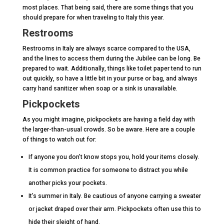
most places. That being said, there are some things that you
should prepare for when traveling to Italy this year.
Restrooms
Restrooms in Italy are always scarce compared to the USA,
and the lines to access them during the Jubilee can be long. Be
prepared to wait. Additionally, things like toilet paper tend to run
out quickly, so have a little bit in your purse or bag, and always
carry hand sanitizer when soap or a sink is unavailable.
Pickpockets
As you might imagine, pickpockets are having a field day with
the larger-than-usual crowds. So be aware. Here are a couple
of things to watch out for:
If anyone you don’t know stops you, hold your items closely.
It is common practice for someone to distract you while
another picks your pockets.
It’s summer in Italy. Be cautious of anyone carrying a sweater
or jacket draped over their arm. Pickpockets often use this to
hide their sleight of hand.