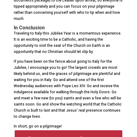
documents package) to the Leader upon arrival, so everyone is
tipped appropriately and you can focus on your pilgrimage
rather than concerning yourself with who to tip when and how
much.
In Conclusion
Traveling to Italy this Jubilee Year is a momentous experience.
It is an exciting time to be a Catholic, and having the
opportunity to visit the seat of the Church on Earth is an
opportunity that no Christian should let slip by.
If you have been on the fence about going to Italy for the
Jubilee, I encourage you to go! The largest crowds are most
likely behind us, and the graces of pilgrimage are plentiful and
waiting for you in Italy. Go and attend one of the first
Wednesday audiences with Pope Leo XIV. Go and receive the
indulgence available for walking through the Holy Doors. Go
and meet a few new (to you) saints and even a few who will be
saints soon. Go and show the watching world that the Catholic
Church is built to last and that Jesus’ real presence continues
to change lives.
In short, go on a pilgrimage!