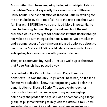
For months, I had been preparing to depart on a trip to Italy for
the Jubilee Year and especially the canonization of Blessed
Carlo Acutis. The canonization of Blessed Carlo is exciting for
me on multiple levels. First of all, he is the first saint that I was
familiar with BEFORE he was canonized. More importantly, he
used technology to bring the profound beauty of the real
presence of Jesus to light for countless internet users through
his website documenting Eucharistic Miracles. As a marketer
and a connoisseur of digital media, Blessed Carlo was about to
become the first saint I felt I could relate to personally. I was
anticipating his canonization with great excitement
Then, on Easter Monday, April 21, 2025, I woke up to the news
that Pope Francis had passed away.
I converted to the Catholic faith during Pope Francis’s
pontificate. He was the only Holy Father I have had, so the loss
for me was palpable. I knew that his passing would delay the
canonization of Blessed Carlo. The two events together
drastically changed the landscape of my upcoming trip,
personally and professionally, as I was accompanying a large
group of pilgrims traveling to Italy with the Catholic Talk Show. I
knew that there would be additional challenges and myriad