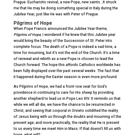
Prague. Eucharistic revival, a new Pope, new saints…It struck
me that He may be doing something special in Italy during the
Jubilee Year, just like He was with Peter of Prague.
Pilgrims of Hope
When Pope Francis announced the Jubilee Year theme,
Pilgrims of Hope,
I wondered if he knew that this Jubilee year
would bring the beauty of the Succession of St. Peter into
complete focus. The death of a Pope is indeed a sad time, a
time for mourning, but it’s not the end of the Church. It’s a time
of renewal and rebirth as a new Pope is chosen to lead the
Church forward. The hope this affords Catholics worldwide has
been fully displayed over the past several weeks. The fact that
it happened during the Easter season is even more profound.
As Pilgrims of Hope, we had a front-row seat for God’s
providence in continuing to care for His sheep by providing
another shepherd to lead us in Pope Leo XIV. It reminds us that
while we will all die, we have the chance to be resurrected in
Christ, and seeing that corporal in Orvieto solidified the reality
of Jesus being with us through the doubts and mourning of the
present age; and more practically, the reality that He is present
to us every time we meet Him in Mass. If that doesn’t fill us with
hope, what will?