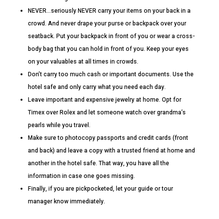
NEVER…seriously NEVER carry your items on your back in a
crowd. And never drape your purse or backpack over your
seatback. Put your backpack in front of you or wear a cross-
body bag that you can hold in front of you. Keep your eyes
on your valuables at all times in crowds.
Don’t carry too much cash or important documents. Use the
hotel safe and only carry what you need each day.
Leave important and expensive jewelry at home. Opt for
Timex over Rolex and let someone watch over grandma’s
pearls while you travel.
Make sure to photocopy passports and credit cards (front
and back) and leave a copy with a trusted friend at home and
another in the hotel safe. That way, you have all the
information in case one goes missing.
Finally, if you are pickpocketed, let your guide or tour
manager know immediately.