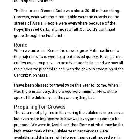
them speaks volumes.
The line to see Blessed Carlo was about 30-45 minutes long.
However, what was most noticeable were the crowds on the
streets of Assisi. People were everywhere because of the
Pope, Blessed Carlo, and most of all, Our Lord’s continual
grace through the Eucharist.
Rome
When we arrived in Rome, the crowds grew. Entrance lines to
the major basilicas were long, but moved quickly. Having timed
entries as a group gave us an advantage in line, and we saw all
the places we planned to see, with the obvious exception of the
Canonization Mass.
I have been blessed to travel twice this year to Rome. When I
was there in January, the crowds were minimal. Now, at the
apex of the Jubilee year, they are anything but.
Preparing for Crowds
The volume of pilgrims in Italy during the Jubilee is impressive,
but even more impressive is how well everyone seems to be
prepared. We were in Assisi and then Rome at what may be the
high-water mark of the Jubilee year. Yet services were
available, and the lines, while longer than usual, moved well in