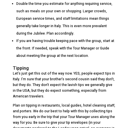
Double the time you estimate for anything requiring service,
such as meals on your own or shopping. Larger crowds,
European service times, and staff limitations mean things
generally take longer in Italy. This is even more prevalent
during the Jubilee. Plan accordingly.
If you are having trouble keeping pace with the group, start at
the front. If needed, speak with the Tour Manager or Guide
about meeting the group at the next location.
Tipping
Let’s just get this out of the way now. YES, people expect tips in
Italy. I’m sure that your brother’s second cousin said they don’t,
but they do. They don’t expect the lavish tips we generally give
in the USA, but they do expect something, especially from
American travelers.
Plan on tipping in restaurants, local guides, hotel cleaning staff,
and porters. We do our best to help with this by collecting tips
from you early in the trip that your Tour Manager uses along the
way for you. Be sure to give your tip envelopes (in your