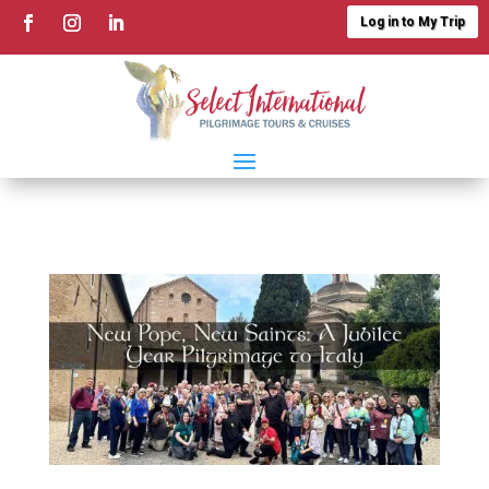
Log in to My Trip