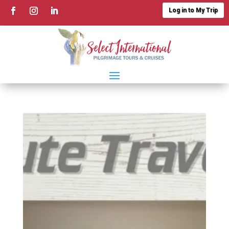
Log in to My Trip