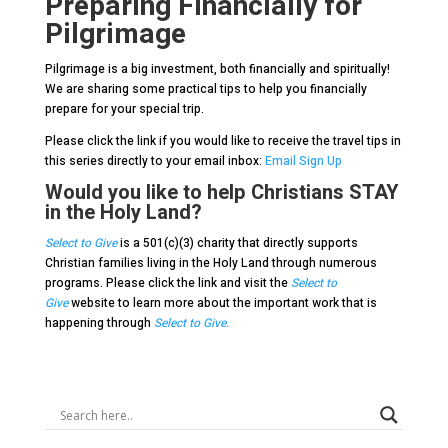
Preparing Financially for
Pilgrimage
Pilgrimage is a big investment, both financially and spiritually!
We are sharing some practical tips to help you financially
prepare for your special trip.
Please click the link if you would like to receive the travel tips in
this series directly to your email inbox:
Email Sign Up
Would you like to help Christians STAY
in the Holy Land?
Select to Give
is a 501(c)(3) charity that directly supports
Christian families living in the Holy Land through numerous
programs. Please click the link and visit the
Select to
Give
website to learn more about the important work that is
happening through
Select to Give.