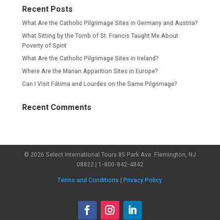
Recent Posts
What Are the Catholic Pilgrimage Sites in Germany and Austria?
What Sitting by the Tomb of St. Francis Taught Me About
Poverty of Spirit
What Are the Catholic Pilgrimage Sites in Ireland?
Where Are the Marian Apparition Sites in Europe?
Can I Visit Fátima and Lourdes on the Same Pilgrimage?
Recent Comments
© 2026 Select International Tours 85 Park Ave. Flemington, NJ
08822 | 1-800-842-4842
Terms and Conditions
|
Privacy Policy