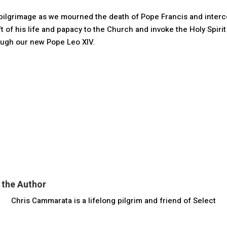
is pilgrimage as we mourned the death of Pope Francis and inter
ift of his life and papacy to the Church and invoke the Holy Spirit
rough our new Pope Leo XIV.
 the Author
Chris Cammarata is a lifelong pilgrim and friend of Select