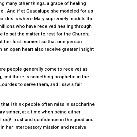
g many other things, a grace of healing
del. And if at Guadalupe she modeled for us
, Lourdes is where Mary supremely models the
 millions who have received healing through
 to set the matter to rest for the Church:
at her first moment so that one person
h an open heart also receive greater insight
ere people generally come to receive) as
g, and there is something prophetic in the
Lourdes to serve them, and I saw a fair
 that I think people often miss in saccharine
ry sinner, at a time when being either
of us)! Trust and confidence in the good and
ese in her intercessory mission and receive