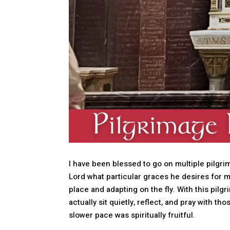
I have been blessed to go on multiple pilgri
Lord what particular graces he desires for 
place and adapting on the fly. With this pilg
actually sit quietly, reflect, and pray with t
slower pace was spiritually fruitful.