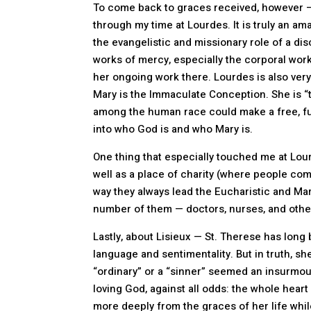
To come back to graces received, however —
through my time at Lourdes. It is truly an a
the evangelistic and missionary role of a di
works of mercy, especially the corporal work
her ongoing work there. Lourdes is also very
Mary is the Immaculate Conception. She is “t
among the human race could make a free, full
into who God is and who Mary is.
One thing that especially touched me at Lou
well as a place of charity (where people com
way they always lead the Eucharistic and Mar
number of them — doctors, nurses, and other
Lastly, about Lisieux — St. Therese has long 
language and sentimentality. But in truth, s
“ordinary” or a “sinner” seemed an insurmoun
loving God, against all odds: the whole heart o
more deeply from the graces of her life while