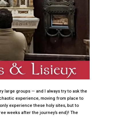
y large groups — and I always try to ask the
 chaotic experience, moving from place to
 only experience these holy sites, but to
three weeks after the journey’s end)! The