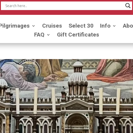
Pilgrimages
Cruises
Select 30
Info
Abo
FAQ
Gift Certificates