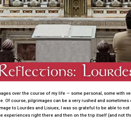
mages over the course of my life — some personal, some with ver
me. Of course, pilgrimages can be a very rushed and sometimes
rimage to Lourdes and Lisiuex, I was so grateful to be able to not
hose experiences right there and then on the trip itself (and not 