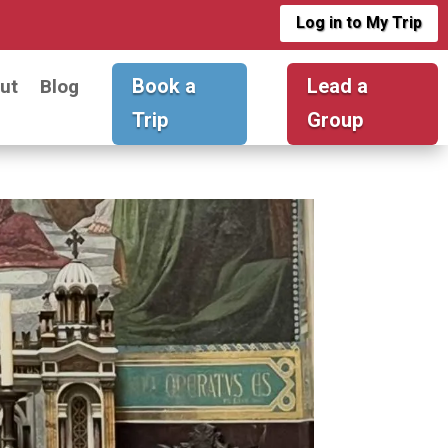
Log in to My Trip
Book a
Lead a
ut
Blog
Trip
Group