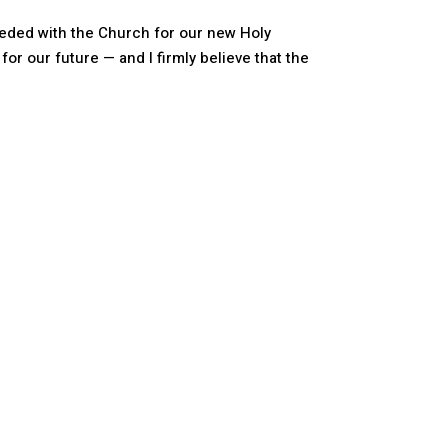
ceded with the Church for our new Holy
 for our future — and I firmly believe that the