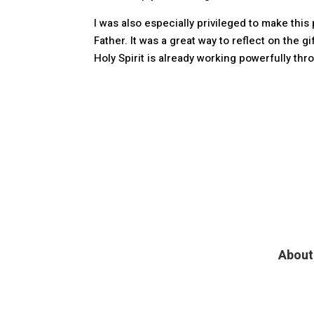
I was also especially privileged to make th
Father. It was a great way to reflect on the g
Holy Spirit is already working powerfully th
About