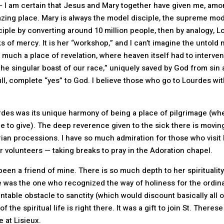
 I am certain that Jesus and Mary together have given me, amon
mazing place. Mary is always the model disciple, the supreme mo
sciple by converting around 10 million people, then by analogy
s of mercy. It is her “workshop,” and I can’t imagine the untold
 much a place of revelation, where heaven itself had to intervene
he singular boast of our race,” uniquely saved by God from sin 
, complete “yes” to God. I believe those who go to Lourdes wit
rdes was its unique harmony of being a place of pilgrimage (wh
e to give). The deep reverence given to the sick there is movin
ian processions. I have so much admiration for those who visit 
 volunteers — taking breaks to pray in the Adoration chapel.
been a friend of mine. There is so much depth to her spirituality
he was the one who recognized the way of holiness for the ordina
table obstacle to sanctity (which would discount basically all 
f the spiritual life is right there. It was a gift to join St. Ther
 at Lisieux.