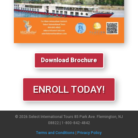
Download Brochure
ENROLL TODAY!
© 2026 Select International Tours 85 Park Ave. Flemington, NJ
08822 | 1-800-842-4842
Terms and Conditions
|
Privacy Policy