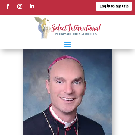
Log in to My Trip