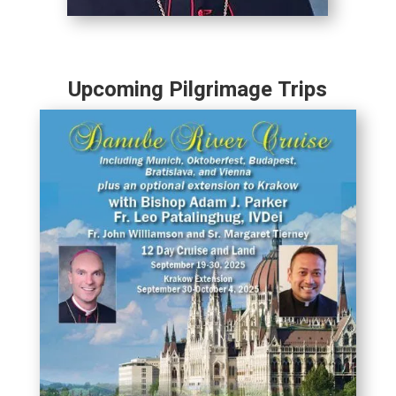
Upcoming Pilgrimage Trips