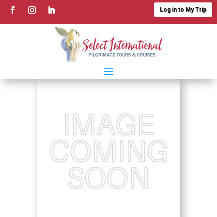
Log in to My Trip