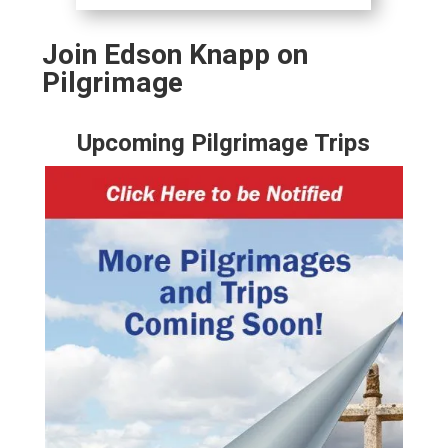
Join Edson Knapp on
Pilgrimage
Upcoming Pilgrimage Trips