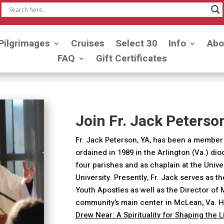
Pilgrimages
Cruises
Select 30
Info
Abo
FAQ
Gift Certificates
Join Fr. Jack Peterso
Fr. Jack Peterson, YA, has been a member 
ordained in 1989 in the Arlington (Va.) di
four parishes and as chaplain at the Univ
University. Presently, Fr. Jack serves as t
Youth Apostles as well as the Director of
community’s main center in McLean, Va. H
Drew Near: A Spirituality for Shaping the 