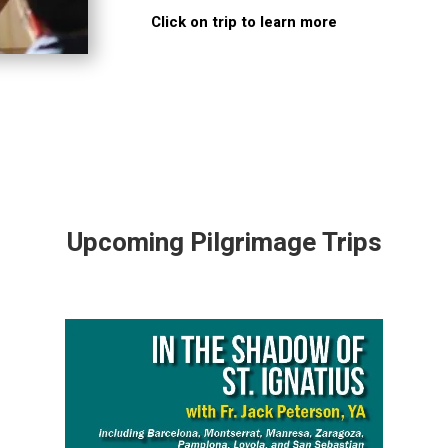
Click on trip to learn more
Upcoming Pilgrimage Trips