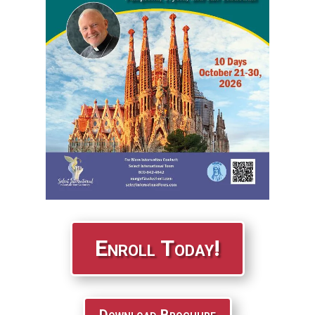
Enroll Today!