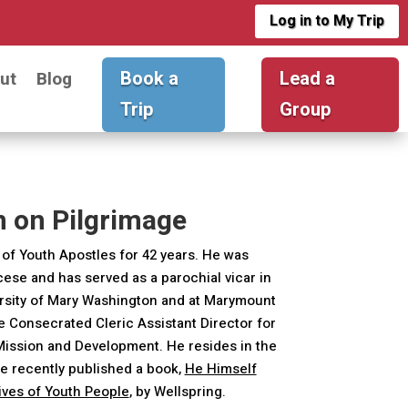
Log in to My Trip
Book a
Lead a
ut
Blog
Trip
Group
n on Pilgrimage
of Youth Apostles for 42 years. He was
ocese and has served as a parochial vicar in
ersity of Mary Washington and at Marymount
he Consecrated Cleric Assistant Director for
 Mission and Development. He resides in the
e recently published a book,
He Himself
Lives of Youth People
, by Wellspring.