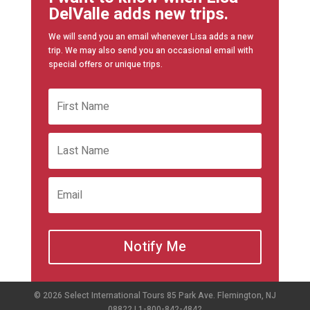
DelValle adds new trips.
We will send you an email whenever Lisa adds a new
trip. We may also send you an occasional email with
special offers or unique trips.
Notify Me
© 2026 Select International Tours 85 Park Ave. Flemington, NJ
08822 | 1-800-842-4842