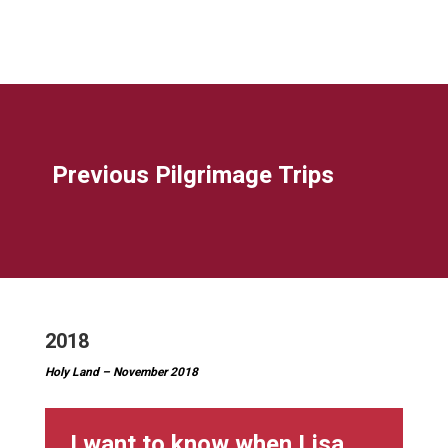
Previous Pilgrimage Trips
2018
Holy Land – November 2018
I want to know when Lisa