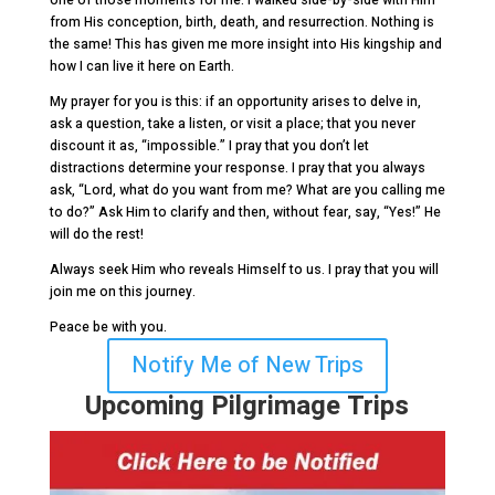
one of those moments for me. I walked side-by-side with Him
from His conception, birth, death, and resurrection. Nothing is
the same! This has given me more insight into His kingship and
how I can live it here on Earth.
My prayer for you is this: if an opportunity arises to delve in,
ask a question, take a listen, or visit a place; that you never
discount it as, “impossible.” I pray that you don’t let
distractions determine your response. I pray that you always
ask, “Lord, what do you want from me? What are you calling me
to do?” Ask Him to clarify and then, without fear, say, “Yes!” He
will do the rest!
Always seek Him who reveals Himself to us. I pray that you will
join me on this journey.
Peace be with you.
Notify Me of New Trips
Upcoming Pilgrimage Trips