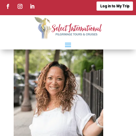
Log in to My Trip