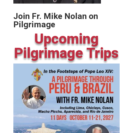
Join Fr. Mike Nolan on
Pilgrimage
Upcoming
Pilgrimage Trips