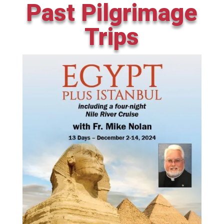
Past Pilgrimage
Trips