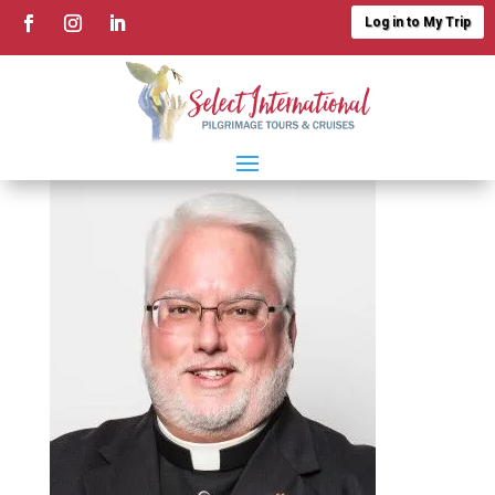
Log in to My Trip