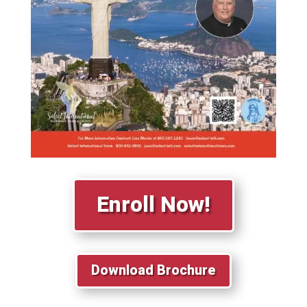
Enroll Now!
Download Brochure