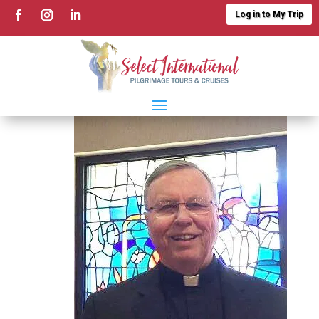
Log in to My Trip