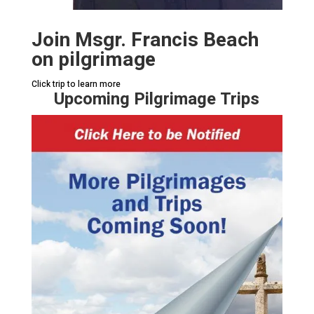
Join Msgr. Francis Beach
on pilgrimage
Click trip to learn more
Upcoming Pilgrimage Trips