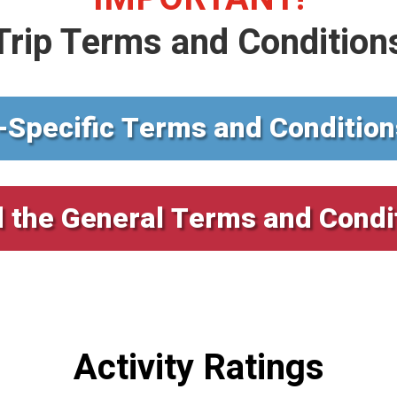
Trip Terms and Condition
-Specific Terms and Condition
 the General Terms and Condi
Activity Ratings