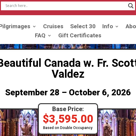
Pilgrimages
Cruises
Select 30
Info
Abo
FAQ
Gift Certificates
 Beautiful Canada w. Fr. Scot
Valdez
September 28 – October 6, 2026
Base Price:
$
3,595.00
Based on Double Occupancy