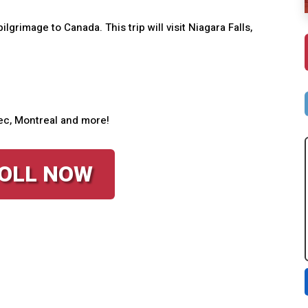
ilgrimage to Canada. This trip will visit Niagara Falls,
ebec, Montreal and more!
OLL NOW