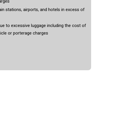
arges
in stations, airports, and hotels in excess of
e to excessive luggage including the cost of
icle or porterage charges