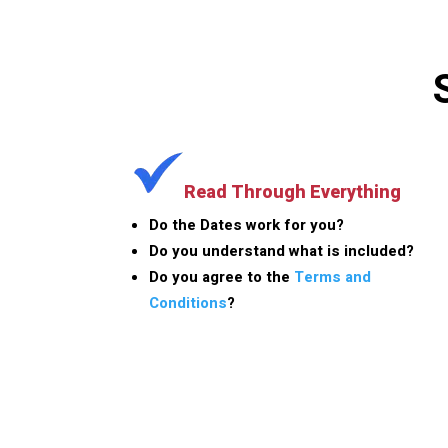
Read Through Everything
Do the Dates work for you?
Do you understand what is included?
Do you agree to the
Terms and
Conditions
?