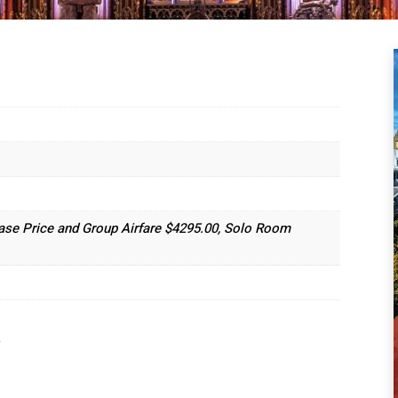
ase Price and Group Airfare $4295.00, Solo Room
.