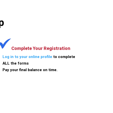
p
Complete Your Registration
Log in to your online profile
to complete
ALL the forms
Pay your final balance on time.