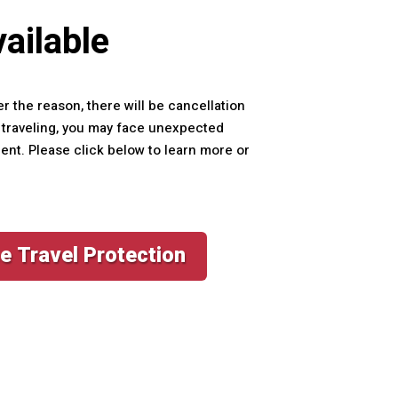
ailable
er the reason, there will be cancellation
le traveling, you may face unexpected
ment. Please click below to learn more or
e Travel Protection