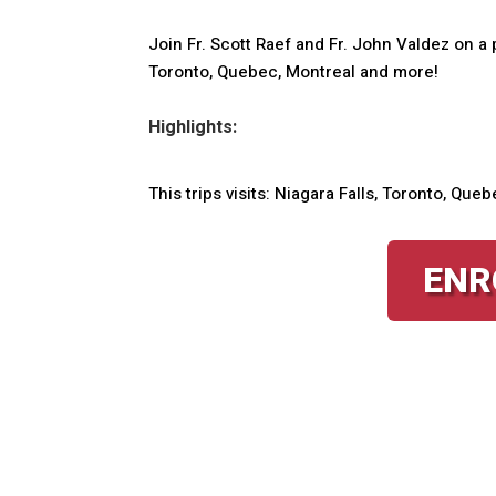
Join Fr. Scott Raef and Fr. John Valdez on a p
Toronto, Quebec, Montreal and more!
Highlights:
This trips visits: Niagara Falls, Toronto, Qu
ENR