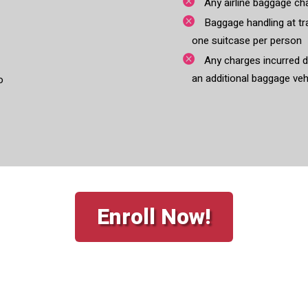
Any airline baggage ch
Baggage handling at tra
one suitcase per person
Any charges incurred du
an additional baggage veh
o
Enroll Now!