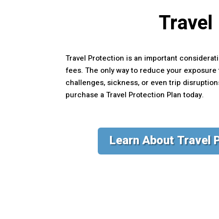
Travel
Travel Protection is an important considerati
fees. The only way to reduce your exposure t
challenges, sickness, or even trip disruptio
purchase a Travel Protection Plan today.
Learn About Travel 