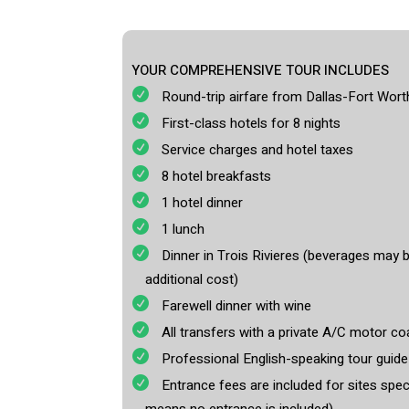
YOUR COMPREHENSIVE TOUR INCLUDES
Round-trip airfare from Dallas-Fort Worth
First-class hotels for 8 nights
Service charges and hotel taxes
8 hotel breakfasts
1 hotel dinner
1 lunch
Dinner in Trois Rivieres (beverages may 
additional cost)
Farewell dinner with wine
All transfers with a private A/C motor coa
Professional English-speaking tour guid
Entrance fees are included for sites specif