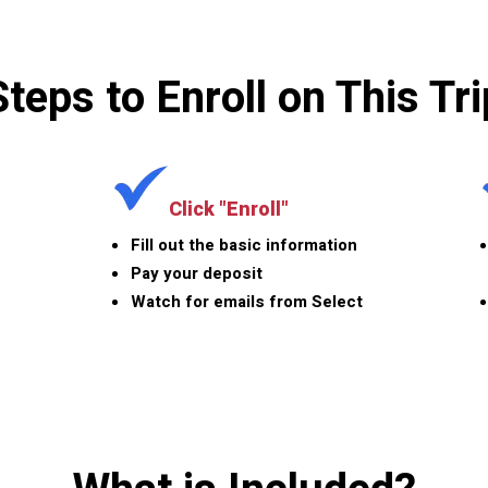
Steps to Enroll on This Tri
Click "Enroll"
Fill out the basic information
Pay your deposit
Watch for emails from Select