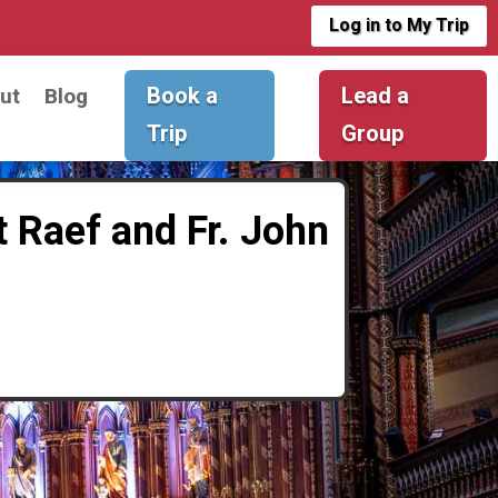
Log in to My Trip
Book a
Lead a
ut
Blog
Trip
Group
t Raef and Fr. John