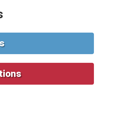
s
s
tions