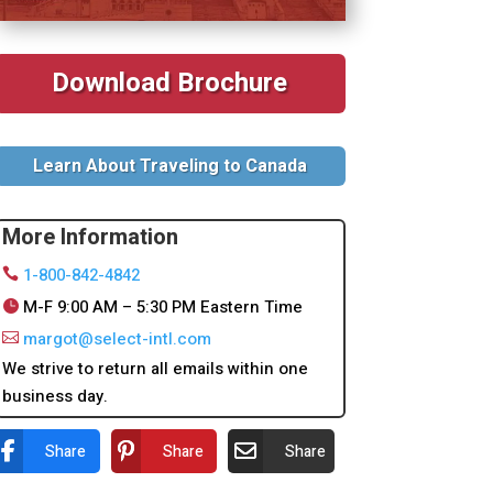
Download Brochure
Learn About Traveling to Canada
More Information
1-800-842-4842
M-F 9:00 AM – 5:30 PM Eastern Time
margot@select-intl.com
We strive to return all emails within one
business day.
Share
Share
Share