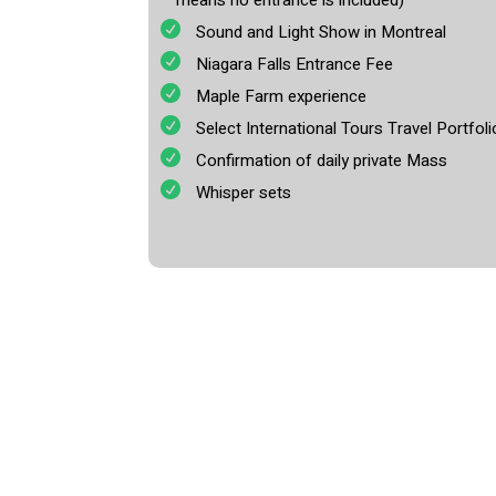
means no entrance is included)
Sound and Light Show in Montreal
Niagara Falls Entrance Fee
Maple Farm experience
Select International Tours Travel Portfoli
Confirmation of daily private Mass
Whisper sets