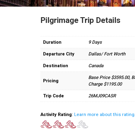
Pilgrimage Trip Details
Duration
9 Days
Departure City
Dallas/ Fort Worth
Destination
Canada
Base Price $3595.00, B
Pricing
Charge $1195.00
Trip Code
26MJ09CASR
Activity Rating
:
Learn more about this rating