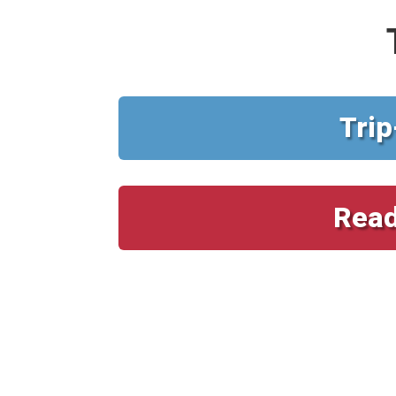
Trip
Read