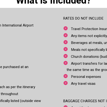
What is Included?
RATES DO NOT INCLUDE
 International Airport
Travel Protection Insu
Any items not explicitly
Beverages at meals, un
Meals not specifically l
Church donations (budg
Airport transfers for l
be purchased at an
the same time as the gro
Personal expenses
Any travel visas
ch as per the itinerary
e throughout
ically listed (outside view
BAGGAGE CHARGES NOT IN