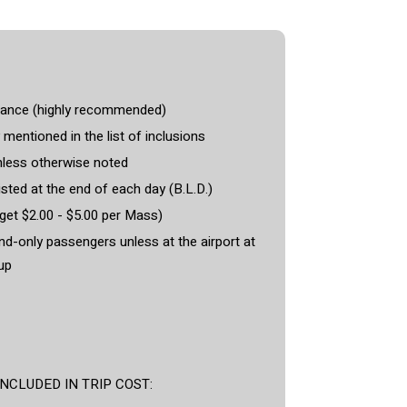
rance (highly recommended)
 mentioned in the list of inclusions
less otherwise noted
isted at the end of each day (B.L.D.)
et $2.00 - $5.00 per Mass)
and-only passengers unless at the airport at
up
CLUDED IN TRIP COST: