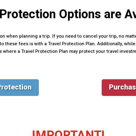
 Protection Options are Av
on when planning a trip. If you need to cancel your trip, no matt
o these fees is with a Travel Protection Plan. Additionally, whi
ns where a Travel Protection Plan may protect your travel invest
Protection
Purchas
IMPORTANT!