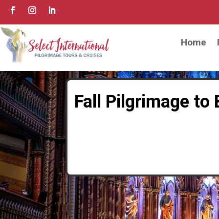
Home
Fall Pilgrimage to