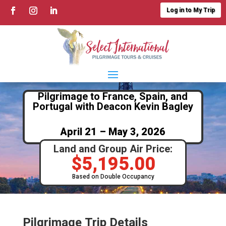
Log in to My Trip
Pilgrimage to France, Spain, and
Portugal with Deacon Kevin Bagley
April 21 – May 3, 2026
Land and Group Air Price:
$
5,195.00
Based on Double Occupancy
Pilgrimage Trip Details