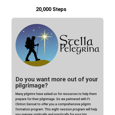
20,000 Steps
Do you want more out of your
pilgrimage?
Many pilgrims have asked us for resources to help them
prepare for their pilgrimage. So we partnered with Fr.
Clinton Sensat to offer you a comprehensive pilgrim
formation program. This eight-session program will help
you prepare spiritually and practically for your trip.