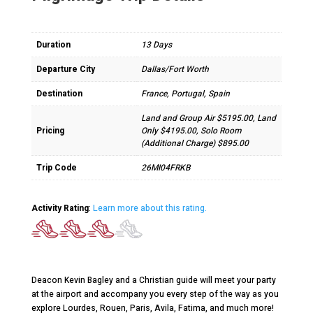
Duration
13 Days
Departure City
Dallas/Fort Worth
Destination
France, Portugal, Spain
Land and Group Air $5195.00, Land
Pricing
Only $4195.00, Solo Room
(Additional Charge) $895.00
Trip Code
26MI04FRKB
Activity Rating
:
Learn more about this rating.
Deacon Kevin Bagley and a Christian guide will meet your party
at the airport and accompany you every step of the way as you
explore Lourdes, Rouen, Paris, Avila, Fatima, and much more!