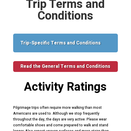
Trip Terms and
Conditions
Trip-Specific Terms and Conditions
Read the General Terms and Conditions
Activity Ratings
Pilgrimage trips often require more walking than most
Americans are used to. Although we stop frequently
throughout the day, the days are very active. Please wear
comfortable shoes and come prepared to walk and stand
longer. Also expect uneven surfaces and more stairs than