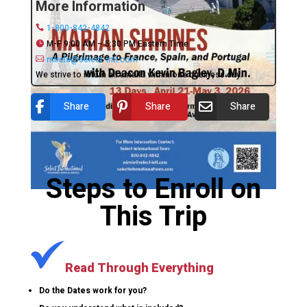
More Information
1-800-842-4842
M-F 9:00 AM – 5:30 PM Eastern Time
mirela@select-intl.com
We strive to return all emails within one business day.
Share
Share
Share
Steps to Enroll on
This Trip
Read Through Everything
Do the Dates work for you?