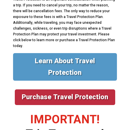
a trip. If you need to cancel your trip, no matter the reason,
there will be cancellation fees. The only way to reduce your
exposure to these fees is with a Travel Protection Plan.
Additionally, while traveling, you may face unexpected
challenges, sickness, or even trip disruptions where a Travel
Protection Plan may protect your travel investment. Please
click below to learn more or purchase a Travel Protection Plan
today.
Learn About Travel
Protection
Purchase Travel Protection
IMPORTANT!