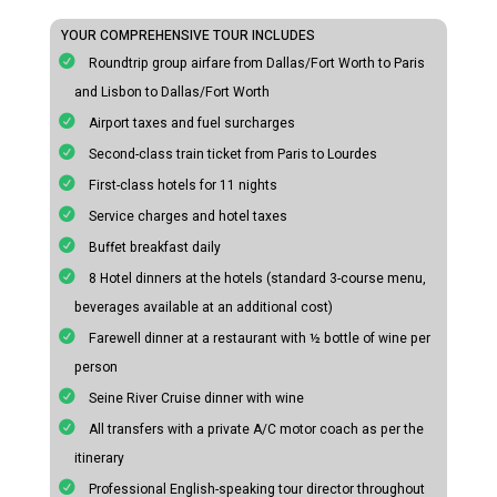
YOUR COMPREHENSIVE TOUR INCLUDES
Roundtrip group airfare from Dallas/Fort Worth to Paris
and Lisbon to Dallas/Fort Worth
Airport taxes and fuel surcharges
Second-class train ticket from Paris to Lourdes
First-class hotels for 11 nights
Service charges and hotel taxes
Buffet breakfast daily
8 Hotel dinners at the hotels (standard 3-course menu,
beverages available at an additional cost)
Farewell dinner at a restaurant with ½ bottle of wine per
person
Seine River Cruise dinner with wine
All transfers with a private A/C motor coach as per the
itinerary
Professional English-speaking tour director throughout