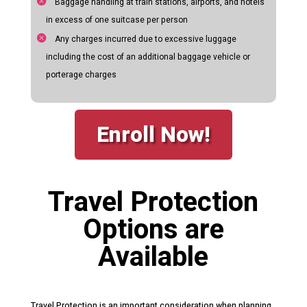
Baggage handling at train stations, airports, and hotels
in excess of one suitcase per person
Any charges incurred due to excessive luggage
including the cost of an additional baggage vehicle or
porterage charges
Enroll Now!
Travel Protection
Options are
Available
Travel Protection is an important consideration when planning