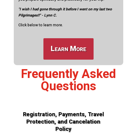
"I wish I had gone through it before I went on my last two
Pilgrimages!!" - Lynn C.
Click below to learn more.
Learn More
Frequently Asked
Questions
Registration, Payments, Travel
Protection, and Cancelation
Policy