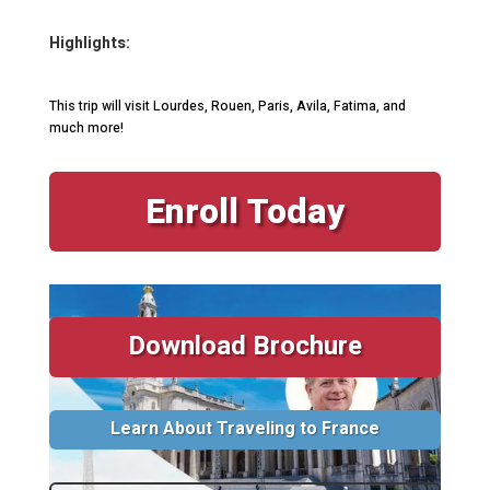
Highlights:
This trip will visit Lourdes, Rouen, Paris, Avila, Fatima, and
much more!
Enroll Today
Download Brochure
Learn About Traveling to France