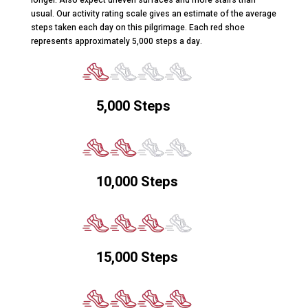
usual. Our activity rating scale gives an estimate of the average
steps taken each day on this pilgrimage. Each red shoe
represents approximately 5,000 steps a day.
5,000 Steps
10,000 Steps
15,000 Steps