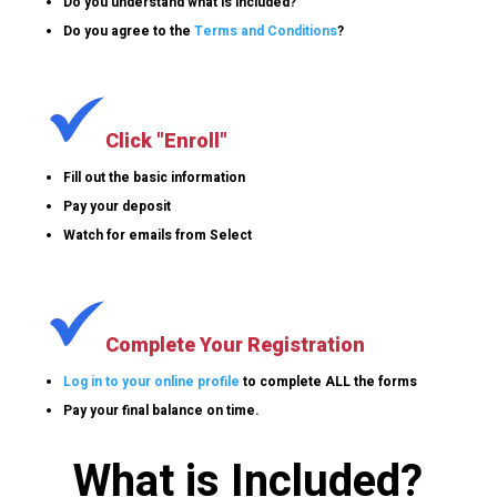
Do you understand what is included?
Do you agree to the
Terms and Conditions
?
Click "Enroll"
Fill out the basic information
Pay your deposit
Watch for emails from Select
Complete Your Registration
Log in to your online profile
to complete ALL the forms
Pay your final balance on time.
What is Included?