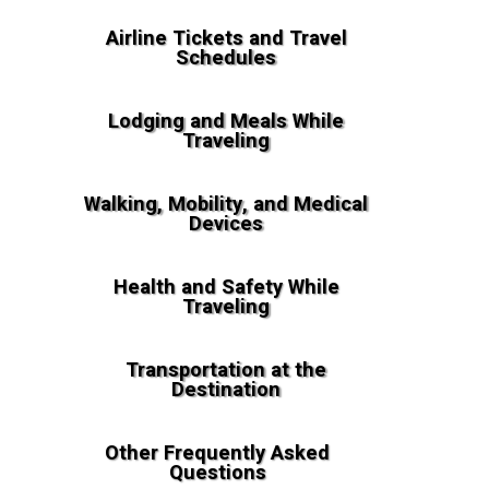
Airline Tickets and Travel
Schedules
Lodging and Meals While
Traveling
Walking, Mobility, and Medical
Devices
Health and Safety While
Traveling
Transportation at the
Destination
Other Frequently Asked
Questions