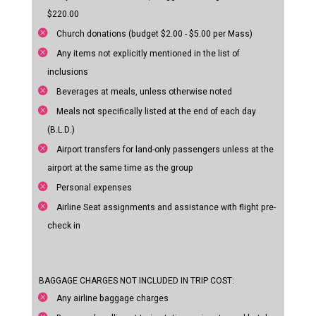
$220.00
Church donations (budget $2.00 - $5.00 per Mass)
Any items not explicitly mentioned in the list of
inclusions
Beverages at meals, unless otherwise noted
Meals not specifically listed at the end of each day
(B.L.D.)
Airport transfers for land-only passengers unless at the
airport at the same time as the group
Personal expenses
Airline Seat assignments and assistance with flight pre-
check in
BAGGAGE CHARGES NOT INCLUDED IN TRIP COST:
Any airline baggage charges