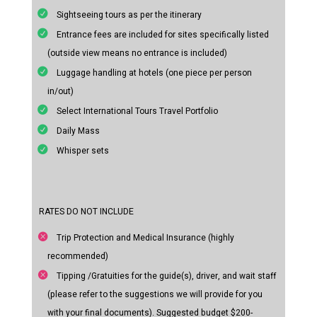
Sightseeing tours as per the itinerary
Entrance fees are included for sites specifically listed
(outside view means no entrance is included)
Luggage handling at hotels (one piece per person
in/out)
Select International Tours Travel Portfolio
Daily Mass
Whisper sets
RATES DO NOT INCLUDE
Trip Protection and Medical Insurance (highly
recommended)
Tipping /Gratuities for the guide(s), driver, and wait staff
(please refer to the suggestions we will provide for you
with your final documents). Suggested budget $200-